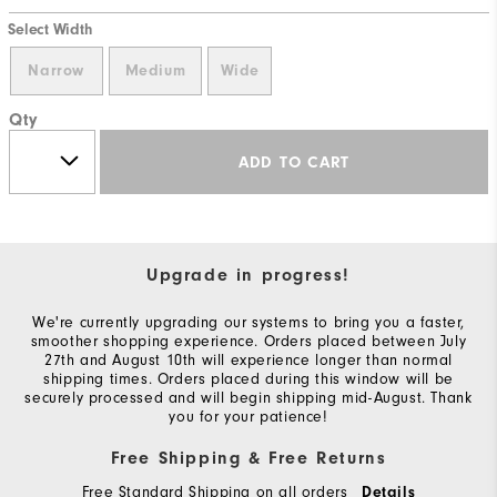
Select Width
Narrow
Medium
Wide
Qty
ADD TO CART
Upgrade in progress!
We're currently upgrading our systems to bring you a faster,
smoother shopping experience. Orders placed between July
27th and August 10th will experience longer than normal
shipping times. Orders placed during this window will be
securely processed and will begin shipping mid-August. Thank
you for your patience!
Free Shipping & Free Returns
Free Standard Shipping on all orders
Details