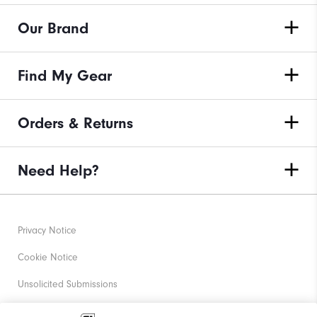
Our Brand
Find My Gear
Orders & Returns
Need Help?
Privacy Notice
Cookie Notice
Unsolicited Submissions
Corporate Social Responsibility