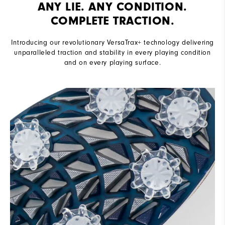
ANY LIE. ANY CONDITION.
COMPLETE TRACTION.
Introducing our revolutionary VersaTrax+ technology delivering
unparalleled traction and stability in every playing condition
and on every playing surface.