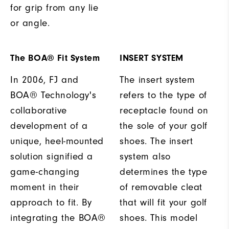
for grip from any lie
or angle.
The BOA® Fit System
INSERT SYSTEM
In 2006, FJ and
The insert system
BOA® Technology's
refers to the type of
collaborative
receptacle found on
development of a
the sole of your golf
unique, heel-mounted
shoes. The insert
solution signified a
system also
game-changing
determines the type
moment in their
of removable cleat
approach to fit. By
that will fit your golf
integrating the BOA®
shoes. This model