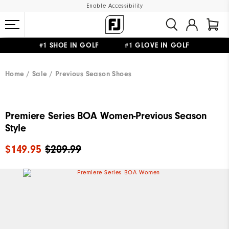
Enable Accessibility
#1 SHOE IN GOLF #1 GLOVE IN GOLF
UPGRADE NOTICE: ORDERS WILL SHIP MID-AUGUST​
FREE STANDARD SHIPPING ON ALL ORDERS
Home
Sale
Previous Season Shoes
Premiere Series BOA Women-Previous Season
Style
$149.95
$209.99