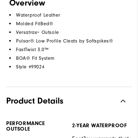
Overview
Waterproof Leather
Molded FitBed®
Versatrax+ Outsole
Pulsar® Low Profile Cleats by Softspikes®
FastTwist 3.0™
BOA® Fit System
Style #
99024
Product Details
PERFORMANCE
2-YEAR WATERPROOF
OUTSOLE