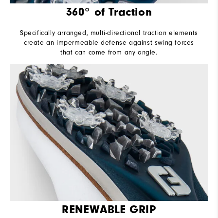
360° of Traction
Specifically arranged, multi-directional traction elements
create an impermeable defense against swing forces
that can come from any angle.
RENEWABLE GRIP