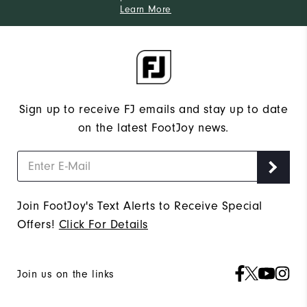
Learn More
Sign up to receive FJ emails and stay up to date
on the latest FootJoy news.
Join FootJoy's Text Alerts to Receive Special
Offers!
Click For Details
Join us on the links