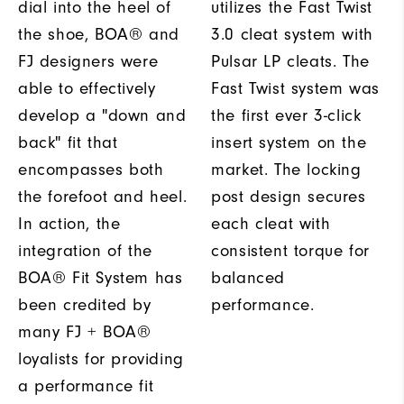
dial into the heel of
utilizes the Fast Twist
the shoe, BOA® and
3.0 cleat system with
FJ designers were
Pulsar LP cleats. The
able to effectively
Fast Twist system was
develop a "down and
the first ever 3-click
back" fit that
insert system on the
encompasses both
market. The locking
the forefoot and heel.
post design secures
In action, the
each cleat with
integration of the
consistent torque for
BOA® Fit System has
balanced
been credited by
performance.
many FJ + BOA®
loyalists for providing
a performance fit