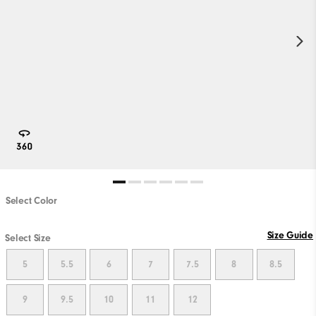
Select Color
Size Guide
Select Size
5
5.5
6
7
7.5
8
8.5
9
9.5
10
11
12