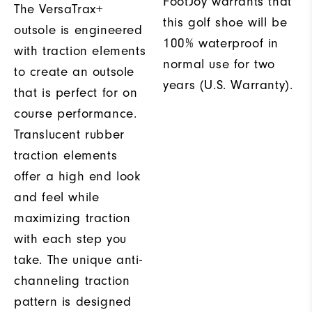
FootJoy warrants that
The VersaTrax+
this golf shoe will be
outsole is engineered
100% waterproof in
with traction elements
normal use for two
to create an outsole
years (U.S. Warranty).
that is perfect for on
course performance.
Translucent rubber
traction elements
offer a high end look
and feel while
maximizing traction
with each step you
take. The unique anti-
channeling traction
pattern is designed