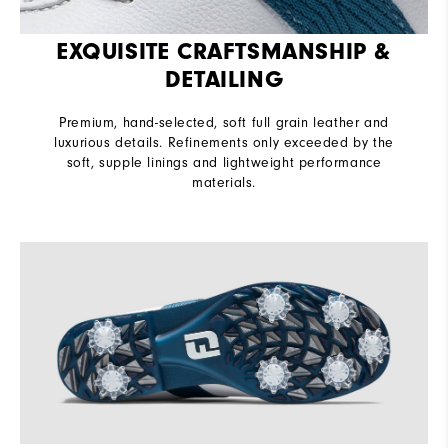
EXQUISITE CRAFTSMANSHIP &
DETAILING
Premium, hand-selected, soft full grain leather and
luxurious details. Refinements only exceeded by the
soft, supple linings and lightweight performance
materials.