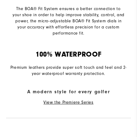
The BOA® Fit System ensures a better connection to
your shoe in order to help improve stability, control, and
power, the micro-adjustable BOA® Fit System dials in
your accuracy with effortless precision for a custom
performance fit.
100% WATERPROOF
Premium leathers provide super soft touch and feel and 2-
year waterproof warranty protection.
A modern style for every golfer
View the Premiere Series
R
Q