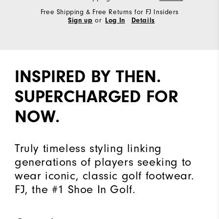
Free Shipping & Free Returns for FJ Insiders
or
Sign up
Log In
Details
INSPIRED BY THEN.
SUPERCHARGED FOR
NOW.
Truly timeless styling linking
generations of players seeking to
wear iconic, classic golf footwear.
FJ, the #1 Shoe In Golf.