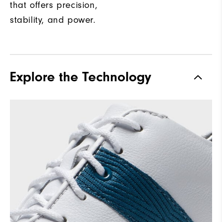
that offers precision,
stability, and power.
Explore the Technology