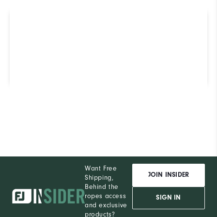
Not sure which Golf Shoe is
right for you? Use our
ShoeFinder to find out.
Find Your Perfect Golf Shoe
Want Free
JOIN INSIDER
Shipping,
Behind the
ropes access
SIGN IN
and exclusive
products?