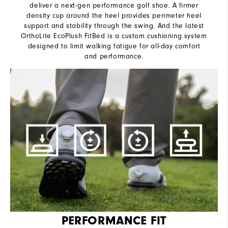
deliver a next-gen performance golf shoe. A firmer
density cup around the heel provides perimeter heel
support and stability through the swing. And the latest
OrthoLite EcoPlush FitBed is a custom cushioning system
designed to limit walking fatigue for all-day comfort
and performance.
PERFORMANCE FIT