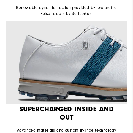
Renewable dynamic traction provided by low-profile
Pulsar cleats by Softspikes.
SUPERCHARGED INSIDE AND
OUT
Advanced materials and custom in-shoe technology