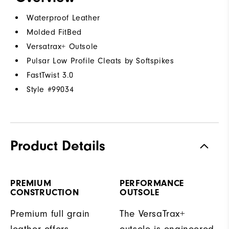
Waterproof Leather
Molded FitBed
Versatrax+ Outsole
Pulsar Low Profile Cleats by Softspikes
FastTwist 3.0
Style #
99034
Product Details
PREMIUM
PERFORMANCE
CONSTRUCTION
OUTSOLE
Premium full grain
The VersaTrax+