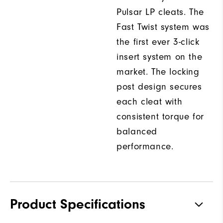
Pulsar LP cleats. The
Fast Twist system was
the first ever 3-click
insert system on the
market. The locking
post design secures
each cleat with
consistent torque for
balanced
performance.
Product Specifications