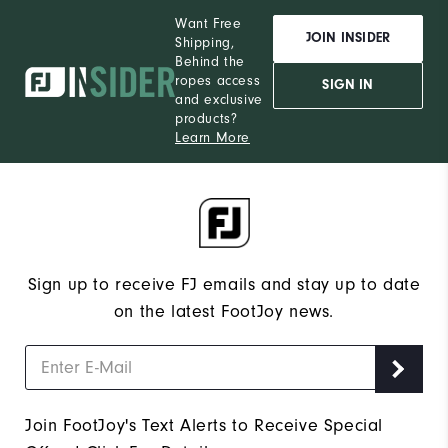
Want Free
JOIN INSIDER
Shipping,
Behind the
ropes access
SIGN IN
and exclusive
products?
Learn More
Sign up to receive FJ emails and stay up to date
on the latest FootJoy news.
Join FootJoy's Text Alerts to Receive Special