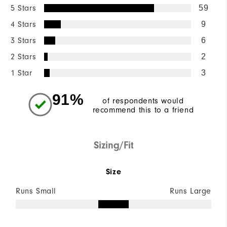
5 Stars
59
4 Stars
9
3 Stars
6
2 Stars
2
1 Star
3
91%
of respondents would
recommend this to a friend
Sizing/Fit
Size
Runs Small
Runs Large