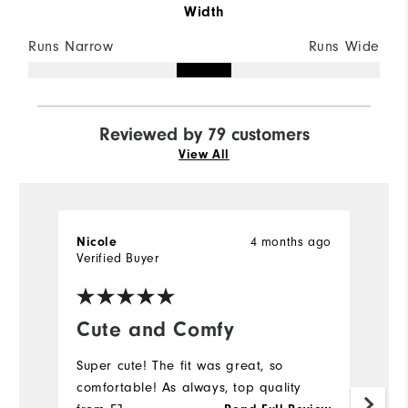
Width
Runs Narrow
Runs Wide
Reviewed by 79 customers
View All
Nicole
4 months ago
C
Verified Buyer
Ve
Cute and Comfy
Y
Super cute! The fit was great, so
M
comfortable! As always, top quality
pr