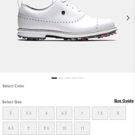
Select Color
Size Guide
Select Size
5
5.5
6
6.5
7
7.5
8
8.5
9
9.5
10
11