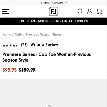
Enable Accessibility
FREE STANDARD SHIPPING ON ALL ORDERS
UPGRADE NOTICE: ORDERS WILL SHIP MID-AUGUST​
#1 SHOE IN GOLF #1 GLOVE IN GOLF
Home
Sale
Previous Season Shoes
(79)
Write a Review
Premiere Series - Cap Toe Women-Previous
Season Style
$99.95
$189.99