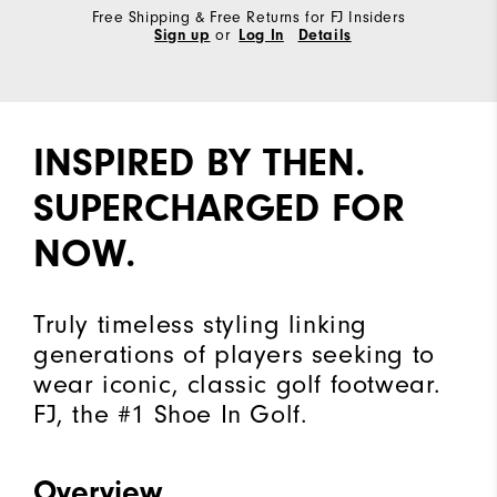
Free Shipping & Free Returns for FJ Insiders
Sign up
or
Log In
Details
INSPIRED BY THEN.
SUPERCHARGED FOR
NOW.
Truly timeless styling linking
generations of players seeking to
wear iconic, classic golf footwear.
FJ, the #1 Shoe In Golf.
Overview