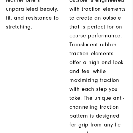
leather offers
outsole is engineered
unparalleled beauty,
with traction elements
fit, and resistance to
to create an outsole
stretching.
that is perfect for on
course performance.
Translucent rubber
traction elements
offer a high end look
and feel while
maximizing traction
with each step you
take. The unique anti-
channeling traction
pattern is designed
for grip from any lie