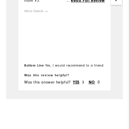
from FJ.
c
...
Read Full Review
More Details
Mo
Overall Size
Ov
Runs Small
Runs Large
Ru
Bottom Line
Bo
Yes, I would recommend to a friend
Was this review helpful?
Wa
Was this answer helpful?
YES
3
NO
0
Wa