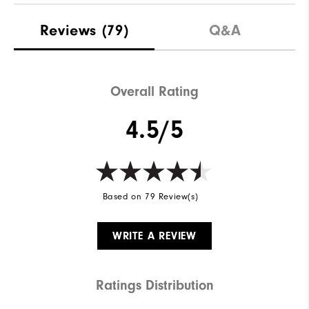
Materials
Leather | TPU
Reviews
(79)
Q&A
Waterproof
2 Year Waterproof Warranty
Last
Performa
Overall Rating
Lace System
Traditional
4.5/5
Traction
Versatrax+
Based on 79 Review(s)
WRITE A REVIEW
Ratings Distribution