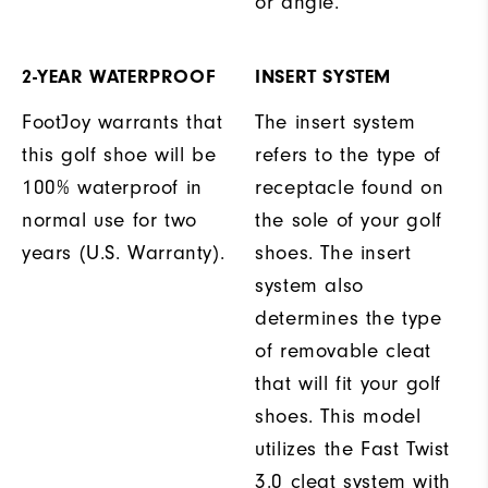
or angle.
2-YEAR WATERPROOF
INSERT SYSTEM
FootJoy warrants that
The insert system
this golf shoe will be
refers to the type of
100% waterproof in
receptacle found on
normal use for two
the sole of your golf
years (U.S. Warranty).
shoes. The insert
system also
determines the type
of removable cleat
that will fit your golf
shoes. This model
utilizes the Fast Twist
3.0 cleat system with