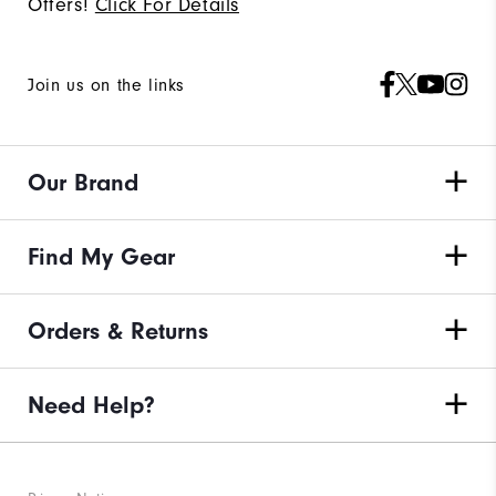
Offers!
Click For Details
Join us on the links
Our Brand
Find My Gear
Orders & Returns
Need Help?