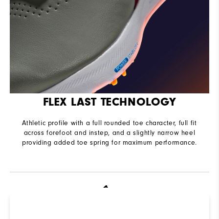
FLEX LAST TECHNOLOGY
Athletic profile with a full rounded toe character, full fit
across forefoot and instep, and a slightly narrow heel
providing added toe spring for maximum performance.
R
Q
Not sure which Golf Shoe is