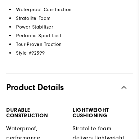
Waterproof Construction
Stratolite Foam
Power Stabilizer
Performa Sport Last
Tour-Proven Traction
Style #
92399
Product Details
DURABLE
LIGHTWEIGHT
CONSTRUCTION
CUSHIONING
Waterproof,
Stratolite foam
performance
delivers lightweight