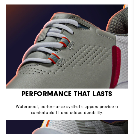
PERFORMANCE THAT LASTS
Waterproof, performance synthetic uppers provide a
comfortable fit and added durability.