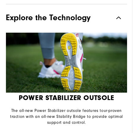
Materials
Performance Synthetic |
Explore the Technology
Stratolite Foam
Waterproof
1 Year Waterproof Warranty
Last
Performa Sport
Lace System
Traditional
Traction
Molded Spikeless
Stability
Supportive
Cushioning
Moderate
POWER STABILIZER OUTSOLE
The all-new Power Stabilizer outsole features tour-proven
traction with an all-new Stability Bridge to provide optimal
support and control.