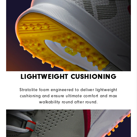
LIGHTWEIGHT CUSHIONING
Stratolite foam engineered to deliver lightweight
cushioning and ensure ultimate comfort and max
walkability round after round.