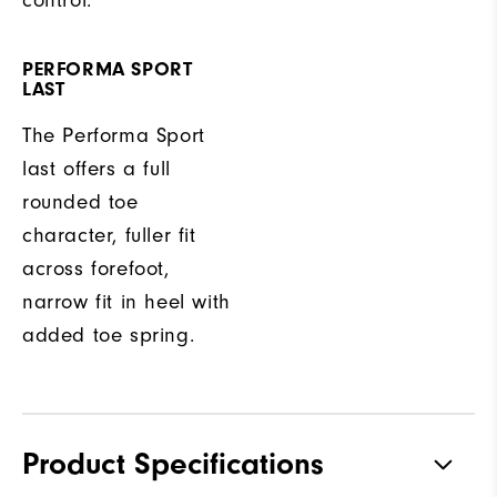
control.
PERFORMA SPORT
LAST
The Performa Sport
last offers a full
rounded toe
character, fuller fit
across forefoot,
narrow fit in heel with
added toe spring.
Product Specifications