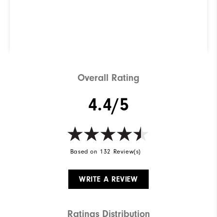
right for you? Use our
ShoeFinder to find out.
Find Your Perfect Golf Shoe
Overall Rating
4.4/5
Based on 132 Review(s)
WRITE A REVIEW
Ratings Distribution