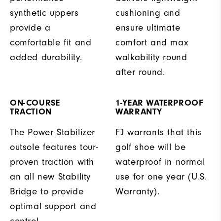
synthetic uppers
cushioning and
provide a
ensure ultimate
comfortable fit and
comfort and max
added durability.
walkability round
after round.
ON-COURSE
1-YEAR WATERPROOF
TRACTION
WARRANTY
The Power Stabilizer
FJ warrants that this
outsole features tour-
golf shoe will be
proven traction with
waterproof in normal
an all new Stability
use for one year (U.S.
Bridge to provide
Warranty).
optimal support and