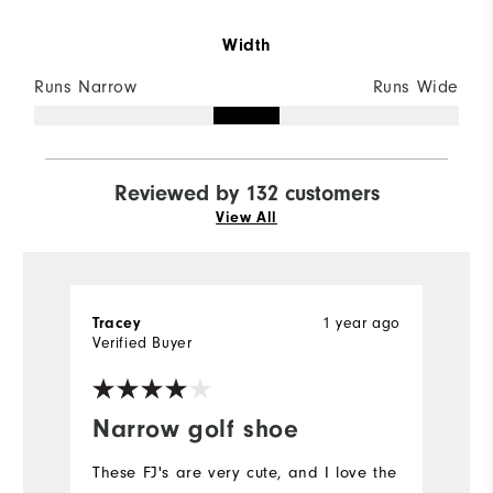
Width
Runs Narrow
Runs Wide
Reviewed by 132 customers
View All
Tracey
1 year ago
Ca
Verified Buyer
Ve
Narrow golf shoe
F
b
These FJ's are very cute, and I love the