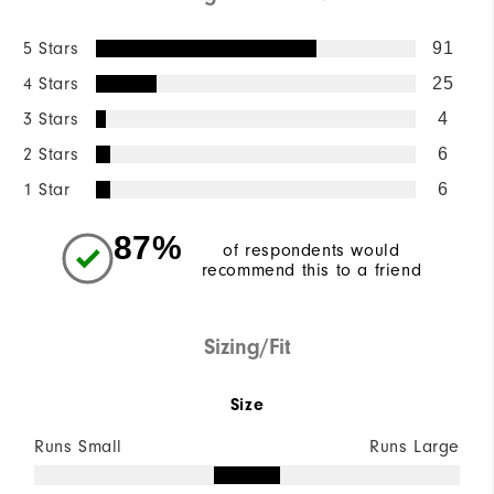
5 Stars
91
4 Stars
25
3 Stars
4
2 Stars
6
1 Star
6
87%
of respondents would
recommend this to a friend
Sizing/Fit
Size
Runs Small
Runs Large