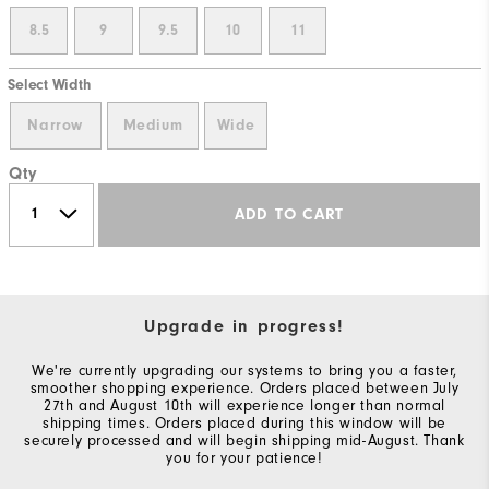
8.5
9
9.5
10
11
Select Width
Narrow
Medium
Wide
Qty
ADD TO CART
Upgrade in progress!
We're currently upgrading our systems to bring you a faster,
smoother shopping experience. Orders placed between July
27th and August 10th will experience longer than normal
shipping times. Orders placed during this window will be
securely processed and will begin shipping mid-August. Thank
you for your patience!