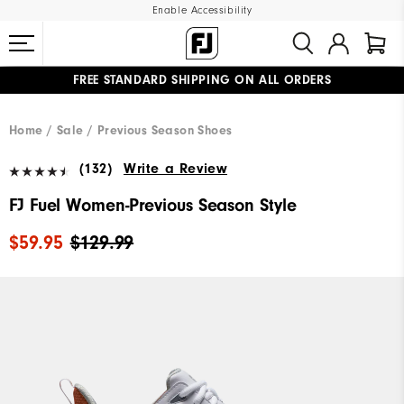
Enable Accessibility
FREE STANDARD SHIPPING ON ALL ORDERS
UPGRADE NOTICE: ORDERS WILL SHIP MID-AUGUST​
#1 SHOE IN GOLF #1 GLOVE IN GOLF
Home
Sale
Previous Season Shoes
(132)
Write a Review
FJ Fuel Women-Previous Season Style
$59.95
$129.99