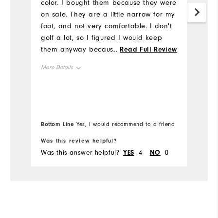
color. I bought them because they were
C
on sale. They are a little narrow for my
ar
foot, and not very comfortable. I don't
is
golf a lot, so I figured I would keep
Mo
them anyway because the price was
...
Read Full Review
great. If you have a wider foot, then
Ov
More Details
this design is not for you.
Overall Size
Ru
Runs Small
Runs Large
Bottom Line
Bo
Yes, I would recommend to a friend
Was this review helpful?
Wa
Was this answer helpful?
YES
4
NO
0
Wa