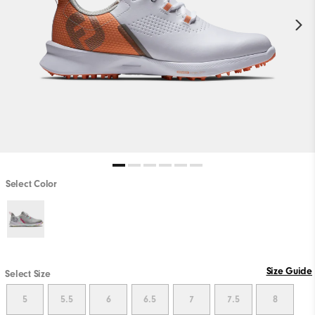
Select Color
PLAY VIDEO
Size Guide
Select Size
5
5.5
6
6.5
7
7.5
8