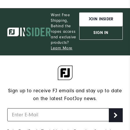
Want Free
JOIN INSIDER
Shipping,
Behind the
ropes access
SIGN IN
and exclusive
products?
Learn More
Sign up to receive FJ emails and stay up to date
on the latest FootJoy news.