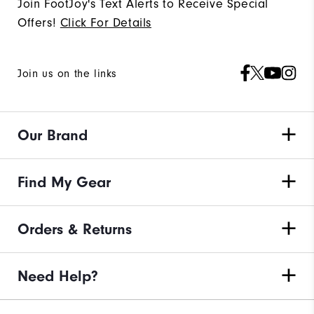
Join FootJoy's Text Alerts to Receive Special
Offers!
Click For Details
Join us on the links
Our Brand
Find My Gear
Orders & Returns
Need Help?