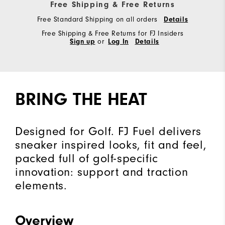
Free Shipping & Free Returns
Free Standard Shipping on all orders
Details
Free Shipping & Free Returns for FJ Insiders
Sign up
or
Log In
Details
BRING THE HEAT
Designed for Golf. FJ Fuel delivers
sneaker inspired looks, fit and feel,
packed full of golf-specific
innovation: support and traction
elements.
Overview