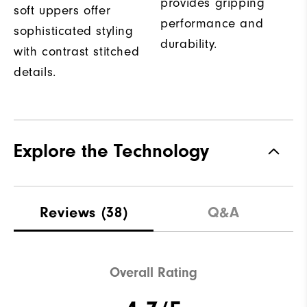
provides gripping
soft uppers offer
performance and
sophisticated styling
durability.
with contrast stitched
details.
Explore the Technology
Reviews
(38)
Q&A
Overall Rating