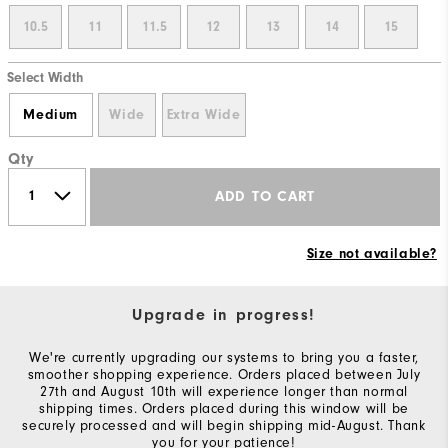
10.5
11
11.5
12
13
14
15
Select Width
Medium
Wide
Extra Wide
Qty
ADD TO CART
Size not available?
Upgrade in progress!
We're currently upgrading our systems to bring you a faster,
smoother shopping experience. Orders placed between July
27th and August 10th will experience longer than normal
shipping times. Orders placed during this window will be
securely processed and will begin shipping mid-August. Thank
you for your patience!