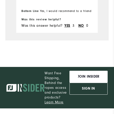
Bottom Line
Yes, I would recommend to a friend
Bo
Was this review helpful?
Wa
Was this answer helpful?
3
0
Wa
YES
NO
Want Free
JOIN INSIDER
Shipping,
Behind the
ropes access
SIGN IN
and exclusive
products?
Learn More