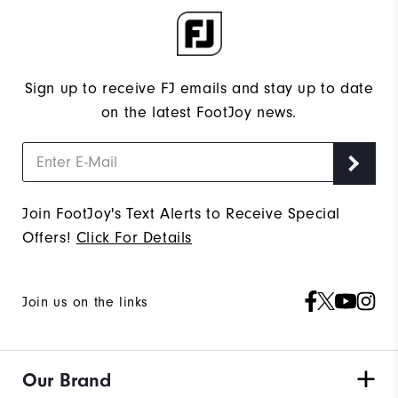
Sign up to receive FJ emails and stay up to date
on the latest FootJoy news.
Join FootJoy's Text Alerts to Receive Special
Offers!
Click For Details
Join us on the links
Our Brand