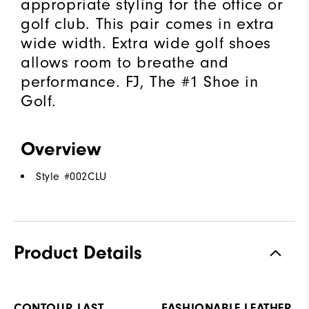
appropriate styling for the office or
golf club. This pair comes in extra
wide width. Extra wide golf shoes
allows room to breathe and
performance. FJ, The #1 Shoe in
Golf.
Overview
Style #
002CLU
Product Details
CONTOUR LAST
FASHIONABLE LEATHER