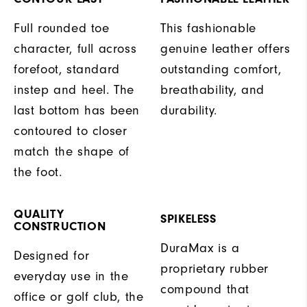
Full rounded toe
This fashionable
character, full across
genuine leather offers
forefoot, standard
outstanding comfort,
instep and heel. The
breathability, and
last bottom has been
durability.
contoured to closer
match the shape of
the foot.
QUALITY
SPIKELESS
CONSTRUCTION
DuraMax is a
Designed for
proprietary rubber
everyday use in the
compound that
office or golf club, the