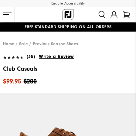
Enable Accessibility
FREE STANDARD SHIPPING ON ALL ORDERS
UPGRADE NOTICE: ORDERS WILL SHIP MID-AUGUST​
#1 SHOE IN GOLF #1 GLOVE IN GOLF
Home
Sale
Previous Season Shoes
(38)
Write a Review
Club Casuals
$99.95
$200