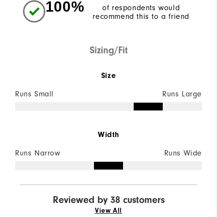
100%
of respondents would
recommend this to a friend
Sizing/Fit
Size
Runs Small
Runs Large
Width
Runs Narrow
Runs Wide
Reviewed by 38 customers
View All