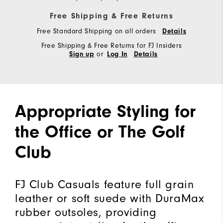
Free Shipping & Free Returns
Free Standard Shipping on all orders
Details
Free Shipping & Free Returns for FJ Insiders
or
Sign up
Log In
Details
Appropriate Styling for
the Office or The Golf
Club
FJ Club Casuals feature full grain
leather or soft suede with DuraMax
rubber outsoles, providing