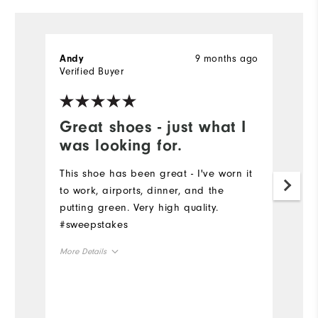
9 months ago
Andy
G
Verified Buyer
Ve
Great shoes - just what I
I
was looking for.
t
This shoe has been great - I've worn it
I
to work, airports, dinner, and the
bo
putting green. Very high quality.
ov
#sweepstakes
sp
More Details
Mo
Overall Size
Ov
Runs Small
Runs Large
Ru