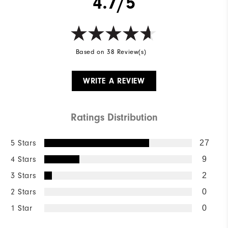
4.7/5
Based on 38 Review(s)
WRITE A REVIEW
Ratings Distribution
5 Stars
27
4 Stars
9
3 Stars
2
2 Stars
0
1 Star
0