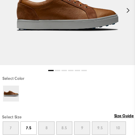
Select Color
Size Guide
Select Size
7
7.5
8
8.5
9
9.5
10