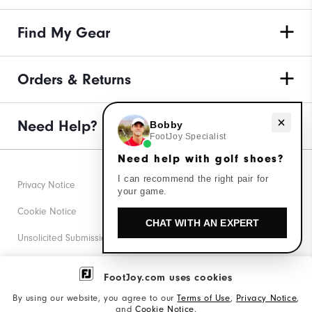
Find My Gear
Orders & Returns
Need help with golf shoes?
Need Help?
Bobby
FootJoy Specialist
Need help with golf shoes?
I can recommend the right pair for
Privacy Notice
your game.
Cookie Notice
CHAT WITH AN EXPERT
Unsolicited Submissions
Corporate Social Responsibility
FootJoy.com uses cookies
Accessibility Statement
By using our website, you agree to our
Terms of Use
,
Privacy Notice
,
and
Cookie Notice
.