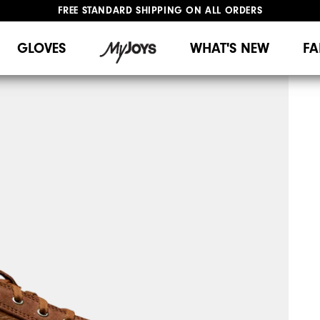
FREE STANDARD SHIPPING ON ALL ORDERS
UPGRADE NOTICE: ORDERS WILL SHIP MID-AUGUST​
#1 SHOE IN GOLF #1 GLOVE IN GOLF
GLOVES
WHAT'S NEW
FA