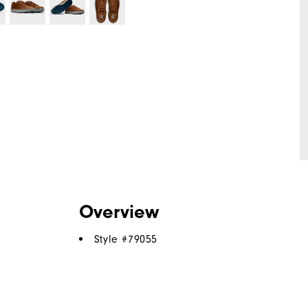
Overview
Style #
79055