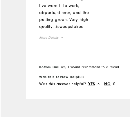
I've worn it to work,
airports, dinner, and the
putting green. Very high
quality. #sweepstakes
More Details
Overall Size
Runs Small
Runs Large
Bottom Line
Yes, I would recommend to a friend
Was this review helpful?
Was this answer helpful?
3
0
YES
NO