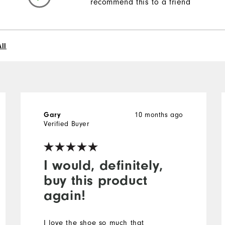
recommend this to a friend
ll
10 months ago
Gary
Verified Buyer
I would, definitely,
buy this product
again!
I love the shoe so much that