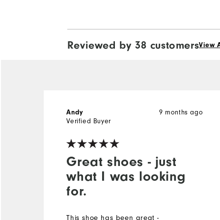
Reviewed by 38 customers
View A
9 months ago
Andy
Verified Buyer
Great shoes - just
what I was looking
for.
This shoe has been great -