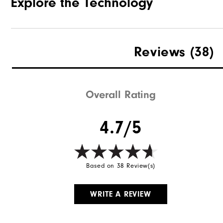
Explore the Technology
Reviews
(38)
Overall Rating
4.7/5
Based on 38 Review(s)
WRITE A REVIEW