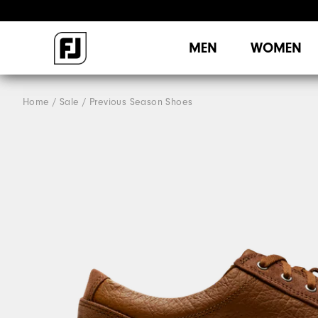
MEN
WOMEN
Home
Sale
Previous Season Shoes