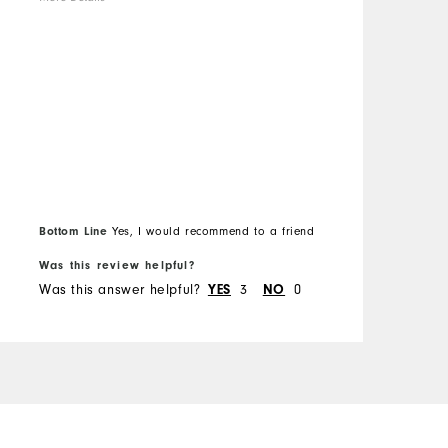
C
b
Overall Size
s
w
Runs Small
Runs Large
t
b
d
t
l
d
Bottom Line
Yes, I would recommend to a friend
O
Was this review helpful?
W
o
Was this answer helpful?
3
0
W
YES
NO
a
a
c
T
y
s