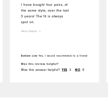
I have bought four pairs, of
the same style, over the last
3 years! The fit is always
spot on.
More Details
Overall Size
Runs Small
Runs Large
Bottom Line
Yes, I would recommend to a friend
Was this review helpful?
Was this answer helpful?
3
0
YES
NO