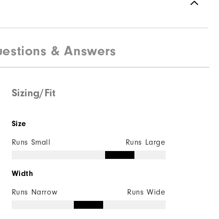
estions & Answers
Sizing/Fit
Size
Runs Small
Runs Large
Width
Runs Narrow
Runs Wide