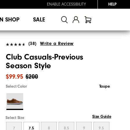
ENABLE ACCESSIBILITY
HELP
N SHOP
SALE
(38)
Write a Review
Club Casuals-Previous
Season Style
$99.95
$200
Select Color
Taupe
Size Guide
Select Size
7
7.5
8
8.5
9
9.5