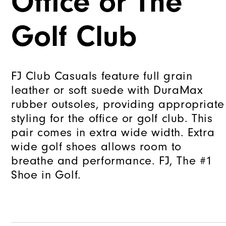
Office or The
Golf Club
FJ Club Casuals feature full grain
leather or soft suede with DuraMax
rubber outsoles, providing appropriate
styling for the office or golf club. This
pair comes in extra wide width. Extra
wide golf shoes allows room to
breathe and performance. FJ, The #1
Shoe in Golf.