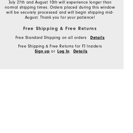
July 27th and August 10th will experience longer than
normal shipping times. Orders placed during this window
will be securely processed and will begin shipping mid-
August. Thank you for your patience!
Free Shipping & Free Returns
Free Standard Shipping on all orders
Details
Free Shipping & Free Returns for FJ Insiders
or
Sign up
Log In
Details