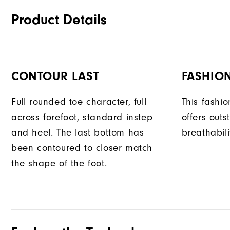
Product Details
CONTOUR LAST
FASHION
Full rounded toe character, full
This fashi
across forefoot, standard instep
offers outs
and heel. The last bottom has
breathabili
been contoured to closer match
the shape of the foot.