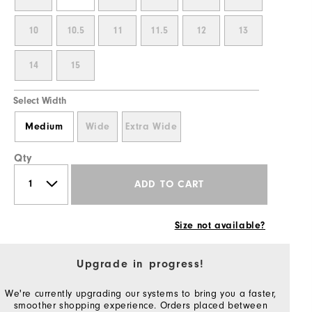
10
10.5
11
11.5
12
13
14
15
Select Width
Medium
Wide
Extra Wide
Qty
ADD TO CART
Size not available?
Upgrade in progress!
We're currently upgrading our systems to bring you a faster,
smoother shopping experience. Orders placed between