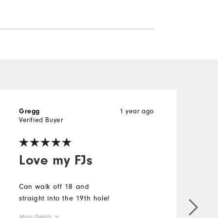
1 year ago
Gregg
D
Verified Buyer
V
Love my FJs
Can walk off 18 and
straight into the 19th hole!
T
s
More Details