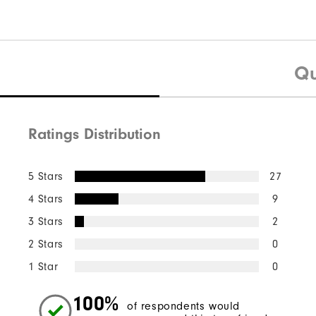
Qu
Ratings Distribution
5 Stars
27
4 Stars
9
3 Stars
2
2 Stars
0
1 Star
0
100%
of respondents would