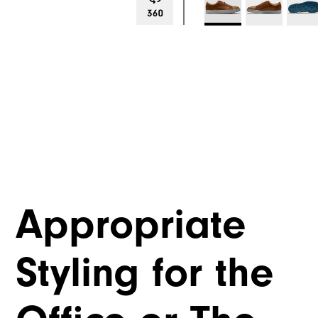
Appropriate
Styling for the