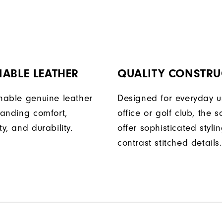
ABLE LEATHER
QUALITY CONSTRU
onable genuine leather
Designed for everyday u
tanding comfort,
office or golf club, the s
ty, and durability.
offer sophisticated styli
contrast stitched details.