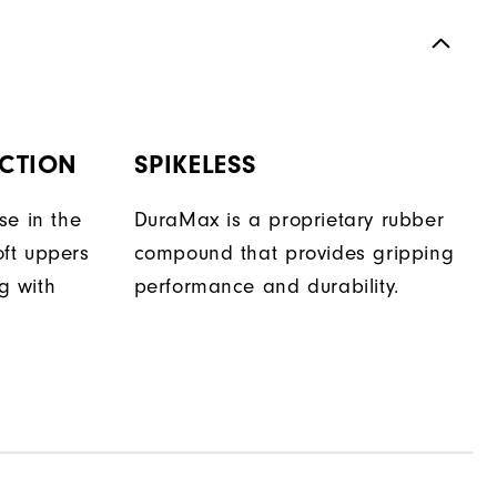
CTION
SPIKELESS
se in the
DuraMax is a proprietary rubber
oft uppers
compound that provides gripping
ng with
performance and durability.