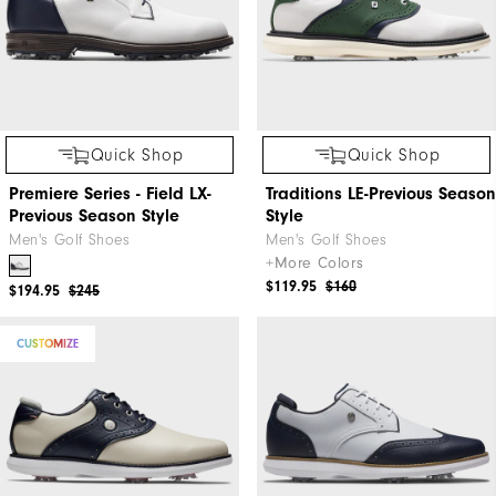
Quick Shop
Quick Shop
Premiere Series - Field LX-
Traditions LE-Previous Season
Previous Season Style
Style
Men's Golf Shoes
Men's Golf Shoes
+More Colors
$119.95
$160
$194.95
$245
CUSTOMIZE