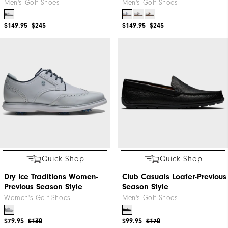
Men's Golf Shoes
Men's Golf Shoes
$149.95
$245
$149.95
$245
Quick Shop
Quick Shop
Dry Ice Traditions Women-
Club Casuals Loafer-Previous
Previous Season Style
Season Style
Women's Golf Shoes
Men's Golf Shoes
$79.95
$130
$99.95
$170