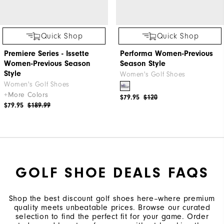
Quick Shop
Quick Shop
Premiere Series - Issette
Performa Women-Previous
Women-Previous Season
Season Style
Style
Women's Golf Shoes
Women's Golf Shoes
+More Colors
$79.95
$120
$79.95
$189.99
GOLF SHOE DEALS FAQS
Shop the best discount golf shoes here–where premium
quality meets unbeatable prices. Browse our curated
selection to find the perfect fit for your game. Order