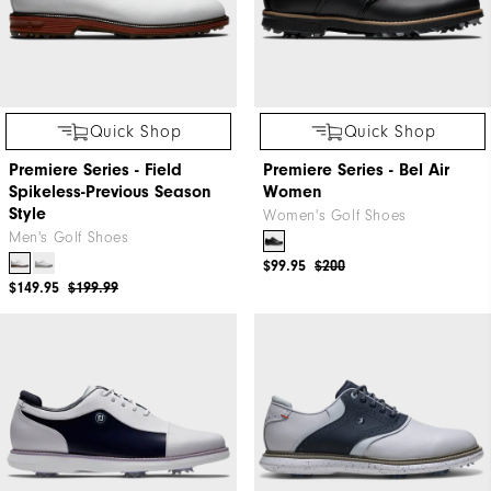
Quick Shop
Quick Shop
Premiere Series - Field
Premiere Series - Bel Air
Spikeless-Previous Season
Women
Style
Women's Golf Shoes
Men's Golf Shoes
$99.95
$200
$149.95
$199.99