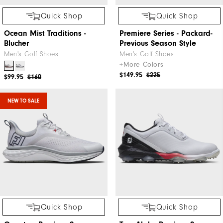
Quick Shop
Quick Shop
Ocean Mist Traditions -
Premiere Series - Packard-
Blucher
Previous Season Style
Men's Golf Shoes
Men's Golf Shoes
+More Colors
$149.95
$225
$99.95
$160
NEW TO SALE
Quick Shop
Quick Shop