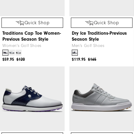
Quick Shop
Quick Shop
Traditions Cap Toe Women-
Dry Ice Traditions-Previous
Previous Season Style
Season Style
Women's Golf Shoes
Men's Golf Shoes
$59.95
$120
$119.95
$165