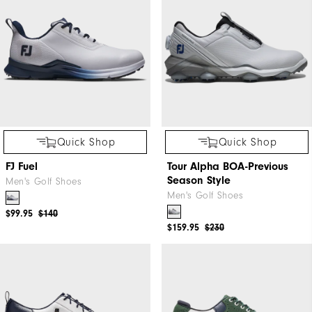
Quick Shop
Quick Shop
FJ Fuel
Tour Alpha BOA-Previous
Season Style
Men's Golf Shoes
Men's Golf Shoes
$99.95
$140
$159.95
$230