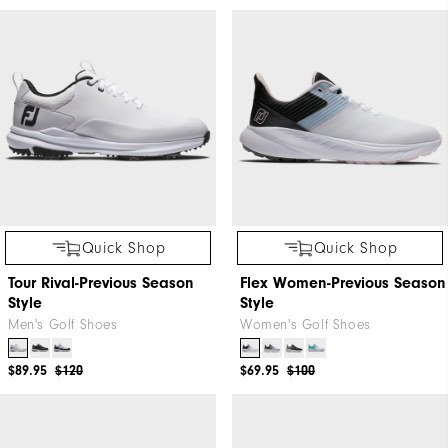
Quick Shop
Quick Shop
Tour Rival-Previous Season
Flex Women-Previous Season
Style
Style
Men's Golf Shoes
Women's Golf Shoes
$89.95
$120
$69.95
$100