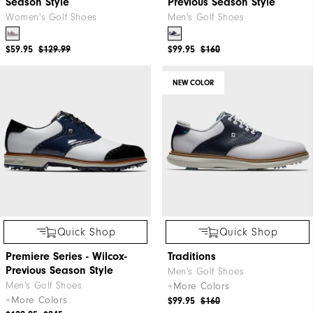
Season Style
Previous Season Style
Women's Golf Shoes
Men's Golf Shoes
$59.95
$129.99
$99.95
$160
NEW COLOR
Quick Shop
Quick Shop
Premiere Series - Wilcox-
Traditions
Previous Season Style
Men's Golf Shoes
Men's Golf Shoes
+More Colors
+More Colors
$99.95
$160