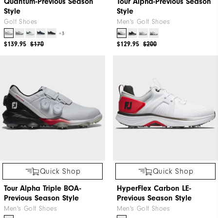
Quantum-Previous Season
Tour Alpha-Previous Season
Style
Style
Golf Shoes
Men's Golf Shoes
+3
$139.95
$170
$129.95
$200
Quick Shop
Quick Shop
Tour Alpha Triple BOA-
HyperFlex Carbon LE-
Previous Season Style
Previous Season Style
Men's Golf Shoes
Men's Golf Shoes