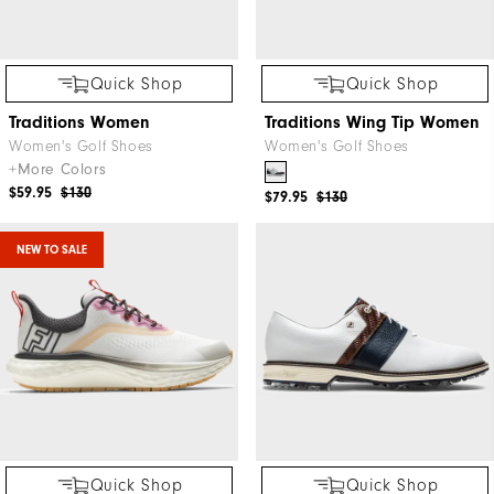
Quick Shop
Quick Shop
Traditions Women
Traditions Wing Tip Women
Women's Golf Shoes
Women's Golf Shoes
+More Colors
$59.95
$130
$79.95
$130
NEW TO SALE
Quick Shop
Quick Shop