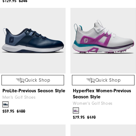
$129.95
$245
Quick Shop
Quick Shop
ProLite-Previous Season Style
HyperFlex Women-Previous
Season Style
Men's Golf Shoes
Women's Golf Shoes
$59.95
$100
$79.95
$170