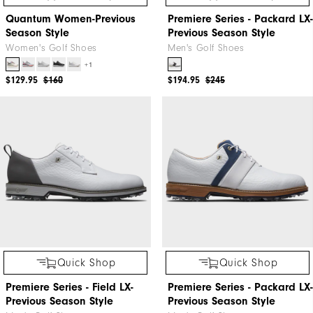
Quantum Women-Previous
Premiere Series - Packard LX-
Season Style
Previous Season Style
Women's Golf Shoes
Men's Golf Shoes
+1
$129.95
$160
$194.95
$245
Quick Shop
Quick Shop
Premiere Series - Field LX-
Premiere Series - Packard LX-
Previous Season Style
Previous Season Style