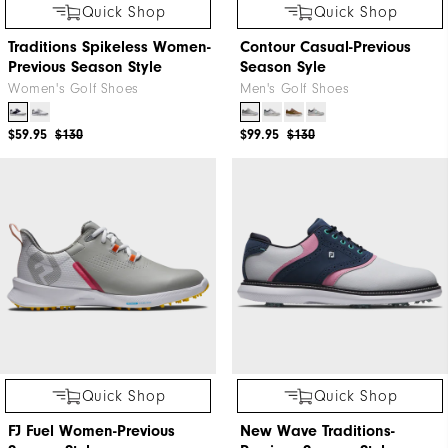
Quick Shop
Quick Shop
Traditions Spikeless Women-
Contour Casual-Previous
Previous Season Style
Season Syle
Women's Golf Shoes
Men's Golf Shoes
$59.95
$130
$99.95
$130
Quick Shop
Quick Shop
FJ Fuel Women-Previous
New Wave Traditions-