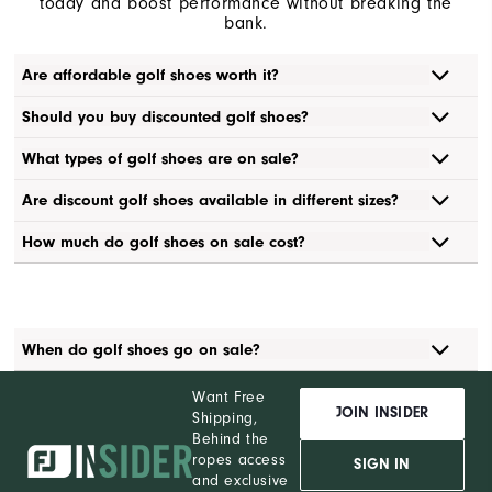
today and boost performance without breaking the
bank.
Are affordable golf shoes worth it?
Should you buy discounted golf shoes?
What types of golf shoes are on sale?
Are discount golf shoes available in different sizes?
How much do golf shoes on sale cost?
When do golf shoes go on sale?
Want Free
JOIN INSIDER
Shipping,
Behind the
ropes access
SIGN IN
and exclusive