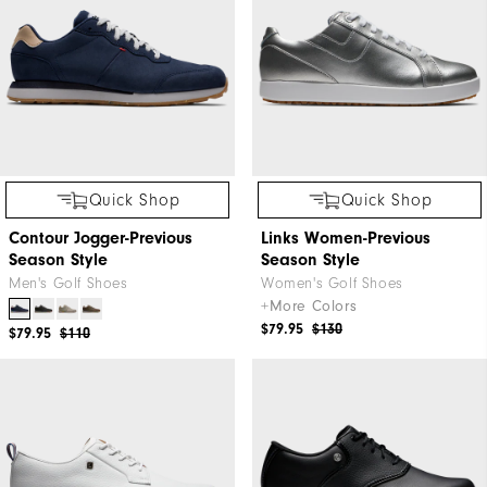
Quick Shop
Quick Shop
Contour Jogger-Previous
Links Women-Previous
Season Style
Season Style
Men's Golf Shoes
Women's Golf Shoes
+More Colors
$79.95
$130
$79.95
$110