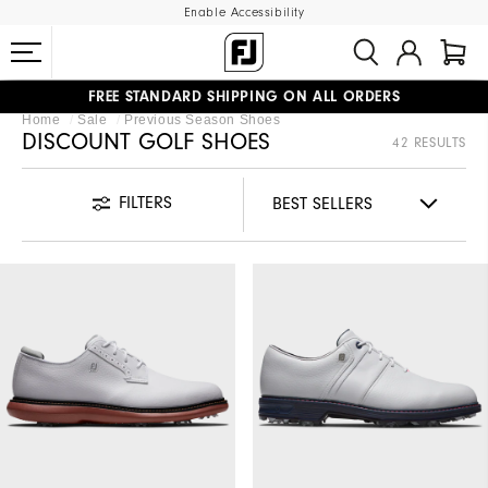
Enable Accessibility
FREE STANDARD SHIPPING ON ALL ORDERS
Home
Sale
Previous Season Shoes
UPGRADE NOTICE: ORDERS WILL SHIP MID-AUGUST​
#1 SHOE IN GOLF #1 GLOVE IN GOLF
DISCOUNT GOLF SHOES
42 RESULTS
FILTERS