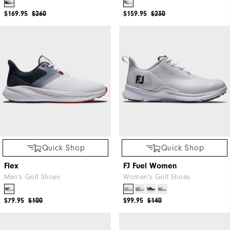
$169.95
$260
$159.95
$230
Quick Shop
Quick Shop
Flex
FJ Fuel Women
Men's Golf Shoes
Women's Golf Shoes
$79.95
$100
$99.95
$140