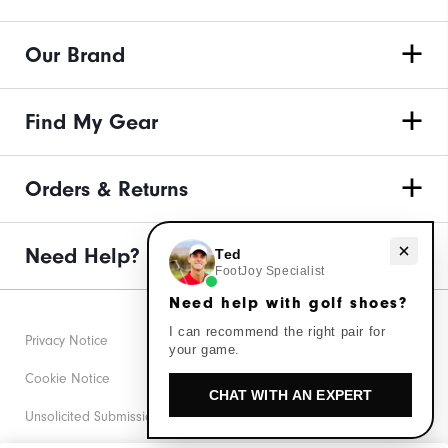
Our Brand
Find My Gear
Orders & Returns
Need Help?
Need help with golf shoes?
Ted
FootJoy Specialist
Need help with golf shoes?
I can recommend the right pair for
Privacy Notice
your game.
Cookie Notice
CHAT WITH AN EXPERT
Unsolicited Submissions