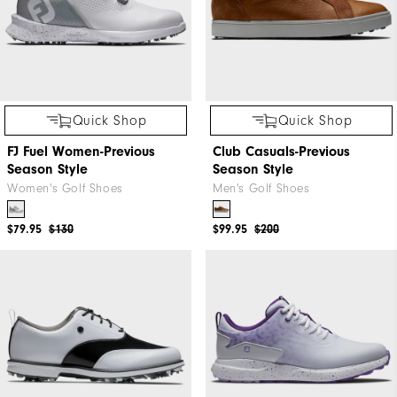
Quick Shop
Quick Shop
FJ Fuel Women-Previous
Club Casuals-Previous
Season Style
Season Style
Women's Golf Shoes
Men's Golf Shoes
$79.95
$130
$99.95
$200