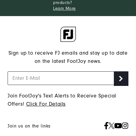
products?
Learn More
Sign up to receive FJ emails and stay up to date
on the latest FootJoy news.
Join FootJoy's Text Alerts to Receive Special
Offers!
Click For Details
Join us on the links