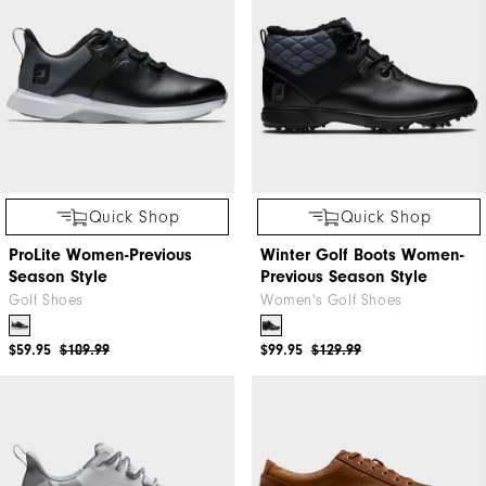
Quick Shop
Quick Shop
ProLite Women-Previous
Winter Golf Boots Women-
Season Style
Previous Season Style
Golf Shoes
Women's Golf Shoes
$59.95
$109.99
$99.95
$129.99