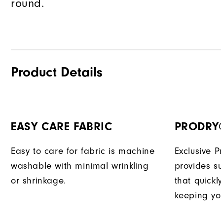
round.
Product Details
EASY CARE FABRIC
PRODRY
Easy to care for fabric is machine
Exclusive 
washable with minimal wrinkling
provides su
or shrinkage.
that quick
keeping yo