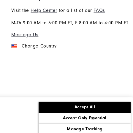
Visit the
Help Center
for a list of our
FAQs
M-Th 9:00 AM to 5:00 PM ET, F 8:00 AM to 4:00 PM ET
Message Us
Change Country
Accept All
ons
Corporate Social Responsibility
Accept Only Essential
cy rights
California: Do Not Sell My Info
Manage Tracking