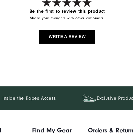
Be the first to review this product
Share your thoughts with other customers.
WRITE A REVIEW
Inside the Ropes Access
Exclusive Produc
d
Find My Gear
Orders & Retur