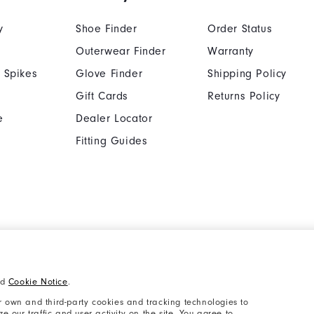
y
Shoe Finder
Order Status
Outerwear Finder
Warranty
 Spikes
Glove Finder
Shipping Policy
Gift Cards
Returns Policy
e
Dealer Locator
Fitting Guides
Cookie Notice
Unsolicited Submissi
nd
Cookie Notice
.
Supplier Citizenship Policy
California: Your Priva
 own and third-party cookies and tracking technologies to
 our traffic and user activity on the site. You agree to