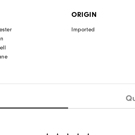
ORIGIN
ester
Imported
on
ell
ane
Qu