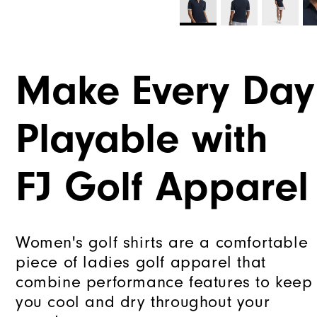
Make Every Day
Playable with
FJ Golf Apparel
Women's golf shirts are a comfortable
piece of ladies golf apparel that
combine performance features to keep
you cool and dry throughout your