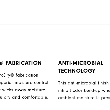
® FABRICATION
ANTI-MICROBIAL
TECHNOLOGY
ProDry® fabrication
perior moisture control
This anti-microbial finish
ly wicks away moisture,
inhibit odor build-up wh
u dry and comfortable.
ambient moisture is pres