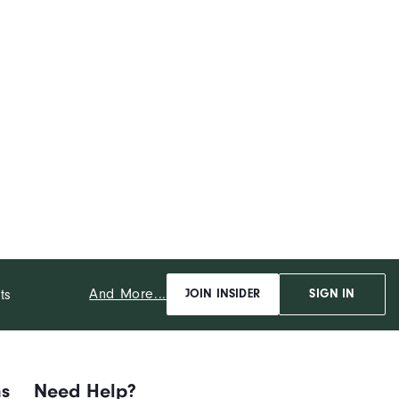
And More...
ts
JOIN INSIDER
SIGN IN
ns
Need Help?