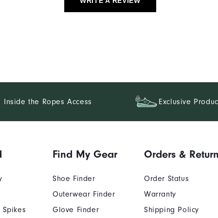
WRITE A REVIEW
Inside the Ropes Access
Exclusive Produc
d
Find My Gear
Orders & Retur
y
Shoe Finder
Order Status
Outerwear Finder
Warranty
 Spikes
Glove Finder
Shipping Policy