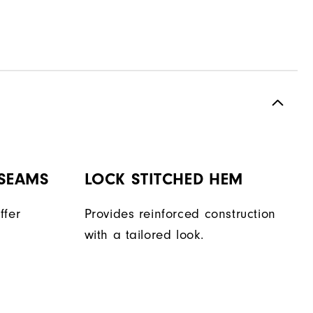
 SEAMS
LOCK STITCHED HEM
ffer
Provides reinforced construction
with a tailored look.