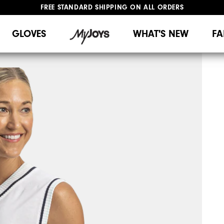
FREE STANDARD SHIPPING ON ALL ORDERS
UPGRADE NOTICE: ORDERS WILL SHIP MID-AUGUST​
#1 SHOE IN GOLF #1 GLOVE IN GOLF
GLOVES
WHAT'S NEW
FA