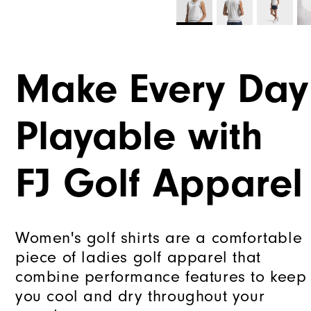
Make Every Day
Playable with
FJ Golf Apparel
Women's golf shirts are a comfortable
piece of ladies golf apparel that
combine performance features to keep
you cool and dry throughout your