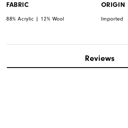
FABRIC
ORIGIN
88% Acrylic | 12% Wool
Imported
Reviews