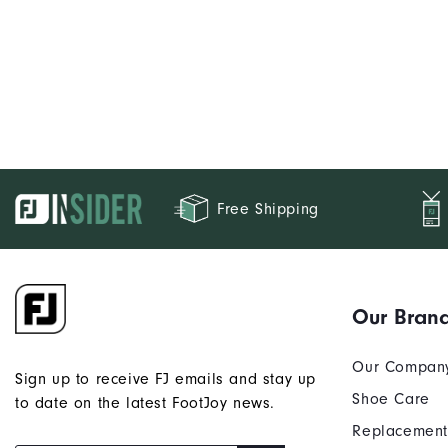
Free Shipping
Our Bran
Our Compan
Sign up to receive FJ emails and stay up
Shoe Care
to date on the latest FootJoy news.
Replacement