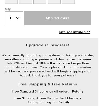
Qty
ADD TO CART
Size not available?
Upgrade in progress!
We're currently upgrading our systems to bring you a faster,
smoother shopping experience. Orders placed between
July 27th and August 10th will experience longer than
normal shipping times. Orders placed during this window
will be securely processed and will begin shipping mid-
August. Thank you for your patience!
Free Shipping & Free Returns
Free Standard Shipping on all orders
Details
Free Shipping & Free Returns for FJ Insiders
or
Sign up
Log In
Details