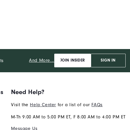
And More...
ts
JOIN INSIDER
SIGN IN
ns
Need Help?
Visit the
Help Center
for a list of our
FAQs
M-Th 9:00 AM to 5:00 PM ET, F 8:00 AM to 4:00 PM ET
Message Us