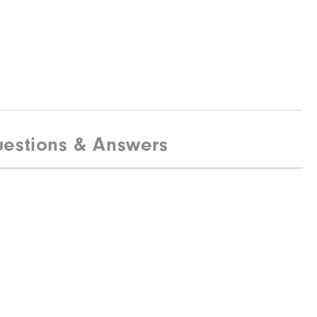
estions & Answers