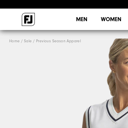
MEN
WOMEN
Home
Sale
Previous Season Apparel