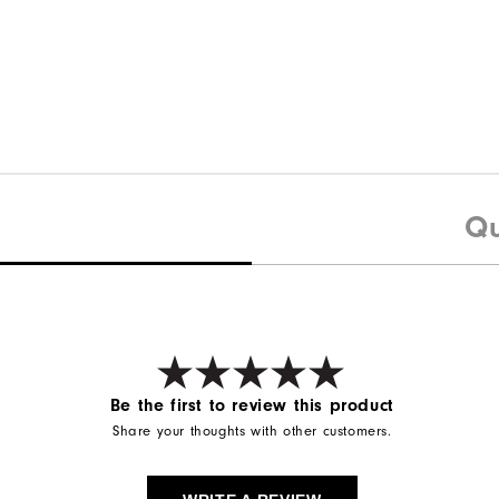
Qu
Be the first to review this product
Share your thoughts with other customers.