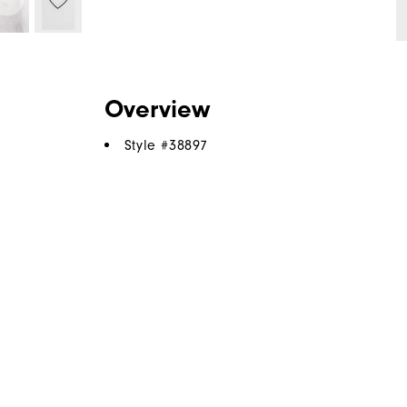
Overview
Style #
38897