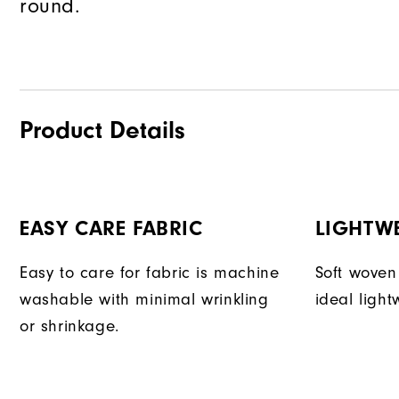
round.
Product Details
EASY CARE FABRIC
LIGHTW
Easy to care for fabric is machine
Soft woven
washable with minimal wrinkling
ideal light
or shrinkage.