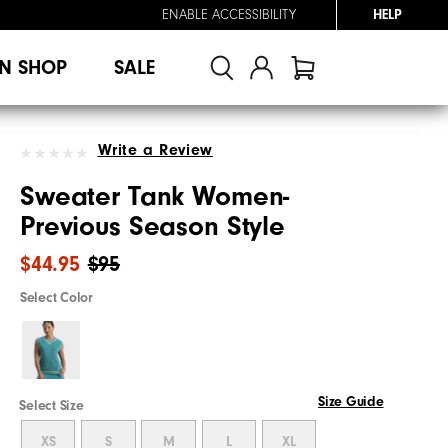
ENABLE ACCESSIBILITY
HELP
N SHOP
SALE
Write a Review
Sweater Tank Women-
Previous Season Style
$44.95
$95
Select Color
Size Guide
Select Size
XS
S
M
L
XL