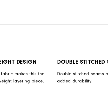
EIGHT DESIGN
DOUBLE STITCHED
 fabric makes this the
Double stitched seams o
weight layering piece.
added durability.