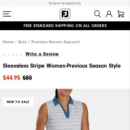
Enable Accessibility
FREE STANDARD SHIPPING ON ALL ORDERS
UPGRADE NOTICE: ORDERS WILL SHIP MID-AUGUST​
#1 SHOE IN GOLF #1 GLOVE IN GOLF
Home
Sale
Previous Season Apparel
Write a Review
Sleeveless Stripe Women-Previous Season Style
$44.95
$80
NEW TO SALE