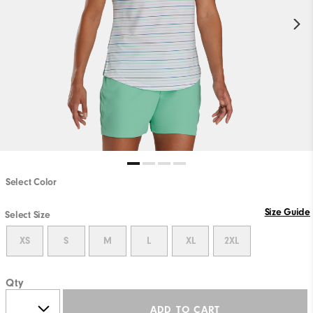
Select Color
Size Guide
Select Size
XS
S
M
L
XL
2XL
Qty
ADD TO CART