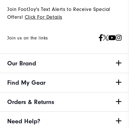
Join FootJoy's Text Alerts to Receive Special
Offers!
Click For Details
Join us on the links
Our Brand
Find My Gear
Orders & Returns
Need Help?