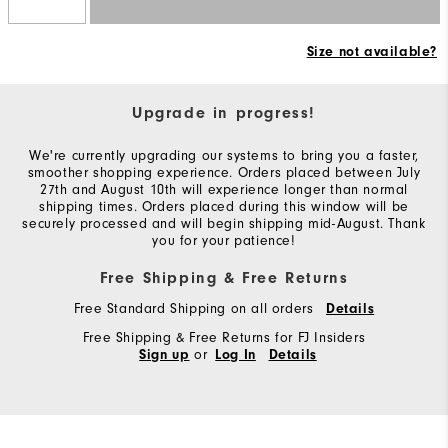
Size not available?
Upgrade in progress!
We're currently upgrading our systems to bring you a faster,
smoother shopping experience. Orders placed between July
27th and August 10th will experience longer than normal
shipping times. Orders placed during this window will be
securely processed and will begin shipping mid-August. Thank
you for your patience!
Free Shipping & Free Returns
Free Standard Shipping on all orders
Details
Free Shipping & Free Returns for FJ Insiders
or
Sign up
Log In
Details