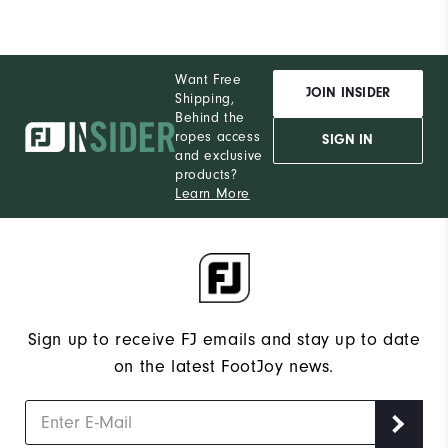
Want Free
JOIN INSIDER
Shipping,
Behind the
ropes access
SIGN IN
and exclusive
products?
Learn More
Sign up to receive FJ emails and stay up to date
on the latest FootJoy news.