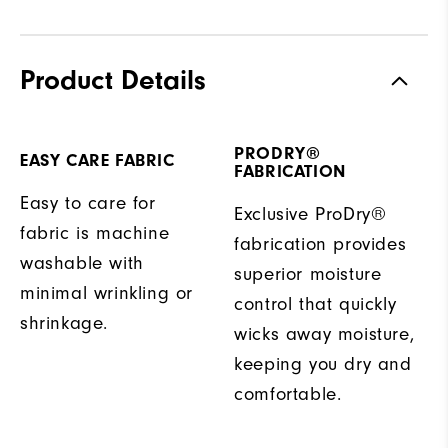
Product Details
PRODRY®
EASY CARE FABRIC
FABRICATION
Easy to care for
Exclusive ProDry®
fabric is machine
fabrication provides
washable with
superior moisture
minimal wrinkling or
control that quickly
shrinkage.
wicks away moisture,
keeping you dry and
comfortable.