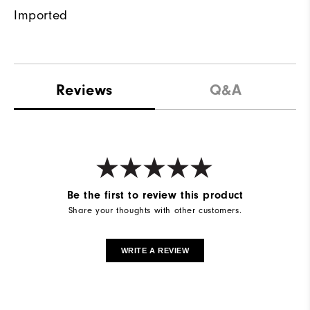
Imported
Reviews
Q&A
Be the first to review this product
Share your thoughts with other customers.
WRITE A REVIEW