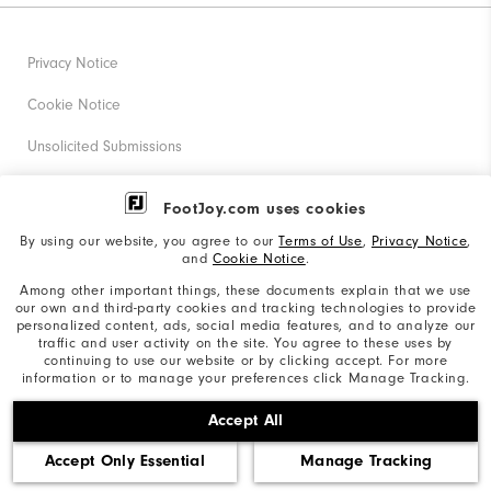
Privacy Notice
Cookie Notice
Unsolicited Submissions
Corporate Social Responsibility
FootJoy.com uses cookies
Accessibility Statement
By using our website, you agree to our
Terms of Use
,
Privacy Notice
,
and
Cookie Notice
.
Supplier Citizenship Policy
Among other important things, these documents explain that we use
our own and third-party cookies and tracking technologies to provide
California: Your Privacy rights
personalized content, ads, social media features, and to analyze our
traffic and user activity on the site. You agree to these uses by
California: Do Not Sell My Info
continuing to use our website or by clicking accept. For more
information or to manage your preferences click Manage Tracking.
©2026 Acushnet Company. All Rights Reserved. #1 Claim
Accept All
based on Darrell Survey Results
Accept Only Essential
Manage Tracking