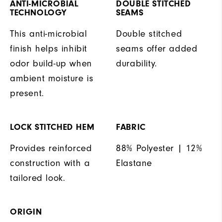
ANTI-MICROBIAL
DOUBLE STITCHED
TECHNOLOGY
SEAMS
This anti-microbial
Double stitched
finish helps inhibit
seams offer added
odor build-up when
durability.
ambient moisture is
present.
LOCK STITCHED HEM
FABRIC
Provides reinforced
88% Polyester | 12%
construction with a
Elastane
tailored look.
ORIGIN