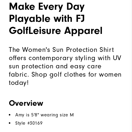
Make Every Day
Playable with FJ
GolfLeisure Apparel
The Women's Sun Protection Shirt
offers contemporary styling with UV
sun protection and easy care
fabric. Shop golf clothes for women
today!
Overview
Amy is 5'8" wearing size M
Style #
30169