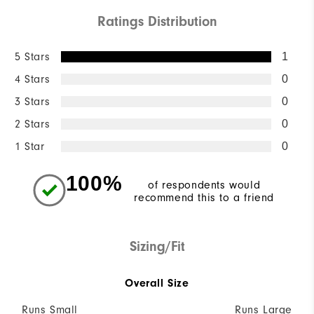
Ratings Distribution
5 Stars
1
4 Stars
0
3 Stars
0
2 Stars
0
1 Star
0
100%
of respondents would
recommend this to a friend
Sizing/Fit
Overall Size
Runs Small
Runs Large