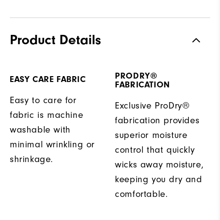
Product Details
PRODRY®
EASY CARE FABRIC
FABRICATION
Easy to care for
Exclusive ProDry®
fabric is machine
fabrication provides
washable with
superior moisture
minimal wrinkling or
control that quickly
shrinkage.
wicks away moisture,
keeping you dry and
comfortable.