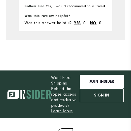
Overall Size
Bottom Line
Yes, I would recommend to a friend
Runs Small
Runs Large
Was this review helpful?
Was this answer helpful?
0
0
YES
NO
Want Free
JOIN INSIDER
Shipping,
Behind the
ropes access
SIGN IN
and exclusive
products?
Learn More