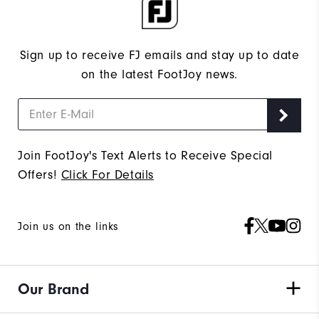
Sign up to receive FJ emails and stay up to date
on the latest FootJoy news.
Join FootJoy's Text Alerts to Receive Special
Offers!
Click For Details
Join us on the links
Our Brand