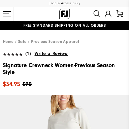
Enable Accessibility
FREE STANDARD SHIPPING ON ALL ORDERS
UPGRADE NOTICE: ORDERS WILL SHIP MID-AUGUST​
#1 SHOE IN GOLF #1 GLOVE IN GOLF
Home
Sale
Previous Season Apparel
(1)
Write a Review
Signature Crewneck Women-Previous Season
Style
$34.95
$90