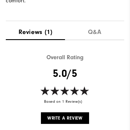
comfort.
Reviews
(1)
Q&A
Overall Rating
5.0/5
Based on 1 Review(s)
WRITE A REVIEW