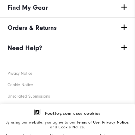
Find My Gear
Orders & Returns
Need Help?
Privacy Notice
Cookie Notice
Unsolicited Submissions
Corporate Social Responsibility
FootJoy.com uses cookies
Accessibility Statement
By using our website, you agree to our
Terms of Use
,
Privacy Notice
,
and
Cookie Notice
.
Supplier Citizenship Policy