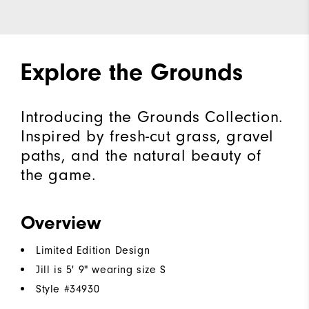
Explore the Grounds
Introducing the Grounds Collection.
Inspired by fresh-cut grass, gravel
paths, and the natural beauty of
the game.
Overview
Limited Edition Design
Jill is 5' 9" wearing size S
Style #
34930