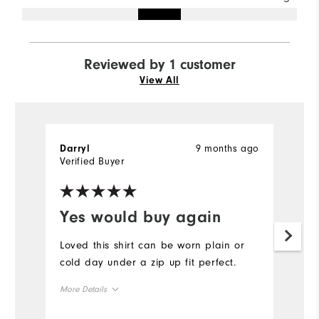
Reviewed by 1 customer
View All
9 months ago
Darryl
Verified Buyer
Yes would buy again
Loved this shirt can be worn plain or
cold day under a zip up fit perfect.
More Details