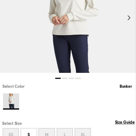
Select Color
Bunker
Size Guide
Select Size
XS
S
M
L
XL