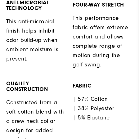
ANTI-MICROBIAL
FOUR-WAY STRETCH
TECHNOLOGY
This performance
This anti-microbial
fabric offers extreme
finish helps inhibit
comfort and allows
odor build-up when
complete range of
ambient moisture is
motion during the
present.
golf swing.
QUALITY
FABRIC
CONSTRUCTION
| 57% Cotton
Constructed from a
| 38% Polyester
soft cotton blend with
| 5% Elastane
a crew neck collar
design for added