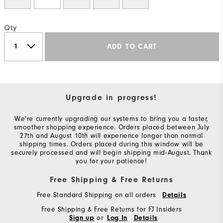
Qty
ADD TO CART
Upgrade in progress!
We're currently upgrading our systems to bring you a faster,
smoother shopping experience. Orders placed between July
27th and August 10th will experience longer than normal
shipping times. Orders placed during this window will be
securely processed and will begin shipping mid-August. Thank
you for your patience!
Free Shipping & Free Returns
Free Standard Shipping on all orders
Details
Free Shipping & Free Returns for FJ Insiders
or
Sign up
Log In
Details