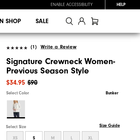
ENABLE ACCESSIBILITY
HELP
N SHOP
SALE
(1)
Write a Review
Signature Crewneck Women-
Previous Season Style
$34.95
$90
Select Color
Bunker
Size Guide
Select Size
XS
S
M
L
XL