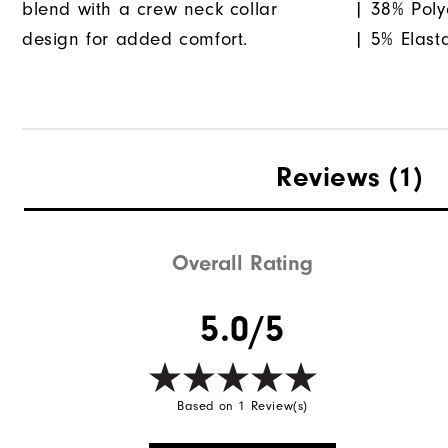
blend with a crew neck collar
| 38% Poly
design for added comfort.
| 5% Elast
Reviews
(1)
Overall Rating
5.0/5
Based on 1 Review(s)