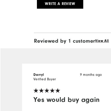
WRITE A REVIEW
Reviewed by 1 customer
View All
9 months ago
Darryl
Verified Buyer
Yes would buy again