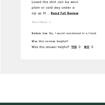
Loved this shirt can be worn
plain or cold day under a
zip up fit perfect.
...
Read Full Review
More Details
Overall Size
Bottom Line
Yes, I would recommend to a friend
Was this review helpful?
Runs Small
Runs Large
Was this answer helpful?
0
0
YES
NO