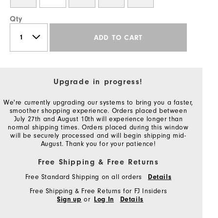
Qty
ADD TO CART
Upgrade in progress!
We're currently upgrading our systems to bring you a faster,
smoother shopping experience. Orders placed between
July 27th and August 10th will experience longer than
normal shipping times. Orders placed during this window
will be securely processed and will begin shipping mid-
August. Thank you for your patience!
Free Shipping & Free Returns
Free Standard Shipping on all orders
Details
Free Shipping & Free Returns for FJ Insiders
or
Sign up
Log In
Details