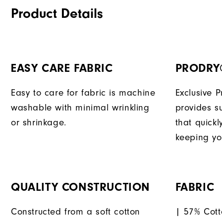
Product Details
EASY CARE FABRIC
PRODRY
Easy to care for fabric is machine
Exclusive 
washable with minimal wrinkling
provides su
or shrinkage.
that quick
keeping yo
QUALITY CONSTRUCTION
FABRIC
Constructed from a soft cotton
| 57% Cott