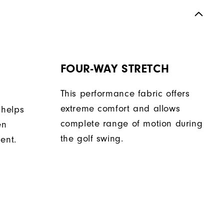
FOUR-WAY STRETCH
This performance fabric offers
extreme comfort and allows
 helps
complete range of motion during
en
the golf swing.
ent.