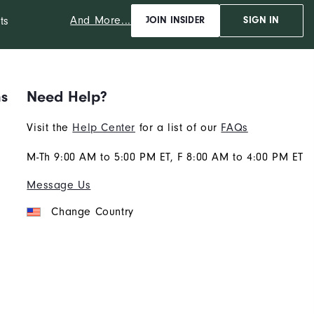
And More...
ts
JOIN INSIDER
SIGN IN
ns
Need Help?
Visit the
Help Center
for a list of our
FAQs
M-Th 9:00 AM to 5:00 PM ET, F 8:00 AM to 4:00 PM ET
Message Us
Change Country