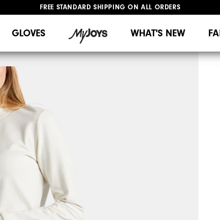
FREE STANDARD SHIPPING ON ALL ORDERS
UPGRADE NOTICE: ORDERS WILL SHIP MID-AUGUST​
#1 SHOE IN GOLF #1 GLOVE IN GOLF
GLOVES
WHAT'S NEW
FA