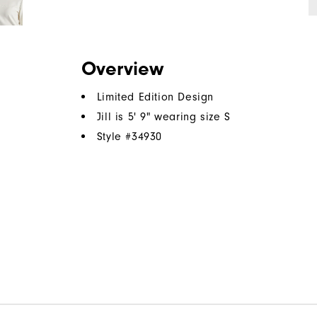
Overview
Limited Edition Design
Jill is 5' 9" wearing size S
Style #
34930