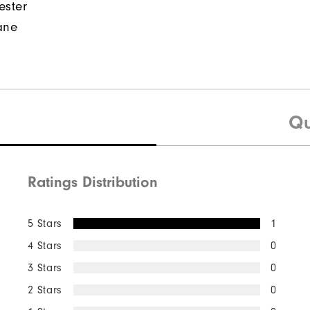
ester
ane
Qu
Ratings Distribution
5 Stars
1
4 Stars
0
3 Stars
0
2 Stars
0