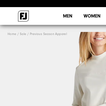
MEN
WOMEN
Home
Sale
Previous Season Apparel