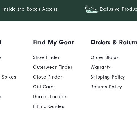
Inside the Ropes Access
Exclusive Produc
d
Find My Gear
Orders & Retur
y
Shoe Finder
Order Status
Outerwear Finder
Warranty
 Spikes
Glove Finder
Shipping Policy
Gift Cards
Returns Policy
e
Dealer Locator
Fitting Guides