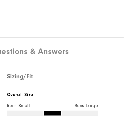
estions & Answers
Sizing/Fit
Overall Size
Runs Small
Runs Large