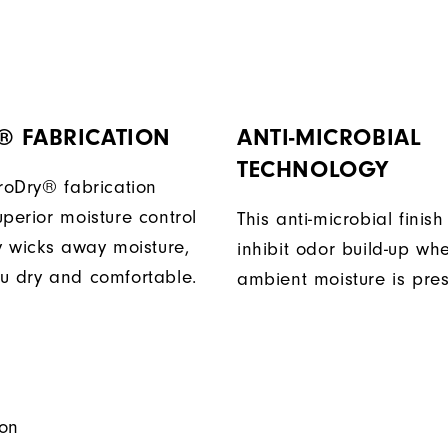
® FABRICATION
ANTI-MICROBIAL
TECHNOLOGY
ProDry® fabrication
perior moisture control
This anti-microbial finish
ly wicks away moisture,
inhibit odor build-up wh
u dry and comfortable.
ambient moisture is pres
on