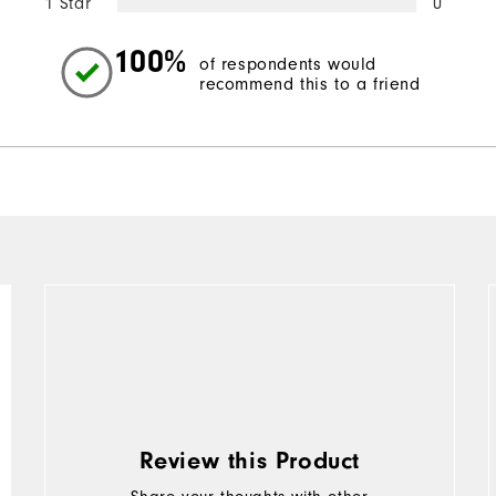
1 Star
0
100%
of respondents would
recommend this to a friend
Review this Product