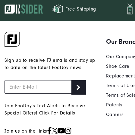
Free Shipping
Our Bran
Our Compan
Sign up to receive FJ emails and stay up
Shoe Care
to date on the latest FootJoy news.
Replacement
Terms of Use
Terms of Sal
Patents
Join FootJoy's Text Alerts to Receive
Special Offers!
Click For Details
Careers
Join us on the links