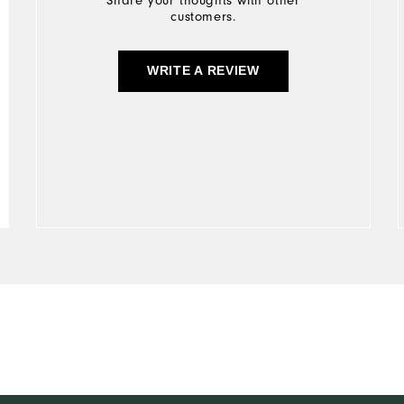
Share your thoughts with other
customers.
WRITE A REVIEW