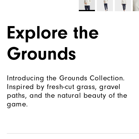
Explore the
Grounds
Introducing the Grounds Collection.
Inspired by fresh-cut grass, gravel
paths, and the natural beauty of the
game.