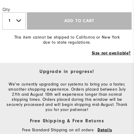
Qty
ADD TO CART
This item cannot be shipped to California or New York
due to state regulations.
Size not available?
Upgrade in progress!
We're currently upgrading our systems to bring you a faster,
smoother shopping experience. Orders placed between July
27th and August 10th will experience longer than normal
shipping times. Orders placed during this window will be
securely processed and will begin shipping mid-August. Thank
you for your patience!
Free Shipping & Free Returns
Free Standard Shipping on all orders
Details