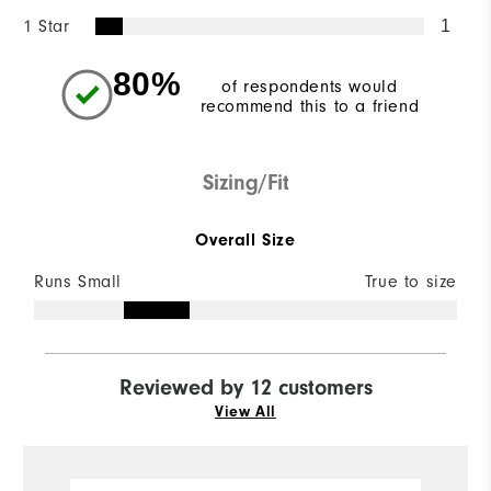
1 Star
1
80%
of respondents would
recommend this to a friend
Sizing/Fit
Overall Size
Runs Small
True to size
Reviewed by 12 customers
View All