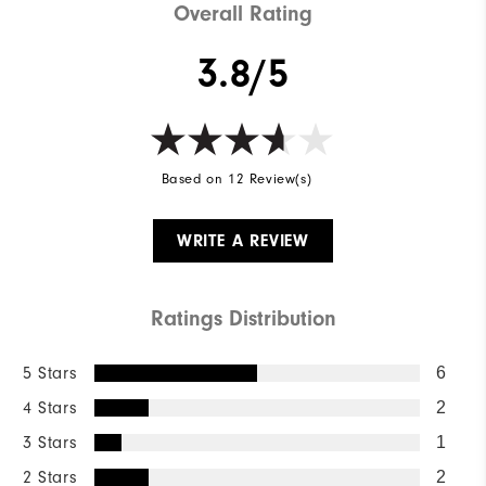
Overall Rating
3.8/5
Based on 12 Review(s)
WRITE A REVIEW
Ratings Distribution
5 Stars
6
4 Stars
2
3 Stars
1
2 Stars
2