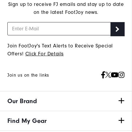
Sign up to receive FJ emails and stay up to date
on the latest FootJoy news.
Join FootJoy's Text Alerts to Receive Special
Offers!
Click For Details
Join us on the links
Our Brand
Find My Gear