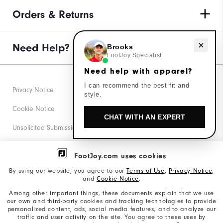
Orders & Returns
Need help with apparel?
Need Help?
Brooks
FootJoy Specialist
Need help with apparel?
I can recommend the best fit and
Privacy Notice
style.
Cookie Notice
CHAT WITH AN EXPERT
Unsolicited Submissions
Corporate Social Responsibility
FootJoy.com uses cookies
Accessibility Statement
By using our website, you agree to our
Terms of Use
,
Privacy Notice
,
and
Cookie Notice
.
Supplier Citizenship Policy
Among other important things, these documents explain that we use
our own and third-party cookies and tracking technologies to provide
California: Your Privacy rights
personalized content, ads, social media features, and to analyze our
traffic and user activity on the site. You agree to these uses by
California: Do Not Sell My Info