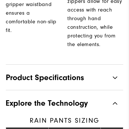
zippers allow for easy
gripper waistband
access with reach
ensures a
through hand
comfortable non-slip
construction, while
fit.
protecting you from
the elements.
Product Specifications
Materials
100% Nylon
Explore the Technology
Waterproof
Fully Waterproof
RAIN PANTS SIZING
Weight
Ultra-Light