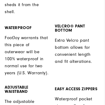
sheds it from the
shell.
VELCRO® PANT
WATERPROOF
BOTTOM
FootJoy warrants that
Extra Velcro pant
this piece of
bottom allows for
outerwear will be
convenient length
100% waterproof in
and fit alterations.
normal use for two
years (U.S. Warranty).
ADJUSTABLE
EASY ACCESS ZIPPERS
WAISTBAND
Waterproof pocket
The adjustable