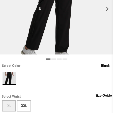
Select Color
Black
Size Guide
Select Waist
XL
XXL