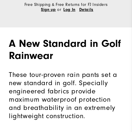
Free Shipping & Free Returns for FJ Insiders
or
Sign up
Log In
Details
A New Standard in Golf
Rainwear
These tour-proven rain pants set a
new standard in golf. Specially
engineered fabrics provide
maximum waterproof protection
and breathability in an extremely
lightweight construction.