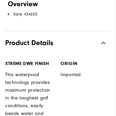
Overview
Style #
34655
Product Details
XTREME DWR FINISH
ORIGIN
This waterproof
Imported
technology provides
maximum protection
in the toughest golf
conditions, easily
beads water and