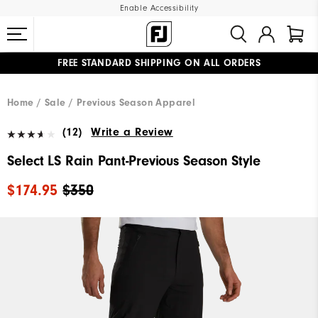
Enable Accessibility
FREE STANDARD SHIPPING ON ALL ORDERS
UPGRADE NOTICE: ORDERS WILL SHIP MID-AUGUST​
#1 SHOE IN GOLF #1 GLOVE IN GOLF
Home
Sale
Previous Season Apparel
(12)
Write a Review
Select LS Rain Pant-Previous Season Style
$174.95
$350