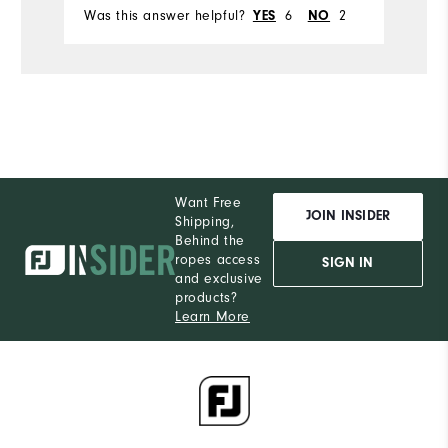
Was this answer helpful?
6
2
Wa
YES
NO
Want Free
JOIN INSIDER
Shipping,
Behind the
ropes access
SIGN IN
and exclusive
products?
Learn More