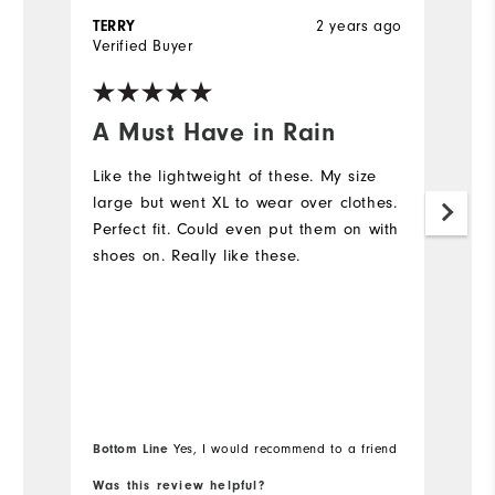
2 years ago
TERRY
H
Verified Buyer
Ve
A Must Have in Rain
L
Like the lightweight of these. My size
T
large but went XL to wear over clothes.
d
Perfect fit. Could even put them on with
shoes on. Really like these.
Bottom Line
Yes, I would recommend to a friend
Was this review helpful?
Wa