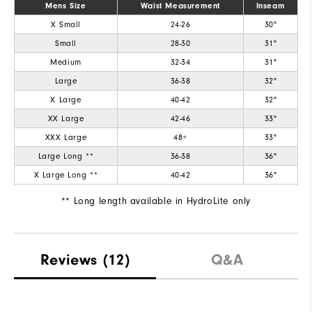
Breathability
Mens Size
Waist Measurement
Not Warm
Inseam
X Small
24-26
30"
Wind Rating
Fully Windproof
Small
28-30
31"
Medium
32-34
31"
Large
36-38
32"
X Large
40-42
32"
XX Large
42-46
33"
XXX Large
48+
33"
Large Long **
36-38
36"
X Large Long **
40-42
36"
** Long length available in HydroLite only
Reviews
(12)
Q&A