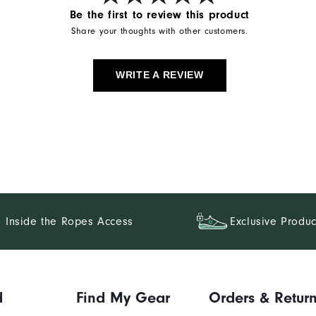
Be the first to review this product
Share your thoughts with other customers.
WRITE A REVIEW
Inside the Ropes Access
Exclusive Produc
d
Find My Gear
Orders & Retur