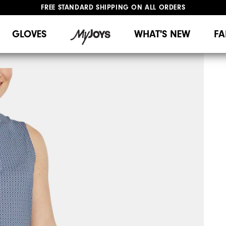
FREE STANDARD SHIPPING ON ALL ORDERS
UPGRADE NOTICE: ORDERS WILL SHIP MID-AUGUST​
#1 SHOE IN GOLF #1 GLOVE IN GOLF
GLOVES
WHAT'S NEW
FA