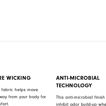
RE WICKING
ANTI-MICROBIAL
TECHNOLOGY
 fabric helps move
way from your body for
This anti-microbial finish
fort.
inhibit odor build-up wh