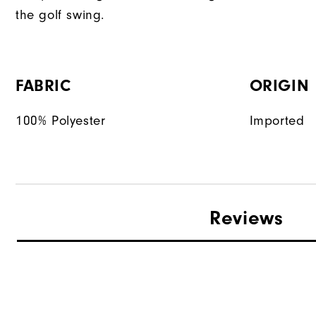
the golf swing.
FABRIC
ORIGIN
100% Polyester
Imported
Reviews