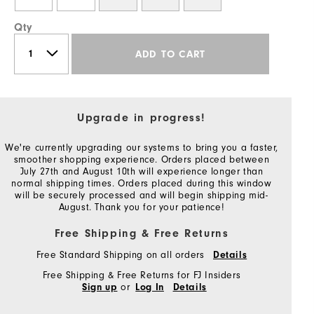
Qty
ADD TO CART
Upgrade in progress!
We're currently upgrading our systems to bring you a faster,
smoother shopping experience. Orders placed between
July 27th and August 10th will experience longer than
normal shipping times. Orders placed during this window
will be securely processed and will begin shipping mid-
August. Thank you for your patience!
Free Shipping & Free Returns
Free Standard Shipping on all orders
Details
Free Shipping & Free Returns for FJ Insiders
or
Sign up
Log In
Details