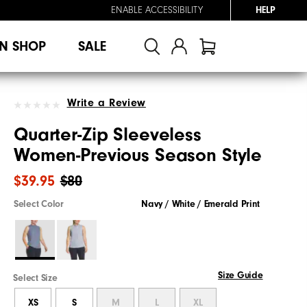
ENABLE ACCESSIBILITY
HELP
N SHOP
SALE
Write a Review
Quarter-Zip Sleeveless
Women-Previous Season Style
$39.95
$80
Select Color
Navy / White / Emerald Print
Size Guide
Select Size
XS
S
M
L
XL