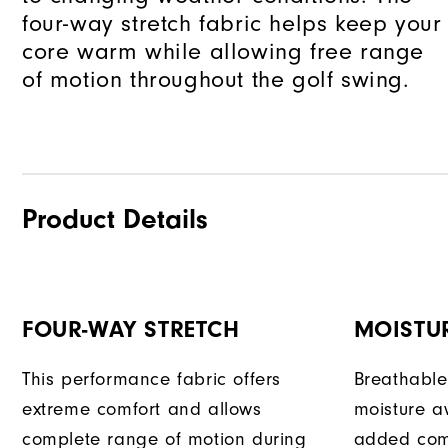
four-way stretch fabric helps keep your
core warm while allowing free range
of motion throughout the golf swing.
Product Details
FOUR-WAY STRETCH
MOISTU
This performance fabric offers
Breathable
extreme comfort and allows
moisture a
complete range of motion during
added com