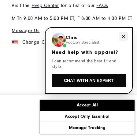
Visit the
Help Center
for a list of our
FAQs
M-Th 9:00 AM to 5:00 PM ET, F 8:00 AM to 4:00 PM ET
Message Us
Need help with apparel?
Chris
Change Country
FootJoy Specialist
Need help with apparel?
I can recommend the best fit and
style.
CHAT WITH AN EXPERT
Accept All
ons
Corporate Social Responsibility
Accept Only Essential
cy rights
California: Do Not Sell My Info
Manage Tracking