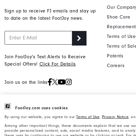
Our Compan
Sign up to receive FJ emails and stay up
Shoe Care
to date on the latest FootJoy news.
Replacement
Terms of Use
Terms of Sal
Patents
Join FootJoy's Text Alerts to Receive
Special Offers!
Click For Details
Careers
Join us on the links
FootJoy.com uses cookies
©2026 Acushnet Company. All Rights
Privacy Notice
By using our website, you agree to our
Terms of Use
,
Privacy Notice
, a
Reserved. #1 Claim based on Darrell
Accessibility Statement
Among other important things, these documents explain that we use our
Survey Results
provide personalized content, ads, social media features, and to analyze
these uses by continuing to use our website or by clicking accept. For