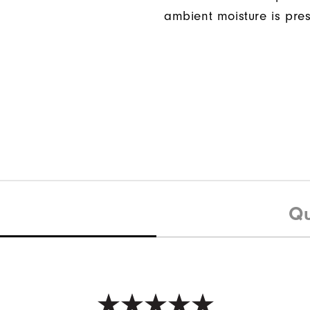
ambient moisture is pres
Qu