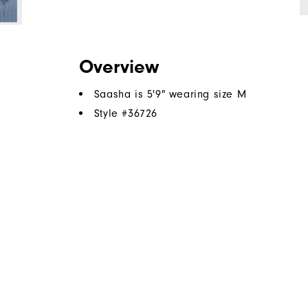
Overview
Saasha is 5'9" wearing size M
Style #
36726