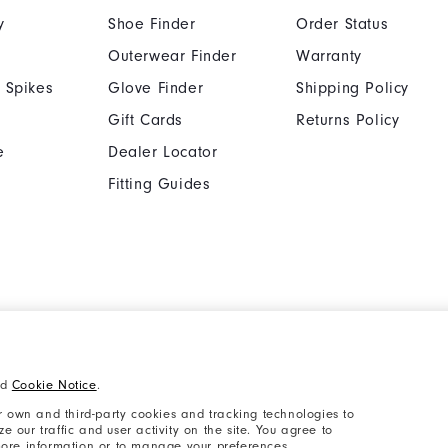
y
Shoe Finder
Order Status
Outerwear Finder
Warranty
 Spikes
Glove Finder
Shipping Policy
Gift Cards
Returns Policy
e
Dealer Locator
Fitting Guides
Cookie Notice
Unsolicited Submissi
nd
Cookie Notice
.
Supplier Citizenship Policy
California: Your Priva
 own and third-party cookies and tracking technologies to
 our traffic and user activity on the site. You agree to
 more information or to manage your preferences