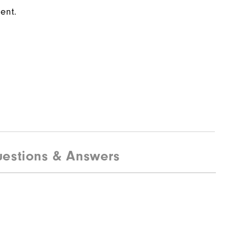
ent.
estions & Answers