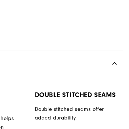
DOUBLE STITCHED SEAMS
Double stitched seams offer
added durability.
 helps
en