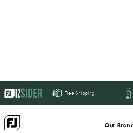
Free Shipping
Our Bran