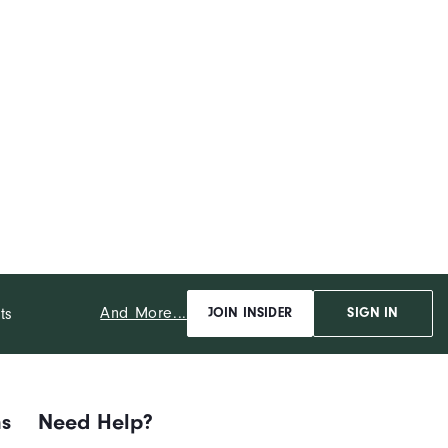
And More...
ts
JOIN INSIDER
SIGN IN
ns
Need Help?