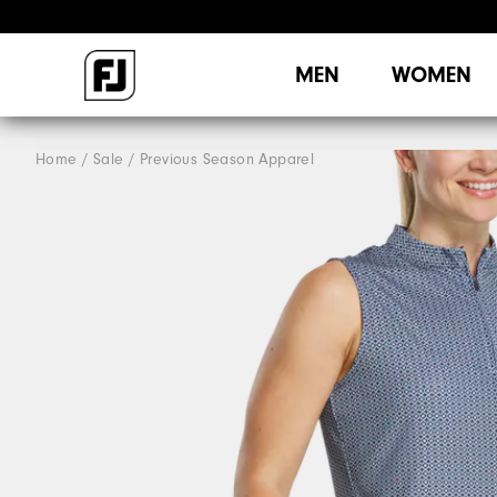
MEN
WOMEN
Home
Sale
Previous Season Apparel