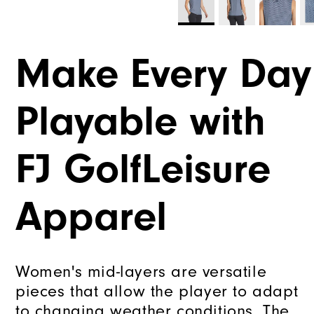
Make Every Day
Playable with
FJ GolfLeisure
Apparel
Women's mid-layers are versatile
pieces that allow the player to adapt
to changing weather conditions. The