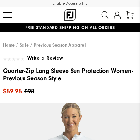
Enable Accessibility
FREE STANDARD SHIPPING ON ALL ORDERS
UPGRADE NOTICE: ORDERS WILL SHIP MID-AUGUST​
#1 SHOE IN GOLF #1 GLOVE IN GOLF
Home
Sale
Previous Season Apparel
Write a Review
Quarter-Zip Long Sleeve Sun Protection Women-
Previous Season Style
$59.95
$98