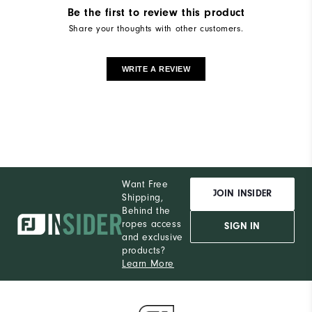
Be the first to review this product
Share your thoughts with other customers.
WRITE A REVIEW
Want Free
JOIN INSIDER
Shipping,
Behind the
ropes access
SIGN IN
and exclusive
products?
Learn More