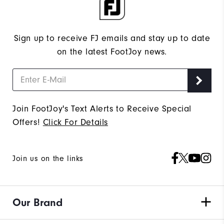
Sign up to receive FJ emails and stay up to date
on the latest FootJoy news.
Join FootJoy's Text Alerts to Receive Special
Offers!
Click For Details
Join us on the links
Our Brand