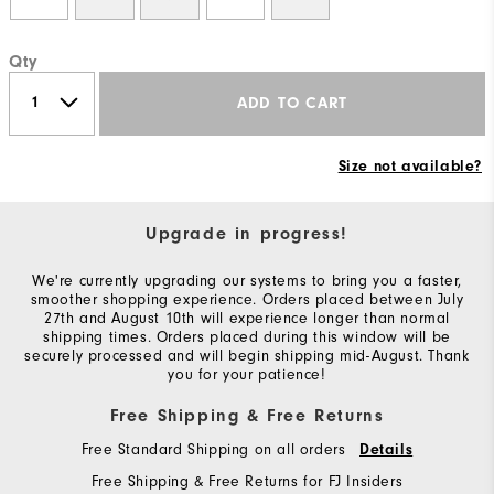
Qty
ADD TO CART
Size not available?
Upgrade in progress!
We're currently upgrading our systems to bring you a faster,
smoother shopping experience. Orders placed between July
27th and August 10th will experience longer than normal
shipping times. Orders placed during this window will be
securely processed and will begin shipping mid-August. Thank
you for your patience!
Free Shipping & Free Returns
Free Standard Shipping on all orders
Details
Free Shipping & Free Returns for FJ Insiders