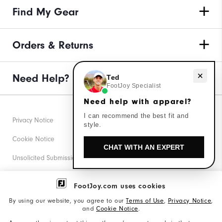
Find My Gear
Orders & Returns
Need Help?
Need help with apparel?
Ted
FootJoy Specialist
Need help with apparel?
I can recommend the best fit and
Privacy Notice
style.
Cookie Notice
CHAT WITH AN EXPERT
Unsolicited Submissions
Corporate Social Responsibility
FootJoy.com uses cookies
Accessibility Statement
By using our website, you agree to our
Terms of Use
,
Privacy Notice
,
and
Cookie Notice
.
Supplier Citizenship Policy