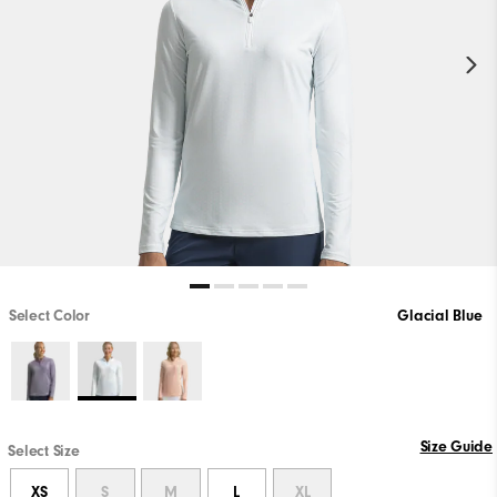
Select Color
Glacial Blue
Size Guide
Select Size
XS
S
M
L
XL