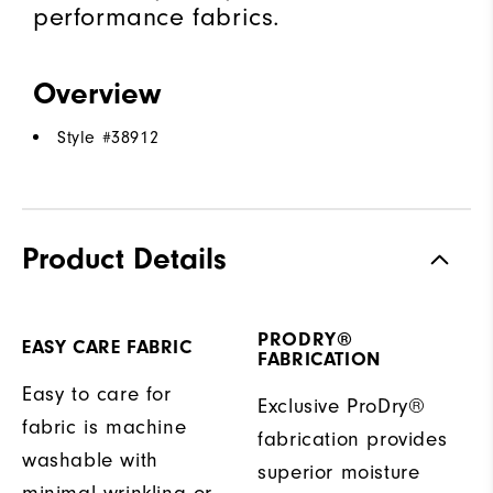
performance fabrics.
Overview
Style #
38912
Product Details
PRODRY®
EASY CARE FABRIC
FABRICATION
Easy to care for
Exclusive ProDry®
fabric is machine
fabrication provides
washable with
superior moisture
minimal wrinkling or