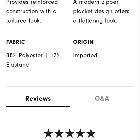
Provides reinforced
A modern zipper
construction with a
placket design offers
tailored look.
a flattering look.
FABRIC
ORIGIN
88% Polyester | 12%
Imported
Elastane
Reviews
Q&A