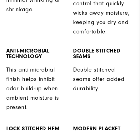
control that quickly
shrinkage.
wicks away moisture,
keeping you dry and
comfortable.
ANTI-MICROBIAL
DOUBLE STITCHED
TECHNOLOGY
SEAMS
This anti-microbial
Double stitched
finish helps inhibit
seams offer added
odor build-up when
durability.
ambient moisture is
present.
LOCK STITCHED HEM
MODERN PLACKET