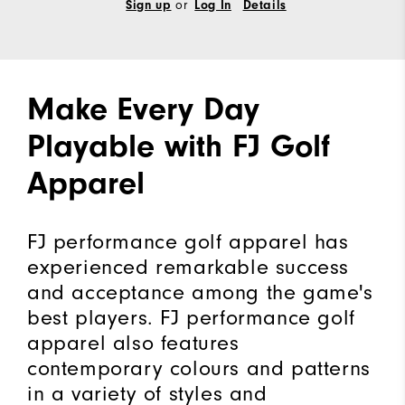
or
Sign up
Log In
Details
Make Every Day
Playable with FJ Golf
Apparel
FJ performance golf apparel has
experienced remarkable success
and acceptance among the game's
best players. FJ performance golf
apparel also features
contemporary colours and patterns
in a variety of styles and