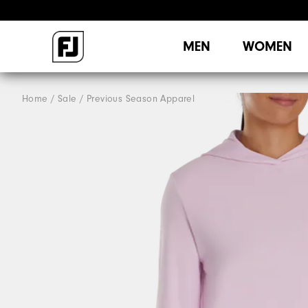
MEN
WOMEN
Home
Sale
Previous Season Apparel