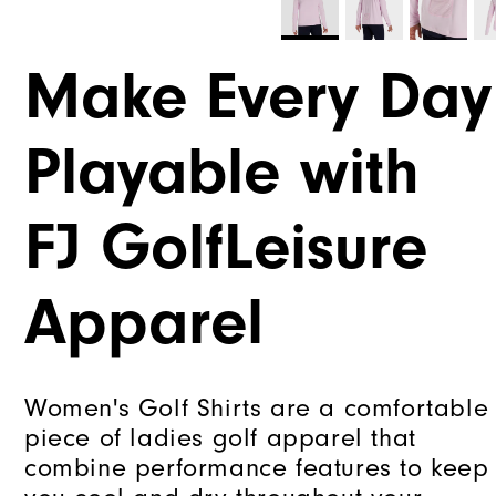
Make Every Day
Playable with
FJ GolfLeisure
Apparel
Women's Golf Shirts are a comfortable
piece of ladies golf apparel that
combine performance features to keep