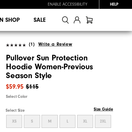
ENABLE ACCESSIBILITY
HELP
N SHOP
SALE
(1)
Write a Review
Pullover Sun Protection
Hoodie Women-Previous
Season Style
$59.95
$115
Select Color
Size Guide
Select Size
XS
S
M
L
XL
2XL