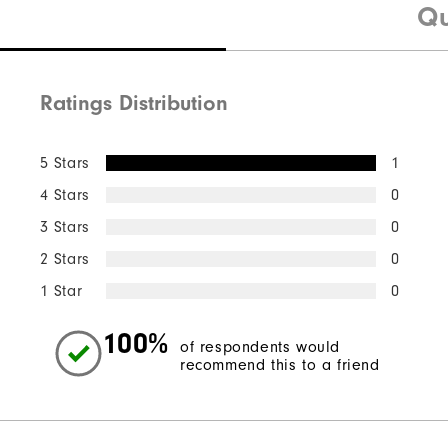
Qu
Ratings Distribution
5 Stars
1
4 Stars
0
3 Stars
0
2 Stars
0
1 Star
0
100%
of respondents would
recommend this to a friend