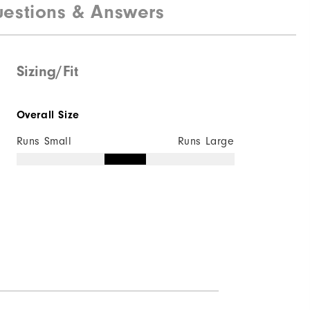
estions & Answers
Sizing/Fit
Overall Size
Runs Small
Runs Large