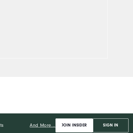
And More...
ts
JOIN INSIDER
SIGN IN