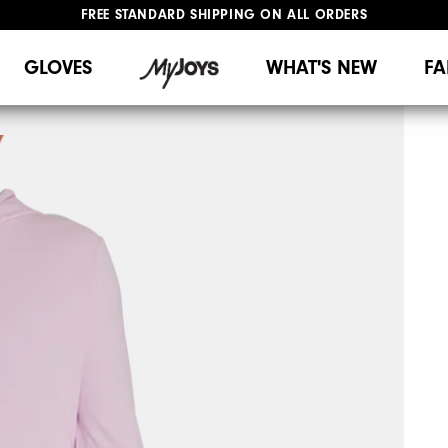
FREE STANDARD SHIPPING ON ALL ORDERS
UPGRADE NOTICE: ORDERS WILL SHIP MID-AUGUST​
#1 SHOE IN GOLF #1 GLOVE IN GOLF
GLOVES
WHAT'S NEW
FA