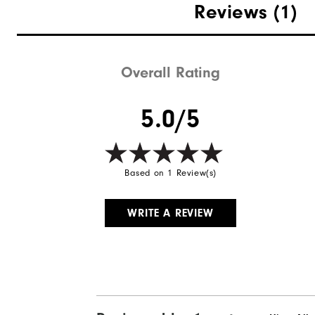
Reviews
(1)
Overall Rating
5.0/5
Based on 1 Review(s)
WRITE A REVIEW