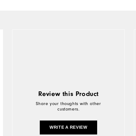
Review this Product
Share your thoughts with other
customers.
WRITE A REVIEW