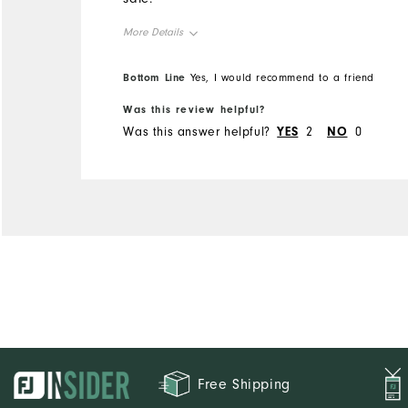
More Details
Overall Size
Bottom Line
Yes, I would recommend to a friend
Was this review helpful?
Runs Small
Runs Large
Was this answer helpful?
YES
2
NO
0
Free Shipping