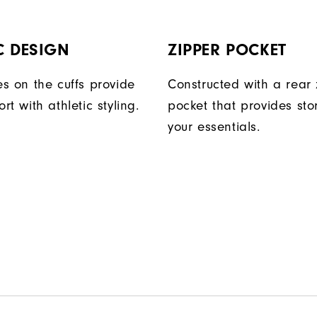
C DESIGN
ZIPPER POCKET
s on the cuffs provide
Constructed with a rear 
t with athletic styling.
pocket that provides sto
your essentials.