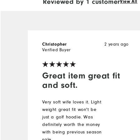
Reviewed by 1 customer
View All
Christopher
2 years ago
Verified Buyer
Great item great fit
and soft.
Very soft wife loves it. Light
weight great fit won't be
just a golf hoodie. Was
definitely worth the money
with being previous season
sale.