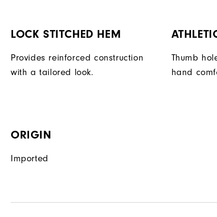
LOCK STITCHED HEM
ATHLETI
Provides reinforced construction
Thumb hole
with a tailored look.
hand comfor
ORIGIN
Imported