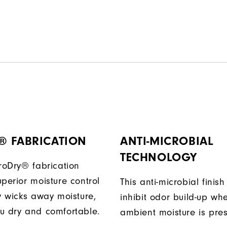
® FABRICATION
ANTI-MICROBIAL
TECHNOLOGY
ProDry® fabrication
perior moisture control
This anti-microbial finish
ly wicks away moisture,
inhibit odor build-up wh
u dry and comfortable.
ambient moisture is pres