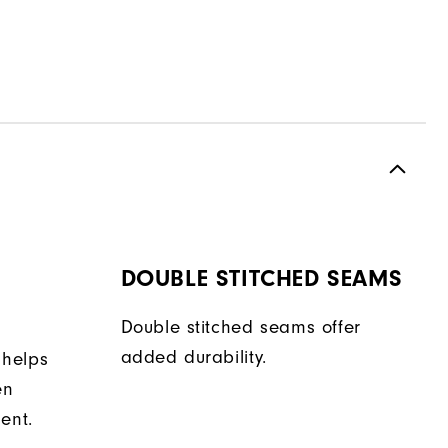
DOUBLE STITCHED SEAMS
Double stitched seams offer
added durability.
 helps
en
ent.