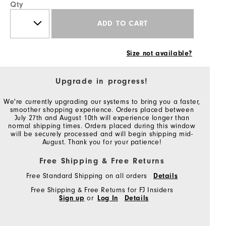
Qty
ADD TO CART
Size not available?
Upgrade in progress!
We're currently upgrading our systems to bring you a faster,
smoother shopping experience. Orders placed between
July 27th and August 10th will experience longer than
normal shipping times. Orders placed during this window
will be securely processed and will begin shipping mid-
August. Thank you for your patience!
Free Shipping & Free Returns
Free Standard Shipping on all orders
Details
Free Shipping & Free Returns for FJ Insiders
Sign up
or
Log In
Details