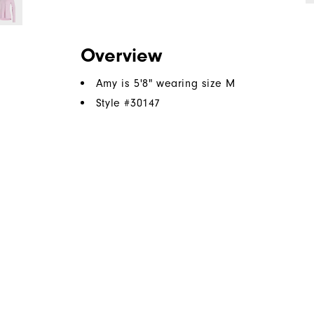
Overview
Amy is 5'8" wearing size M
Style #
30147