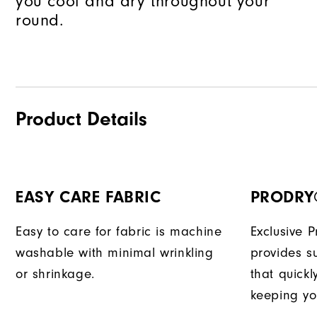
you cool and dry throughout your
round.
Product Details
EASY CARE FABRIC
PRODRY
Easy to care for fabric is machine
Exclusive 
washable with minimal wrinkling
provides su
or shrinkage.
that quick
keeping yo