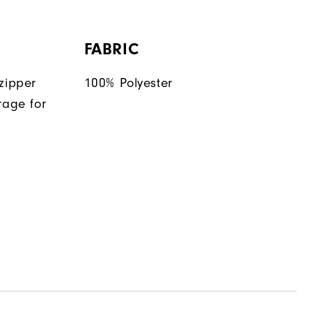
FABRIC
zipper
100% Polyester
rage for