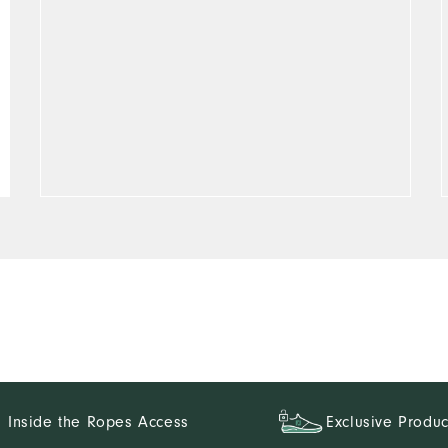
Inside the Ropes Access
Exclusive Produc