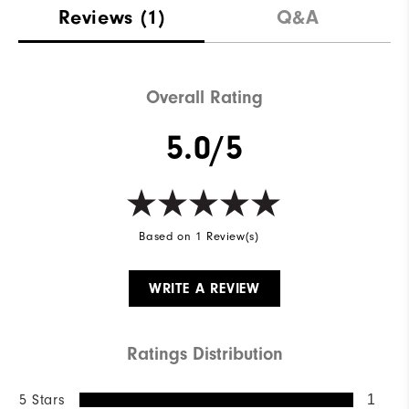
Reviews
(1)
Q&A
Overall Rating
5.0/5
Based on 1 Review(s)
WRITE A REVIEW
Ratings Distribution
5 Stars
1