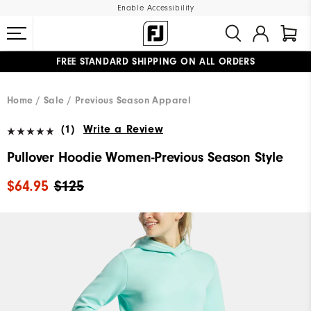
Enable Accessibility
FREE STANDARD SHIPPING ON ALL ORDERS
UPGRADE NOTICE: ORDERS WILL SHIP MID-AUGUST​
#1 SHOE IN GOLF #1 GLOVE IN GOLF
Home
Sale
Previous Season Apparel
(1)
Write a Review
Pullover Hoodie Women-Previous Season Style
$64.95
$125