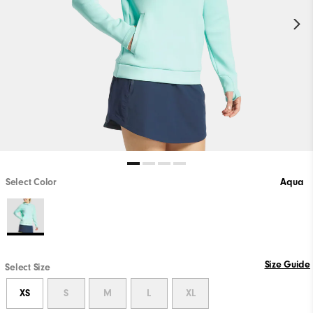
Select Color
Aqua
Size Guide
Select Size
XS
S
M
L
XL