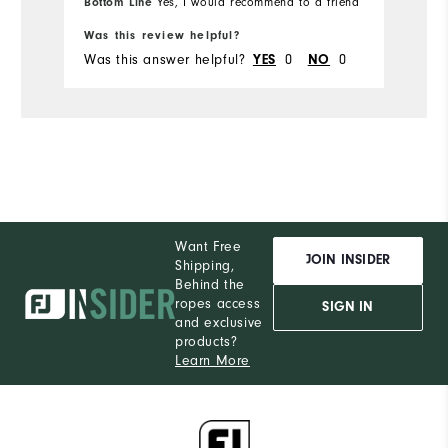
Bottom Line
Yes, I would recommend to a friend
Runs Small
Runs Large
Was this review helpful?
Was this answer helpful?
0
0
YES
NO
Comfort
Durability
Performance
Want Free
JOIN INSIDER
Shipping,
Behind the
ropes access
SIGN IN
and exclusive
products?
Learn More