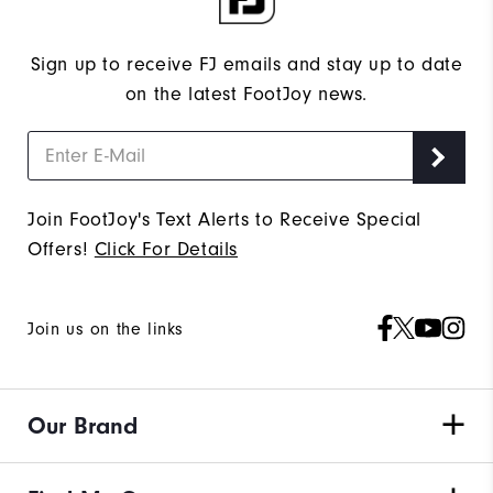
Sign up to receive FJ emails and stay up to date
on the latest FootJoy news.
Join FootJoy's Text Alerts to Receive Special
Offers!
Click For Details
Join us on the links
Our Brand