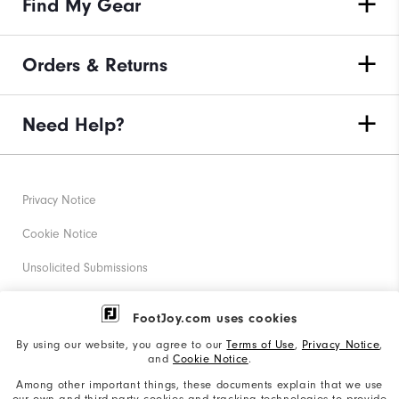
Find My Gear
Orders & Returns
Need Help?
Privacy Notice
Cookie Notice
Unsolicited Submissions
Corporate Social Responsibility
FootJoy.com uses cookies
Accessibility Statement
By using our website, you agree to our
Terms of Use
,
Privacy Notice
,
and
Cookie Notice
.
Supplier Citizenship Policy
Among other important things, these documents explain that we use
our own and third-party cookies and tracking technologies to provide