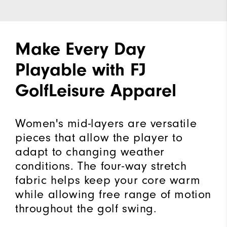
Make Every Day
Playable with FJ
GolfLeisure Apparel
Women's mid-layers are versatile
pieces that allow the player to
adapt to changing weather
conditions. The four-way stretch
fabric helps keep your core warm
while allowing free range of motion
throughout the golf swing.