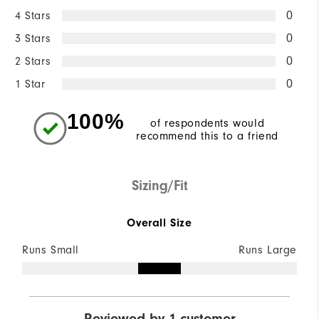
4 Stars
0
3 Stars
0
2 Stars
0
1 Star
0
100%
of respondents would
recommend this to a friend
Sizing/Fit
Overall Size
Runs Small
Runs Large
Reviewed by 1 customer