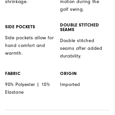
shrinkage.
motion during the
golf swing.
DOUBLE STITCHED
SIDE POCKETS
SEAMS
Side pockets allow for
Double stitched
hand comfort and
seams offer added
warmth.
durability.
FABRIC
ORIGIN
90% Polyester | 10%
Imported
Elastane