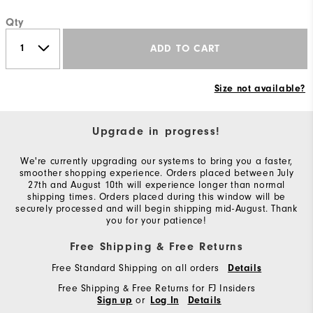
Qty
ADD TO CART
Size not available?
Upgrade in progress!
We're currently upgrading our systems to bring you a faster,
smoother shopping experience. Orders placed between July
27th and August 10th will experience longer than normal
shipping times. Orders placed during this window will be
securely processed and will begin shipping mid-August. Thank
you for your patience!
Free Shipping & Free Returns
Free Standard Shipping on all orders
Details
Free Shipping & Free Returns for FJ Insiders
or
Sign up
Log In
Details