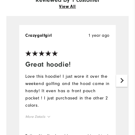
View All
1 year ago
Crazygolfgirl
Great hoodie!
Love this hoodie! I just wore it over the
weekend golfing and the hood came in
handy! It even has a front pouch
pocket ! I just purchased in the other 2
colors.
More Details
Overall Size