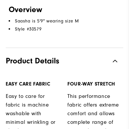
Overview
Saasha is 5'9" wearing size M
Style #
30579
Product Details
EASY CARE FABRIC
FOUR-WAY STRETCH
Easy to care for
This performance
fabric is machine
fabric offers extreme
washable with
comfort and allows
minimal wrinkling or
complete range of