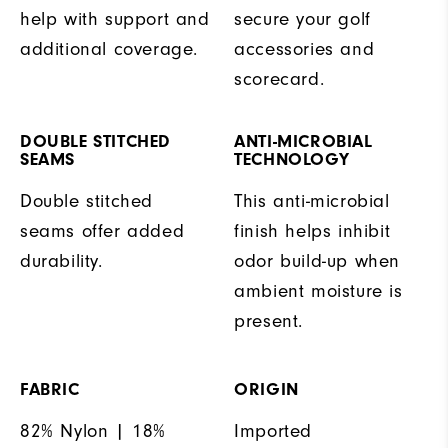
help with support and
secure your golf
additional coverage.
accessories and
scorecard.
DOUBLE STITCHED
ANTI-MICROBIAL
SEAMS
TECHNOLOGY
Double stitched
This anti-microbial
seams offer added
finish helps inhibit
durability.
odor build-up when
ambient moisture is
present.
FABRIC
ORIGIN
82% Nylon | 18%
Imported