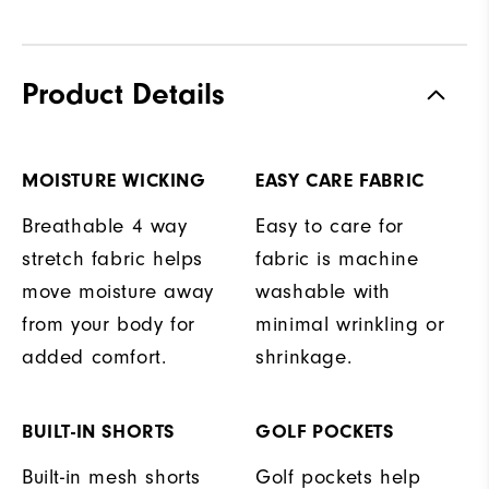
Product Details
MOISTURE WICKING
EASY CARE FABRIC
Breathable 4 way
Easy to care for
stretch fabric helps
fabric is machine
move moisture away
washable with
from your body for
minimal wrinkling or
added comfort.
shrinkage.
BUILT-IN SHORTS
GOLF POCKETS
Built-in mesh shorts
Golf pockets help