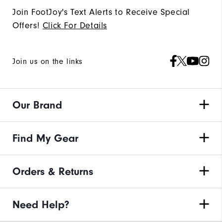
Join FootJoy's Text Alerts to Receive Special
Offers!
Click For Details
Join us on the links
Our Brand
Find My Gear
Orders & Returns
Need Help?