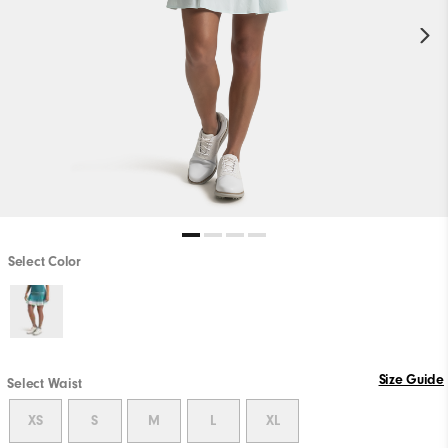
Select Color
Size Guide
Select Waist
XS
S
M
L
XL