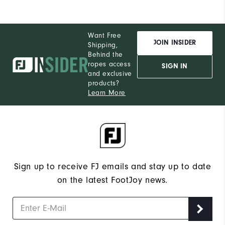
Want Free
JOIN INSIDER
Shipping,
Behind the
ropes access
SIGN IN
and exclusive
products?
Learn More
Sign up to receive FJ emails and stay up to date
on the latest FootJoy news.