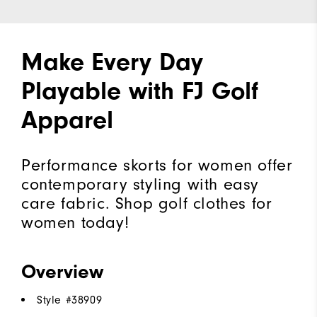
Make Every Day
Playable with FJ Golf
Apparel
Performance skorts for women offer
contemporary styling with easy
care fabric. Shop golf clothes for
women today!
Overview
Style #
38909