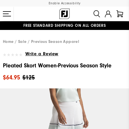
Enable Accessibility
FREE STANDARD SHIPPING ON ALL ORDERS
UPGRADE NOTICE: ORDERS WILL SHIP MID-AUGUST​
#1 SHOE IN GOLF #1 GLOVE IN GOLF
Home
Sale
Previous Season Apparel
Write a Review
Pleated Skort Women-Previous Season Style
$64.95
$125