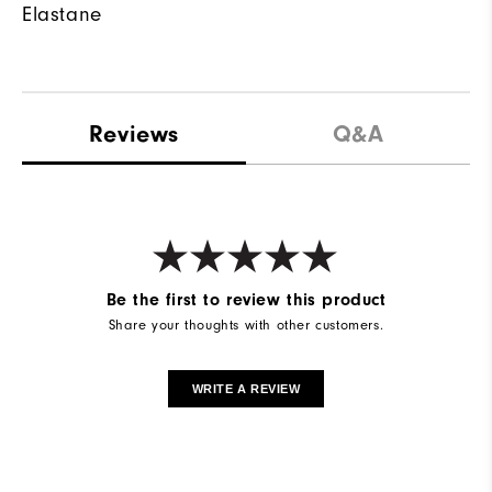
Elastane
Reviews
Q&A
Be the first to review this product
Share your thoughts with other customers.
WRITE A REVIEW