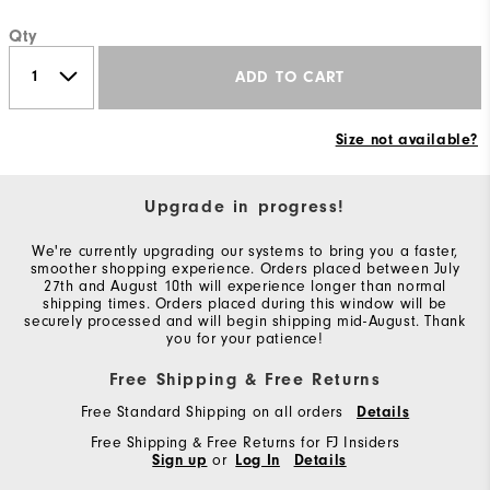
Qty
ADD TO CART
Size not available?
Upgrade in progress!
We're currently upgrading our systems to bring you a faster,
smoother shopping experience. Orders placed between July
27th and August 10th will experience longer than normal
shipping times. Orders placed during this window will be
securely processed and will begin shipping mid-August. Thank
you for your patience!
Free Shipping & Free Returns
Free Standard Shipping on all orders
Details
Free Shipping & Free Returns for FJ Insiders
Sign up
or
Log In
Details