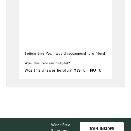
th
Runs Small
Runs Large
Ov
Ru
Co
Bottom Line
Yes, I would recommend to a friend
Bo
Du
Was this review helpful?
Wa
Pe
Was this answer helpful?
0
0
Wa
YES
NO
Want Free
JOIN INSIDER
Shipping,