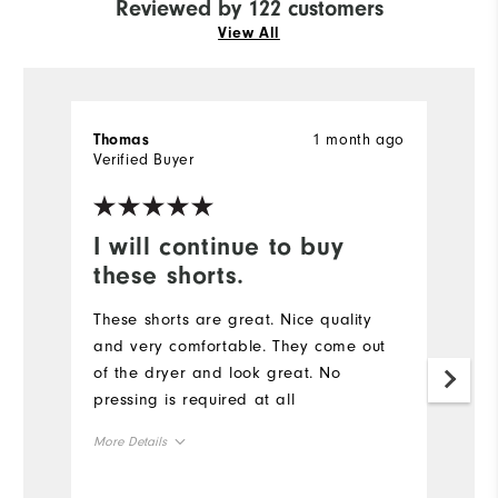
Reviewed by 122 customers
View All
1 month ago
Thomas
R
Verified Buyer
Ve
I will continue to buy
M
these shorts.
E
These shorts are great. Nice quality
I
and very comfortable. They come out
p
of the dryer and look great. No
d
pressing is required at all
p
qu
More Details
go
a
Overall Size
Mo