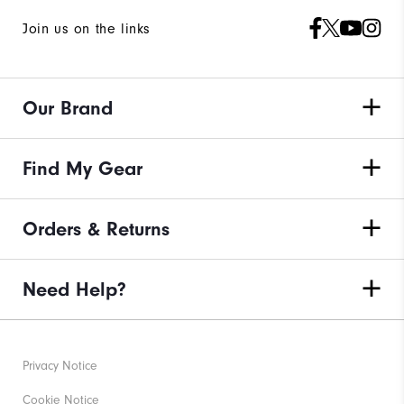
Join us on the links
Our Brand
Find My Gear
Orders & Returns
Need Help?
Privacy Notice
Cookie Notice