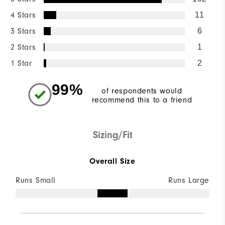
4 Stars
11
3 Stars
6
2 Stars
1
1 Star
2
99%
of respondents would
recommend this to a friend
Sizing/Fit
Overall Size
Runs Small
Runs Large