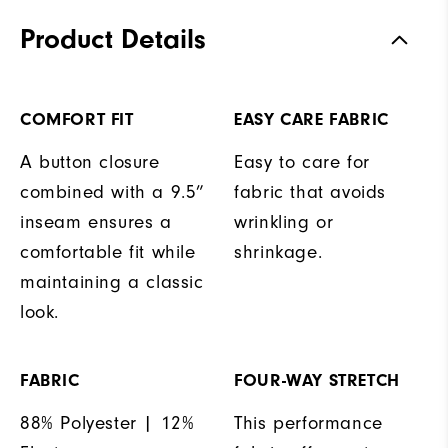
Product Details
COMFORT FIT
EASY CARE FABRIC
A button closure
Easy to care for
combined with a 9.5”
fabric that avoids
inseam ensures a
wrinkling or
comfortable fit while
shrinkage.
maintaining a classic
look.
FABRIC
FOUR-WAY STRETCH
88% Polyester | 12%
This performance