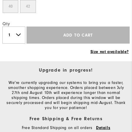
40
42
Qty
ADD TO CART
Size not available?
Upgrade in progress!
We're currently upgrading our systems to bring you a faster,
smoother shopping experience. Orders placed between July
27th and August 10th will experience longer than normal
shipping times. Orders placed during this window will be
securely processed and will begin shipping mid-August. Thank
you for your patience!
Free Shipping & Free Returns
Free Standard Shipping on all orders
Details