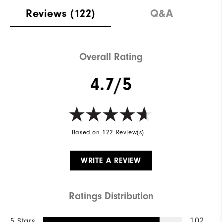
Reviews
(122)
Q&A
Overall Rating
4.7/5
Based on 122 Review(s)
WRITE A REVIEW
Ratings Distribution
5 Stars
102