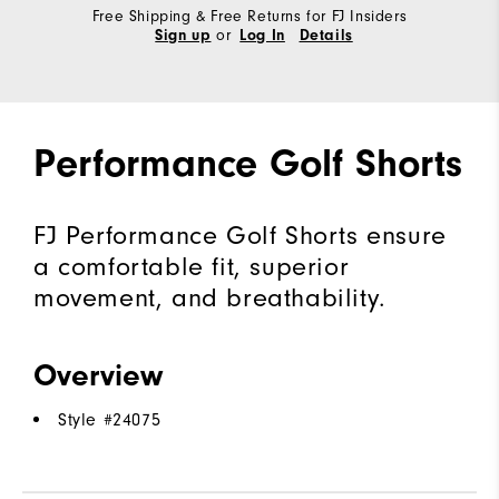
Free Shipping & Free Returns for FJ Insiders
or
Sign up
Log In
Details
Performance Golf Shorts
FJ Performance Golf Shorts ensure
a comfortable fit, superior
movement, and breathability.
Overview
Style #
24075