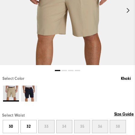
Select Color
Khaki
PLAY VIDEO
Size Guide
Select Waist
30
32
33
34
35
36
38