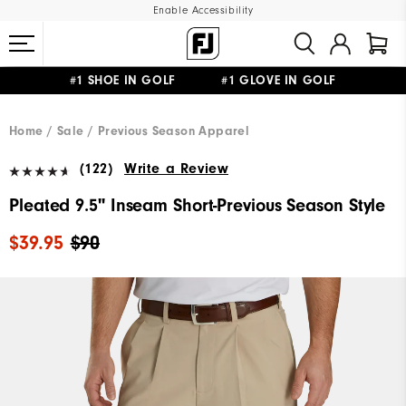
Enable Accessibility
#1 SHOE IN GOLF #1 GLOVE IN GOLF
UPGRADE NOTICE: ORDERS WILL SHIP MID-AUGUST​
FREE STANDARD SHIPPING ON ALL ORDERS
Home
Sale
Previous Season Apparel
(122)
Write a Review
Pleated 9.5" Inseam Short-Previous Season Style
$39.95
$90