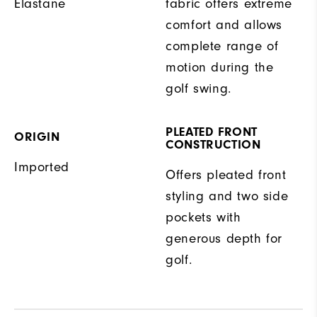
Elastane
fabric offers extreme
comfort and allows
complete range of
motion during the
golf swing.
PLEATED FRONT
ORIGIN
CONSTRUCTION
Imported
Offers pleated front
styling and two side
pockets with
generous depth for
golf.