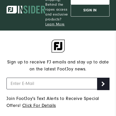
Behind the
ropes access
SIGN IN
and exclusive
products?
Learn More
Sign up to receive FJ emails and stay up to date
on the latest FootJoy news.
Join FootJoy's Text Alerts to Receive Special
Offers!
Click For Details