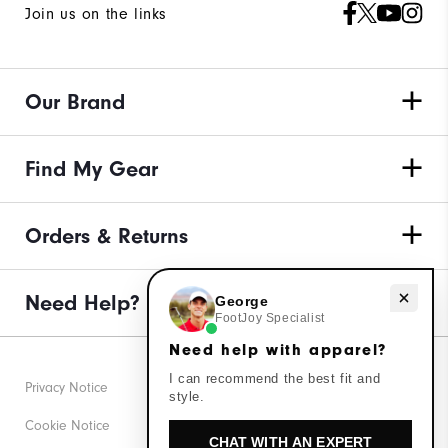
Join us on the links
Our Brand
Find My Gear
Orders & Returns
Need help with apparel?
Need Help?
George
FootJoy Specialist
Need help with apparel?
I can recommend the best fit and
Privacy Notice
style.
Cookie Notice
CHAT WITH AN EXPERT