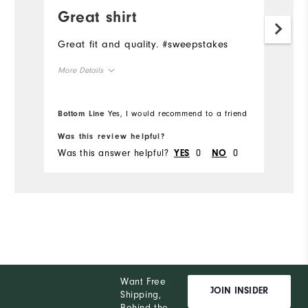
Great shirt
F
Great fit and quality. #sweepstakes
A
#
More Details
Overall Size
Bottom Line
Yes, I would recommend to a friend
Bo
Runs Small
Runs Large
Was this review helpful?
Wa
Was this answer helpful?
0
0
Wa
YES
NO
Want Free
JOIN INSIDER
Shipping,
Behind the