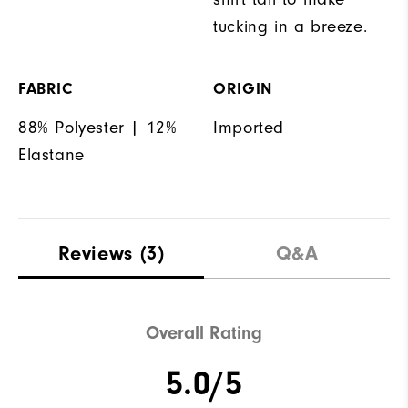
tucking in a breeze.
FABRIC
ORIGIN
88% Polyester | 12%
Imported
Elastane
Reviews
(3)
Q&A
Overall Rating
5.0/5