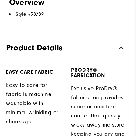
Overview
Style #
38789
Product Details
PRODRY®
EASY CARE FABRIC
FABRICATION
Easy to care for
Exclusive ProDry®
fabric is machine
fabrication provides
washable with
superior moisture
minimal wrinkling or
control that quickly
shrinkage.
wicks away moisture,
keeping you dry and