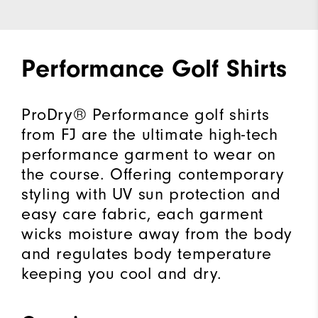
Performance Golf Shirts
ProDry® Performance golf shirts
from FJ are the ultimate high-tech
performance garment to wear on
the course. Offering contemporary
styling with UV sun protection and
easy care fabric, each garment
wicks moisture away from the body
and regulates body temperature
keeping you cool and dry.