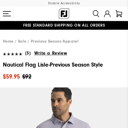
Enable Accessibility
FREE STANDARD SHIPPING ON ALL ORDERS
UPGRADE NOTICE: ORDERS WILL SHIP MID-AUGUST​
#1 SHOE IN GOLF #1 GLOVE IN GOLF
Home
Sale
Previous Season Apparel
(3)
Write a Review
Nautical Flag Lisle-Previous Season Style
$59.95
$92