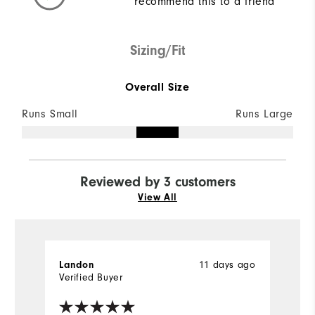
recommend this to a friend
Sizing/Fit
Overall Size
Runs Small
Runs Large
Reviewed by 3 customers
View All
11 days ago
Landon
C
Verified Buyer
Ve