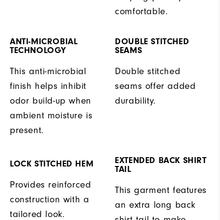
comfortable.
ANTI-MICROBIAL
DOUBLE STITCHED
TECHNOLOGY
SEAMS
This anti-microbial
Double stitched
finish helps inhibit
seams offer added
odor build-up when
durability.
ambient moisture is
present.
EXTENDED BACK SHIRT
LOCK STITCHED HEM
TAIL
Provides reinforced
This garment features
construction with a
an extra long back
tailored look.
shirt tail to make