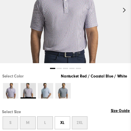
Select Color
Nantucket Red / Coastal Blue / White
Size Guide
Select Size
S
M
L
XL
2XL