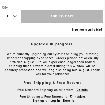
Qty
ADD TO CART
Size not available?
Upgrade in progress!
We're currently upgrading our systems to bring you a faster,
smoother shopping experience. Orders placed between July
27th and August 10th will experience longer than normal
shipping times. Orders placed during this window will be
securely processed and will begin shipping mid-August. Thank
you for your patience!
Free Shipping & Free Returns
Free Standard Shipping on all orders
Details
Free Shipping & Free Returns for FJ Insiders
or
Sign up
Log In
Details