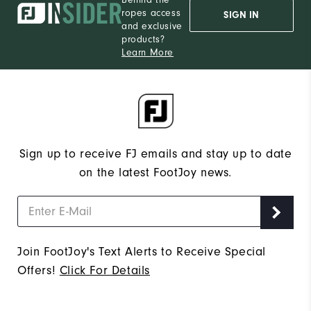
ropes access
SIGN IN
and exclusive
products?
Learn More
Sign up to receive FJ emails and stay up to date
on the latest FootJoy news.
Join FootJoy's Text Alerts to Receive Special
Offers!
Click For Details