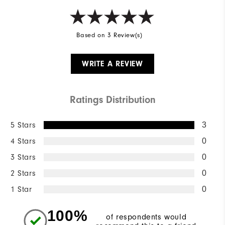
Based on 3 Review(s)
WRITE A REVIEW
Ratings Distribution
5 Stars
3
4 Stars
0
3 Stars
0
2 Stars
0
1 Star
0
100%
of respondents would