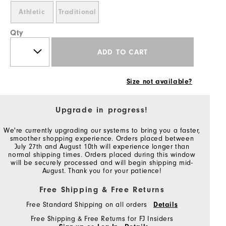
Athletic
Traditional
Qty
ADD TO CART
Size not available?
Upgrade in progress!
We're currently upgrading our systems to bring you a faster,
smoother shopping experience. Orders placed between
July 27th and August 10th will experience longer than
normal shipping times. Orders placed during this window
will be securely processed and will begin shipping mid-
August. Thank you for your patience!
Free Shipping & Free Returns
Free Standard Shipping on all orders
Details
Free Shipping & Free Returns for FJ Insiders