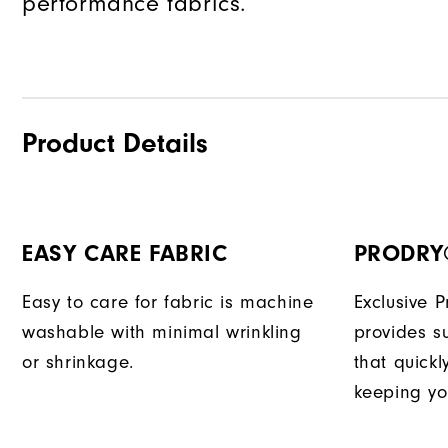
performance fabrics.
Product Details
EASY CARE FABRIC
PRODRY
Easy to care for fabric is machine
Exclusive 
washable with minimal wrinkling
provides su
or shrinkage.
that quick
keeping yo