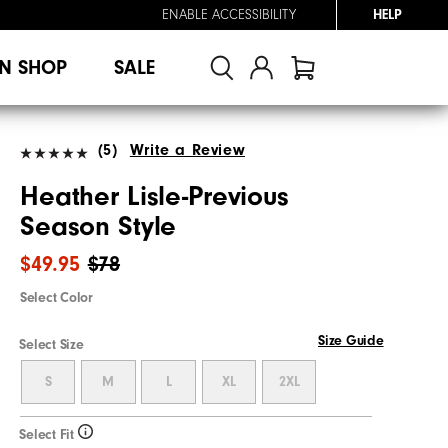
ENABLE ACCESSIBILITY
HELP
N SHOP
SALE
(5)
Write a Review
Heather Lisle-Previous
Season Style
$49.95
$78
Select Color
Size Guide
Select Size
S
M
L
XL
2XL
Select Fit