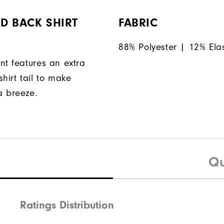
D BACK SHIRT
FABRIC
88% Polyester | 12% Ela
nt features an extra
hirt tail to make
a breeze.
Qu
Ratings Distribution