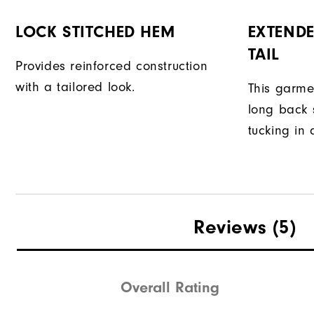
LOCK STITCHED HEM
EXTENDE
TAIL
Provides reinforced construction
with a tailored look.
This garme
long back s
tucking in 
Reviews
(5)
Overall Rating