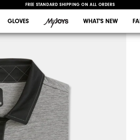
FREE STANDARD SHIPPING ON ALL ORDERS
UPGRADE NOTICE: ORDERS WILL SHIP MID-AUGUST​
#1 SHOE IN GOLF #1 GLOVE IN GOLF
GLOVES
WHAT'S NEW
FA