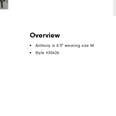
Overview
Anthony is 6'3" wearing size M
Style #
30426