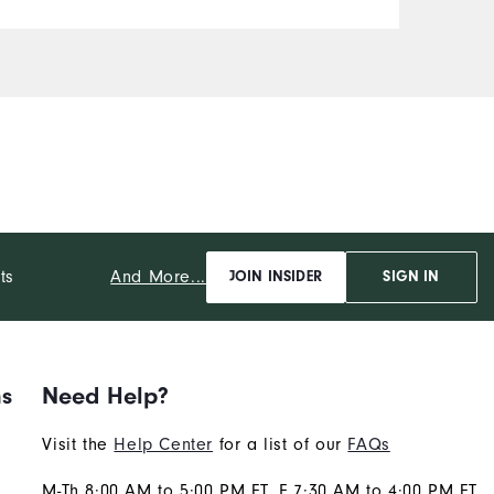
And More...
ts
JOIN INSIDER
SIGN IN
ns
Need Help?
Visit the
Help Center
for a list of our
FAQs
M-Th 8:00 AM to 5:00 PM ET, F 7:30 AM to 4:00 PM ET