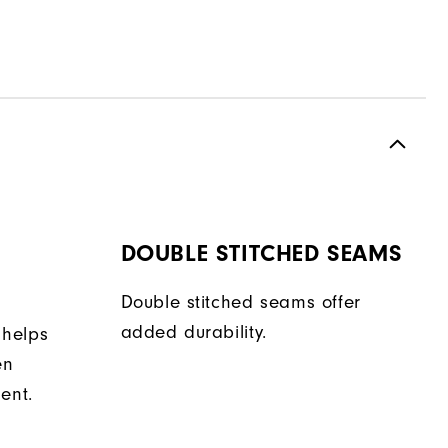
DOUBLE STITCHED SEAMS
Double stitched seams offer
added durability.
 helps
en
ent.