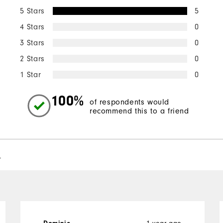
5 Stars
5
4 Stars
0
3 Stars
0
2 Stars
0
1 Star
0
100%
of respondents would
recommend this to a friend
l