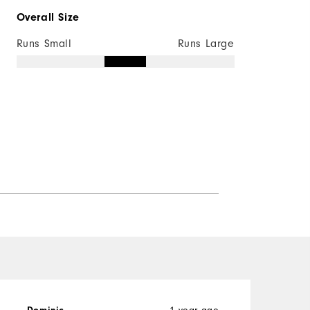
Overall Size
Runs Small
Runs Large