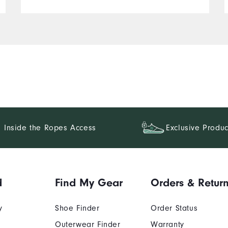
Inside the Ropes Access
Exclusive Produc
d
Find My Gear
Orders & Retur
y
Shoe Finder
Order Status
Outerwear Finder
Warranty