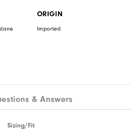
ORIGIN
stane
Imported
estions & Answers
Sizing/Fit