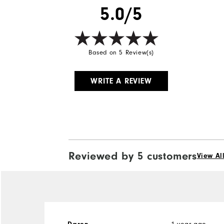
5.0/5
Based on 5 Review(s)
WRITE A REVIEW
Reviewed by 5 customers
View Al