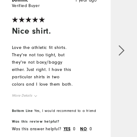
Dominic
1 year ago
D
Verified Buyer
V
Nice shirt.
Love the athletic fit shirts.
G
They're not too tight, but
f
they're not boxy/baggy
e
either. Just right. I have this
b
particular shirts in two
t
colors and I love them both.
L
f
More Details
M
Overall Size
O
Bottom Line
B
Yes, I would recommend to a friend
Was this review helpful?
W
Runs Small
Runs Large
R
Was this answer helpful?
YES
0
NO
0
W