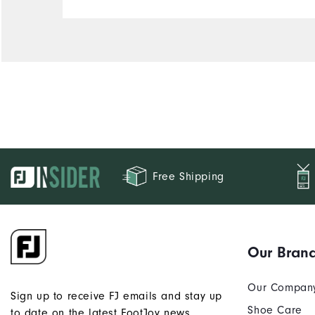
Free Shipping
Our Bran
Our Compan
Sign up to receive FJ emails and stay up
Shoe Care
to date on the latest FootJoy news.