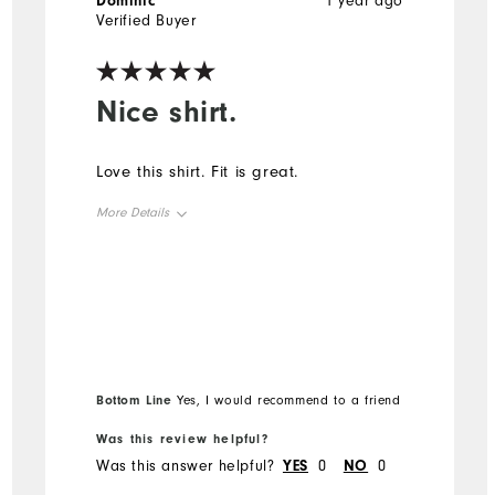
Dominic
1 year ago
Verified Buyer
Nice shirt.
Love this shirt. Fit is great.
More Details
Overall Size
Runs Small
Runs Large
Bottom Line
Yes, I would recommend to a friend
Was this review helpful?
Was this answer helpful?
YES
0
NO
0