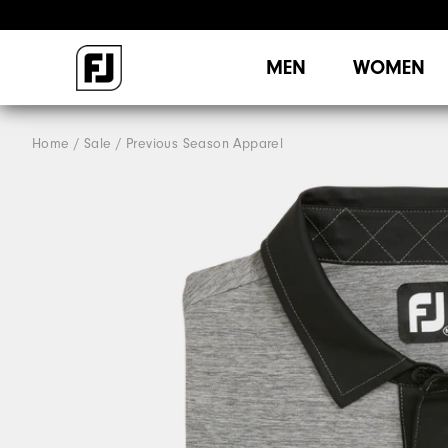
MEN
WOMEN
Home
Sale
Previous Season Apparel