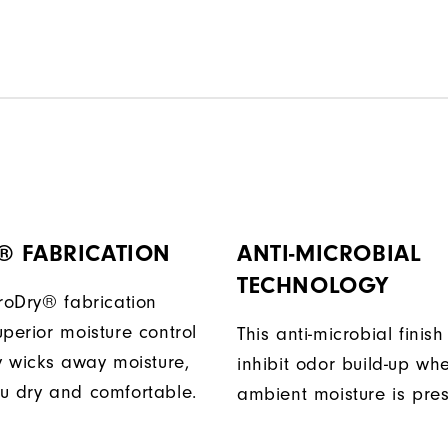
® FABRICATION
ANTI-MICROBIAL
TECHNOLOGY
ProDry® fabrication
perior moisture control
This anti-microbial finish
ly wicks away moisture,
inhibit odor build-up wh
u dry and comfortable.
ambient moisture is pres