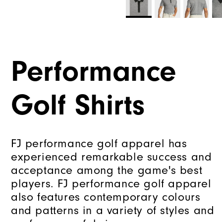
Performance
Golf Shirts
FJ performance golf apparel has
experienced remarkable success and
acceptance among the game's best
players. FJ performance golf apparel
also features contemporary colours
and patterns in a variety of styles and