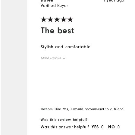
Daren
1 year ago
Verified Buyer
The best
Stylish and comfortable!
More Details
Overall Size
Runs Small
Runs Large
Bottom Line
Yes, I would recommend to a friend
Was this review helpful?
Was this answer helpful?
YES
0
NO
0