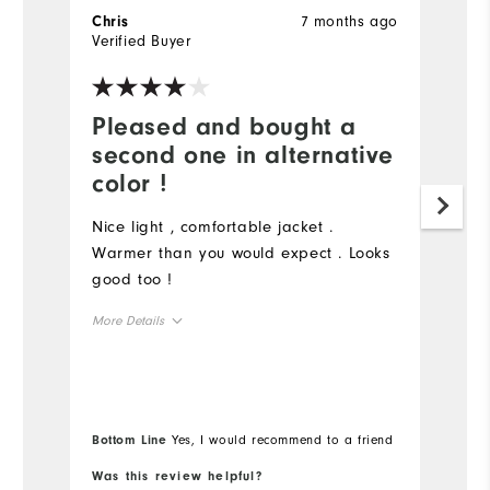
7 months ago
Chris
C
Verified Buyer
Ve
Pleased and bought a
J
second one in alternative
f
color !
N
f
Nice light , comfortable jacket .
de
Warmer than you would expect . Looks
a
good too !
o
More Details
t
sa
Overall Size
Mo
Ov
Runs Small
Runs Large
Bottom Line
Yes, I would recommend to a friend
Bo
Ru
Was this review helpful?
Wa