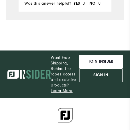
Was this answer helpful?
0
0
Wa
YES
NO
Want Free
JOIN INSIDER
Shipping,
Behind the
ropes access
SIGN IN
and exclusive
products?
Learn More