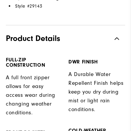
Style #
29143
Product Details
FULL-ZIP
DWR FINISH
CONSTRUCTION
A Durable Water
A full front zipper
Repellent Finish helps
allows for easy
keep you dry during
access wear during
mist or light rain
changing weather
conditions.
conditions.
COLD-WEATHER