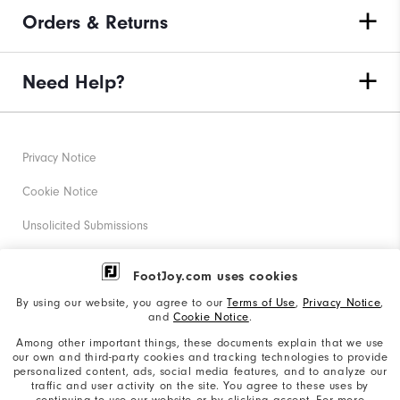
Orders & Returns
Need Help?
Privacy Notice
Cookie Notice
Unsolicited Submissions
Corporate Social Responsibility
FootJoy.com uses cookies
Accessibility Statement
By using our website, you agree to our
Terms of Use
,
Privacy Notice
,
and
Cookie Notice
.
Supplier Citizenship Policy
Among other important things, these documents explain that we use
our own and third-party cookies and tracking technologies to provide
California: Your Privacy rights
personalized content, ads, social media features, and to analyze our
traffic and user activity on the site. You agree to these uses by
California: Do Not Sell My Info
continuing to use our website or by clicking accept. For more