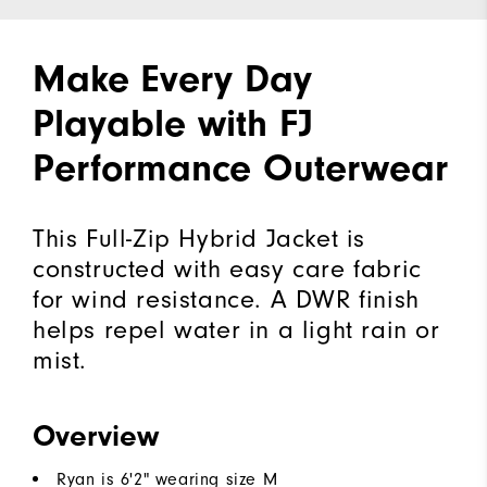
Make Every Day
Playable with FJ
Performance Outerwear
This Full-Zip Hybrid Jacket is
constructed with easy care fabric
for wind resistance. A DWR finish
helps repel water in a light rain or
mist.
Overview
Ryan is 6'2" wearing size M