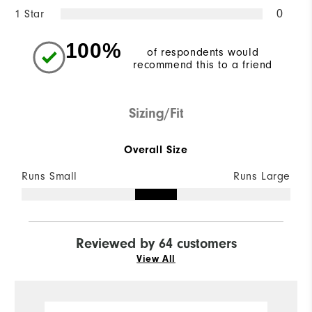
1 Star
0
100%
of respondents would
recommend this to a friend
Sizing/Fit
Overall Size
Runs Small
Runs Large
Reviewed by 64 customers
View All