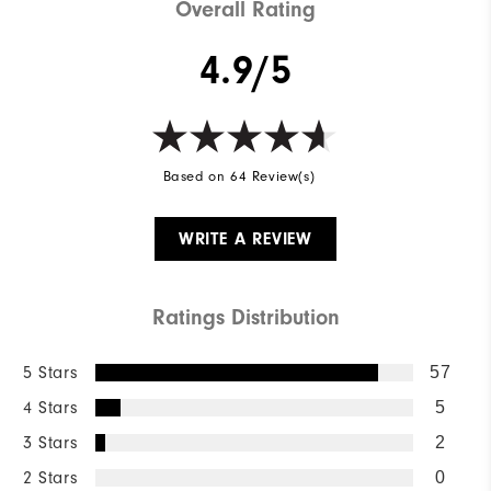
Overall Rating
4.9/5
Based on 64 Review(s)
WRITE A REVIEW
Ratings Distribution
5 Stars
57
4 Stars
5
3 Stars
2
2 Stars
0