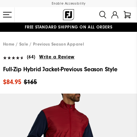
Enable Accessibility
FREE STANDARD SHIPPING ON ALL ORDERS
UPGRADE NOTICE: ORDERS WILL SHIP MID-AUGUST​
#1 SHOE IN GOLF #1 GLOVE IN GOLF
Home
Sale
Previous Season Apparel
(64)
Write a Review
Full-Zip Hybrid Jacket-Previous Season Style
$84.95
$165