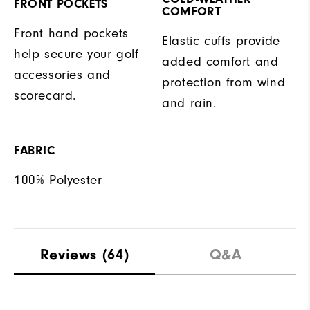
FRONT POCKETS
COMFORT
Front hand pockets
Elastic cuffs provide
help secure your golf
added comfort and
accessories and
protection from wind
scorecard.
and rain.
FABRIC
100% Polyester
Reviews
(64)
Q&A