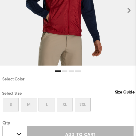
Select Color
Size Guide
Select Size
S
M
L
XL
2XL
Qty
ADD TO CART