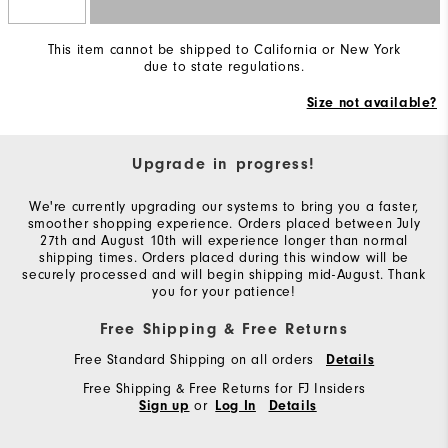
This item cannot be shipped to California or New York
due to state regulations.
Size not available?
Upgrade in progress!
We're currently upgrading our systems to bring you a faster,
smoother shopping experience. Orders placed between July
27th and August 10th will experience longer than normal
shipping times. Orders placed during this window will be
securely processed and will begin shipping mid-August. Thank
you for your patience!
Free Shipping & Free Returns
Free Standard Shipping on all orders
Details
Free Shipping & Free Returns for FJ Insiders
or
Sign up
Log In
Details