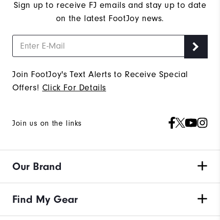
Sign up to receive FJ emails and stay up to date
on the latest FootJoy news.
Join FootJoy's Text Alerts to Receive Special
Offers!
Click For Details
Join us on the links
Our Brand
Find My Gear