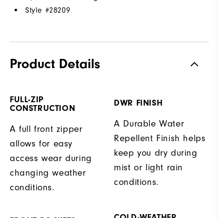
Style #
28209
Product Details
FULL-ZIP
DWR FINISH
CONSTRUCTION
A Durable Water
A full front zipper
Repellent Finish helps
allows for easy
keep you dry during
access wear during
mist or light rain
changing weather
conditions.
conditions.
COLD-WEATHER