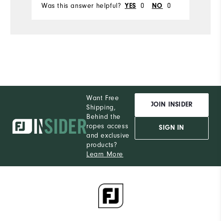
Was this answer helpful?
0
0
Wa
YES
NO
Want Free
JOIN INSIDER
Shipping,
Behind the
ropes access
SIGN IN
and exclusive
products?
Learn More