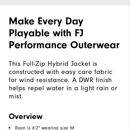
Make Every Day
Playable with FJ
Performance Outerwear
This Full-Zip Hybrid Jacket is
constructed with easy care fabric
for wind resistance. A DWR finish
helps repel water in a light rain or
mist.
Overview
Ryan is 6'2" wearing size M