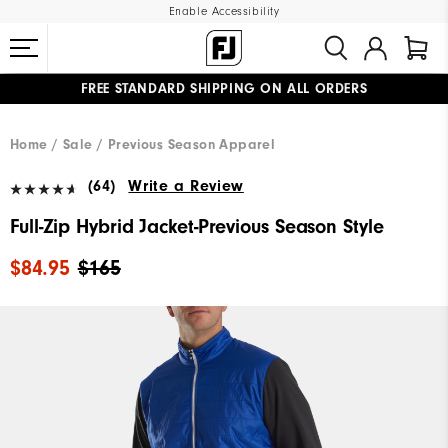
Enable Accessibility
FREE STANDARD SHIPPING ON ALL ORDERS
UPGRADE NOTICE: ORDERS WILL SHIP MID-AUGUST​
#1 SHOE IN GOLF #1 GLOVE IN GOLF
Home
Sale
Previous Season Apparel
(64)
Write a Review
Full-Zip Hybrid Jacket-Previous Season Style
$84.95
$165