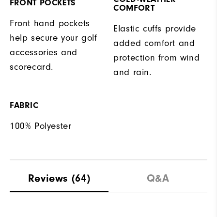
FRONT POCKETS
COMFORT
Front hand pockets
Elastic cuffs provide
help secure your golf
added comfort and
accessories and
protection from wind
scorecard.
and rain.
FABRIC
100% Polyester
Reviews
(64)
Q&A