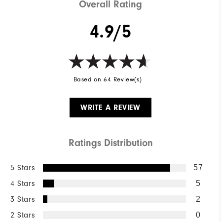
Overall Rating
4.9/5
Based on 64 Review(s)
WRITE A REVIEW
Ratings Distribution
5 Stars
57
4 Stars
5
3 Stars
2
2 Stars
0