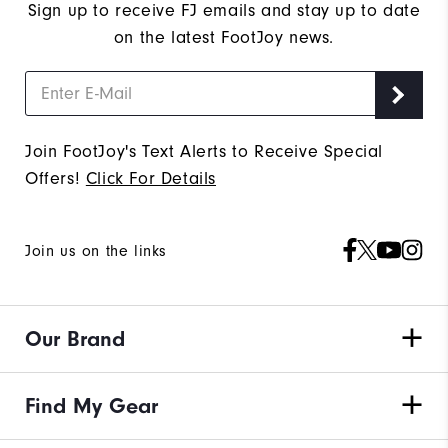
Sign up to receive FJ emails and stay up to date
on the latest FootJoy news.
Join FootJoy's Text Alerts to Receive Special
Offers!
Click For Details
Join us on the links
Our Brand
Find My Gear