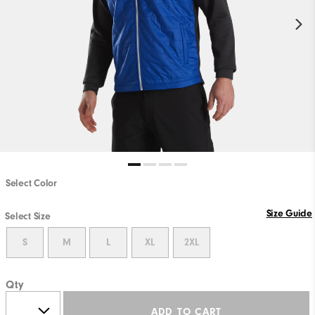
Select Color
Size Guide
Select Size
S
M
L
XL
2XL
Qty
ADD TO CART