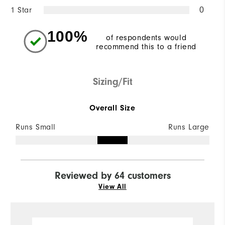
1 Star
0
100%
of respondents would
recommend this to a friend
Sizing/Fit
Overall Size
Runs Small
Runs Large
Reviewed by 64 customers
View All