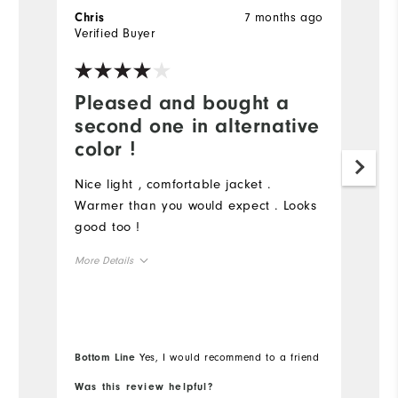
7 months ago
Chris
C
Verified Buyer
Ve
Pleased and bought a
J
second one in alternative
f
color !
N
f
Nice light , comfortable jacket .
de
Warmer than you would expect . Looks
a
good too !
o
More Details
t
sa
Overall Size
Mo
Ov
Runs Small
Runs Large
Bottom Line
Yes, I would recommend to a friend
Bo
Ru
Was this review helpful?
Wa