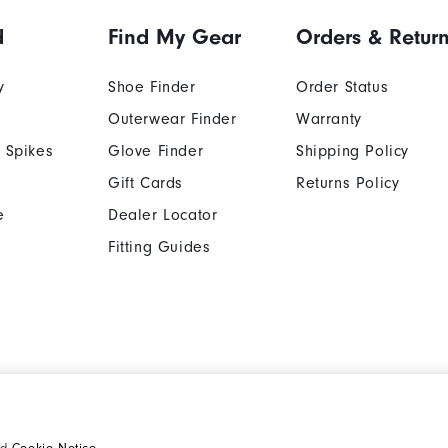
d
Find My Gear
Orders & Retur
y
Shoe Finder
Order Status
Outerwear Finder
Warranty
 Spikes
Glove Finder
Shipping Policy
Gift Cards
Returns Policy
e
Dealer Locator
Fitting Guides
Cookie Notice
Unsolicited Submissi
nd
Cookie Notice
.