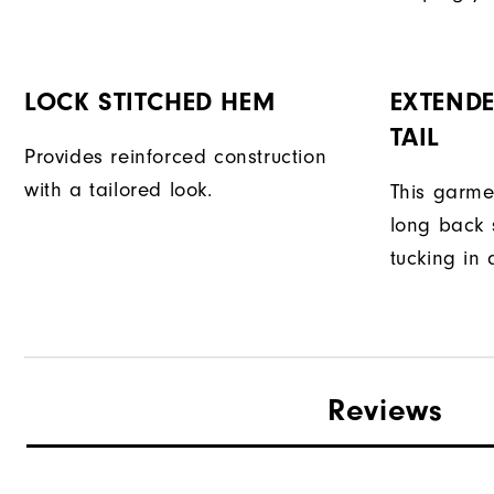
LOCK STITCHED HEM
EXTENDE
TAIL
Provides reinforced construction
with a tailored look.
This garme
long back s
tucking in 
Reviews