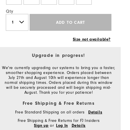
Qty
ADD TO CART
Size not available?
Upgrade in progress!
We're currently upgrading our systems to bring you a faster,
smoother shopping experience. Orders placed between
July 27th and August 10th will experience longer than
normal shipping times. Orders placed during this window
will be securely processed and will begin shipping mid-
August. Thank you for your patience!
Free Shipping & Free Returns
Free Standard Shipping on all orders
Details
Free Shipping & Free Returns for FJ Insiders
or
Sign up
Log In
Details