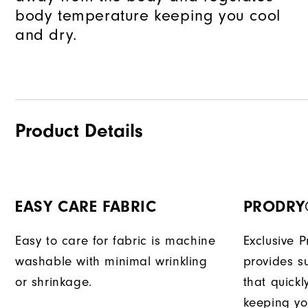
body temperature keeping you cool
and dry.
Product Details
EASY CARE FABRIC
PRODRY
Easy to care for fabric is machine
Exclusive 
washable with minimal wrinkling
provides su
or shrinkage.
that quick
keeping yo