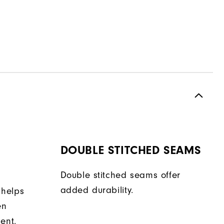
DOUBLE STITCHED SEAMS
Double stitched seams offer
added durability.
 helps
en
ent.