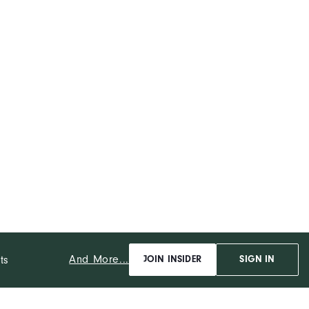
And More...
ts
JOIN INSIDER
SIGN IN