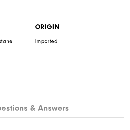
ORIGIN
stane
Imported
estions & Answers