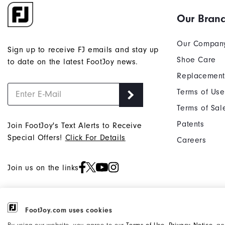
Our Bran
Our Compan
Sign up to receive FJ emails and stay up
Shoe Care
to date on the latest FootJoy news.
Replacement
Terms of Use
Terms of Sal
Patents
Join FootJoy's Text Alerts to Receive
Special Offers!
Click For Details
Careers
Join us on the links
FootJoy.com uses cookies
©2026 Acushnet Company. All Rights
Privacy Notice
By using our website, you agree to our
Terms of Use
,
Privacy Notice
, a