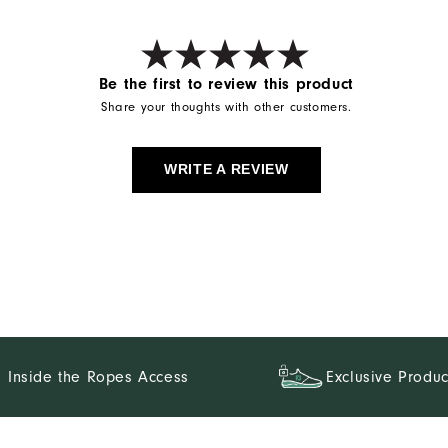
Be the first to review this product
Share your thoughts with other customers.
WRITE A REVIEW
Inside the Ropes Access
Exclusive Produc