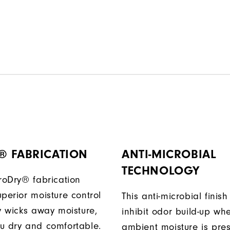
® FABRICATION
ANTI-MICROBIAL
TECHNOLOGY
ProDry® fabrication
perior moisture control
This anti-microbial finish
ly wicks away moisture,
inhibit odor build-up wh
u dry and comfortable.
ambient moisture is pres