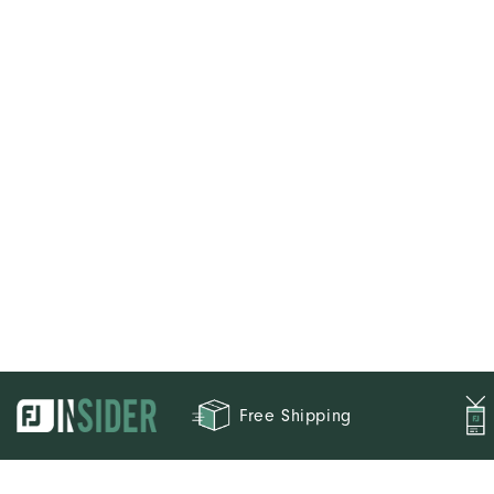
Free Shipping