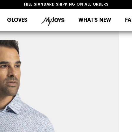
FREE STANDARD SHIPPING ON ALL ORDERS
UPGRADE NOTICE: ORDERS WILL SHIP MID-AUGUST​
#1 SHOE IN GOLF #1 GLOVE IN GOLF
GLOVES
WHAT'S NEW
FA