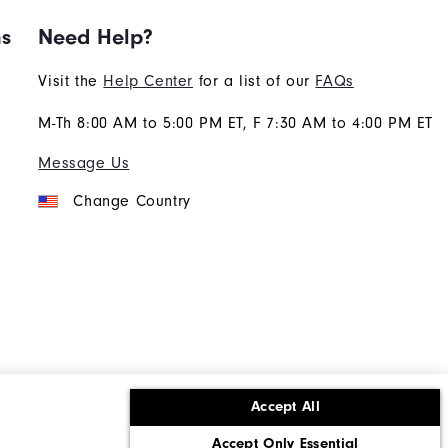
ns
Need Help?
Visit the
Help Center
for a list of our
FAQs
M-Th 8:00 AM to 5:00 PM ET, F 7:30 AM to 4:00 PM ET
Message Us
Change Country
Accept All
ons
Corporate Social Responsibility
Accept Only Essential