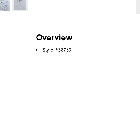
Overview
Style #
38759