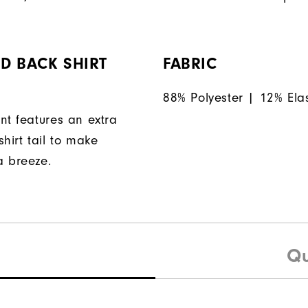
D BACK SHIRT
FABRIC
88% Polyester | 12% Ela
nt features an extra
hirt tail to make
a breeze.
Qu