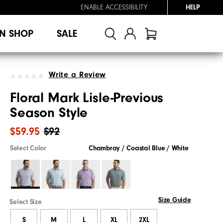
ENABLE ACCESSIBILITY
HELP
N SHOP
SALE
Write a Review
Floral Mark Lisle-Previous
Season Style
$59.95
$92
Select Color
Chambray / Coastal Blue / White
Size Guide
Select Size
S
M
L
XL
2XL