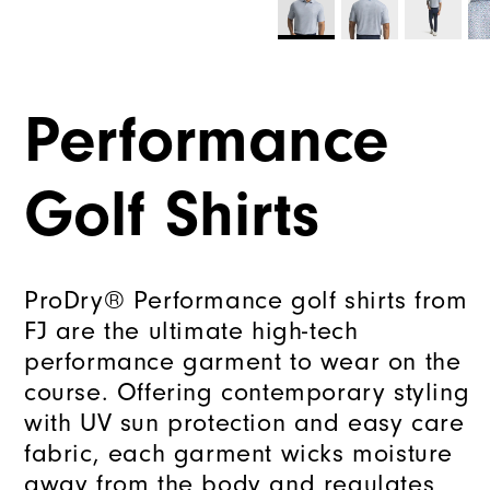
Performance
Golf Shirts
ProDry® Performance golf shirts from
FJ are the ultimate high-tech
performance garment to wear on the
course. Offering contemporary styling
with UV sun protection and easy care
fabric, each garment wicks moisture
away from the body and regulates