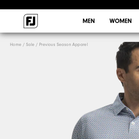
MEN
WOMEN
Home
Sale
Previous Season Apparel