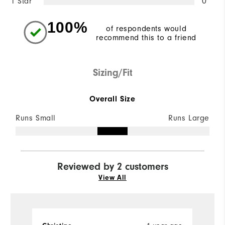
1 Star
0
100%
of respondents would
recommend this to a friend
Sizing/Fit
Overall Size
Runs Small
Runs Large
Reviewed by 2 customers
View All