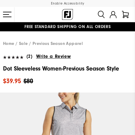
Enable Accessibility
FREE STANDARD SHIPPING ON ALL ORDERS
UPGRADE NOTICE: ORDERS WILL SHIP MID-AUGUST​
#1 SHOE IN GOLF #1 GLOVE IN GOLF
Home
Sale
Previous Season Apparel
(2)
Write a Review
Dot Sleeveless Women-Previous Season Style
$39.95
$80