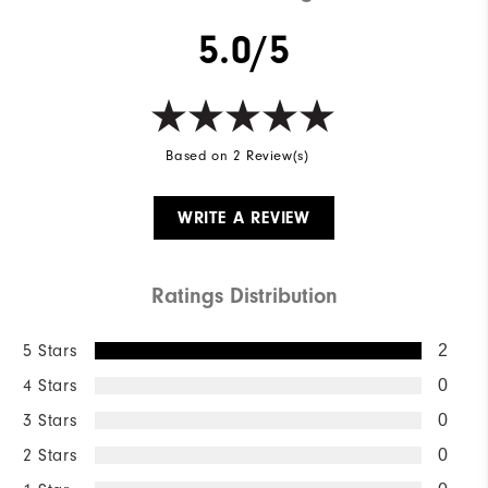
5.0/5
Based on 2 Review(s)
WRITE A REVIEW
Ratings Distribution
5 Stars
2
4 Stars
0
3 Stars
0
2 Stars
0