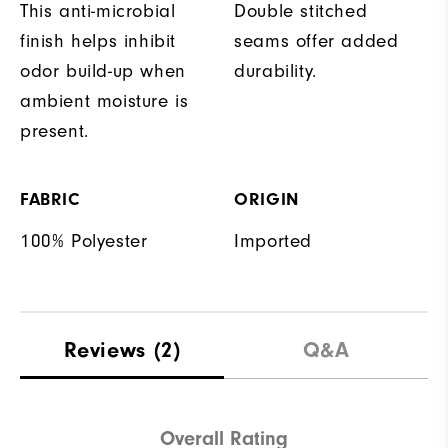
This anti-microbial
Double stitched
finish helps inhibit
seams offer added
odor build-up when
durability.
ambient moisture is
present.
FABRIC
ORIGIN
100% Polyester
Imported
Reviews
(2)
Q&A
Overall Rating