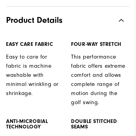
Product Details
EASY CARE FABRIC
FOUR-WAY STRETCH
Easy to care for
This performance
fabric is machine
fabric offers extreme
washable with
comfort and allows
minimal wrinkling or
complete range of
shrinkage.
motion during the
golf swing.
ANTI-MICROBIAL
DOUBLE STITCHED
TECHNOLOGY
SEAMS