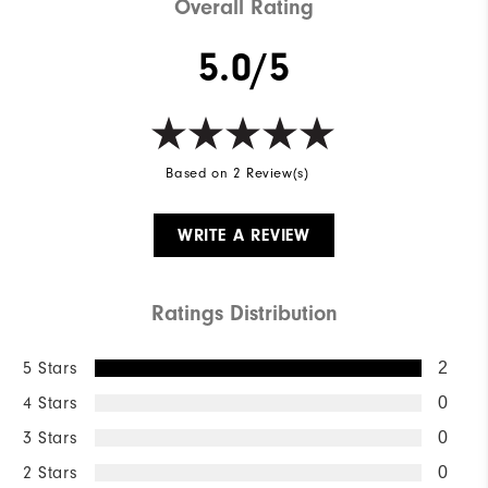
Overall Rating
5.0/5
Based on 2 Review(s)
WRITE A REVIEW
Ratings Distribution
5 Stars
2
4 Stars
0
3 Stars
0
2 Stars
0