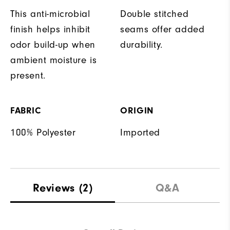
This anti-microbial
Double stitched
finish helps inhibit
seams offer added
odor build-up when
durability.
ambient moisture is
present.
FABRIC
ORIGIN
100% Polyester
Imported
Reviews
(2)
Q&A