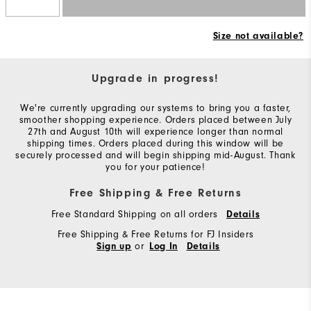
Size not available?
Upgrade in progress!
We're currently upgrading our systems to bring you a faster,
smoother shopping experience. Orders placed between July
27th and August 10th will experience longer than normal
shipping times. Orders placed during this window will be
securely processed and will begin shipping mid-August. Thank
you for your patience!
Free Shipping & Free Returns
Free Standard Shipping on all orders
Details
Free Shipping & Free Returns for FJ Insiders
or
Sign up
Log In
Details