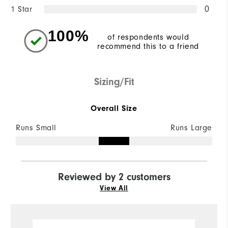
1 Star
0
100%
of respondents would
recommend this to a friend
Sizing/Fit
Overall Size
Runs Small
Runs Large
Reviewed by 2 customers
View All