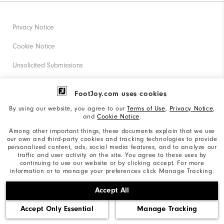
Privacy Notice
Cookie Notice
Unsolicited Submissions
Corporate Social Responsibility
FootJoy.com uses cookies
Accessibility Statement
By using our website, you agree to our
Terms of Use
,
Privacy Notice
,
and
Cookie Notice
.
Supplier Citizenship Policy
Among other important things, these documents explain that we use
our own and third-party cookies and tracking technologies to provide
California: Your Privacy rights
personalized content, ads, social media features, and to analyze our
traffic and user activity on the site. You agree to these uses by
California: Do Not Sell My Info
continuing to use our website or by clicking accept. For more
information or to manage your preferences click Manage Tracking.
©2026 Acushnet Company. All Rights Reserved. #1 Claim
Accept All
based on Darrell Survey Results
Accept Only Essential
Manage Tracking