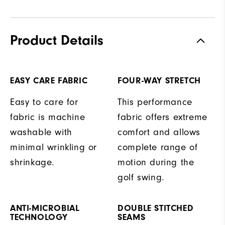
Product Details
EASY CARE FABRIC
FOUR-WAY STRETCH
Easy to care for
This performance
fabric is machine
fabric offers extreme
washable with
comfort and allows
minimal wrinkling or
complete range of
shrinkage.
motion during the
golf swing.
ANTI-MICROBIAL
DOUBLE STITCHED
TECHNOLOGY
SEAMS