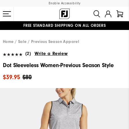
Enable Accessibility
FREE STANDARD SHIPPING ON ALL ORDERS
UPGRADE NOTICE: ORDERS WILL SHIP MID-AUGUST​
#1 SHOE IN GOLF #1 GLOVE IN GOLF
Home
Sale
Previous Season Apparel
(2)
Write a Review
Dot Sleeveless Women-Previous Season Style
$39.95
$80