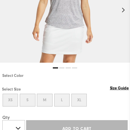
Select Color
Size Guide
Select Size
XS
S
M
L
XL
Qty
ADD TO CART