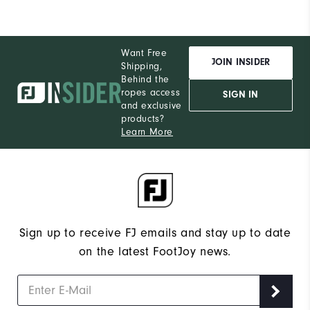
Want Free
JOIN INSIDER
Shipping,
Behind the
ropes access
SIGN IN
and exclusive
products?
Learn More
Sign up to receive FJ emails and stay up to date
on the latest FootJoy news.