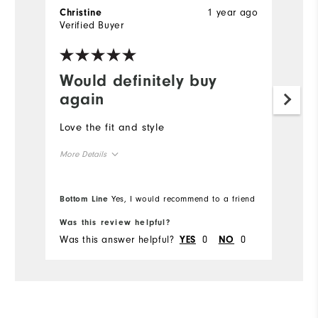
1 year ago
Christine
C
Verified Buyer
Ve
Would definitely buy
I
again
A
Love the fit and style
More Details
Overall Size
Bottom Line
Yes, I would recommend to a friend
Runs Small
Runs Large
Was this review helpful?
Wa
Was this answer helpful?
0
0
Wa
YES
NO