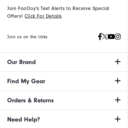
Join FootJoy's Text Alerts to Receive Special
Offers!
Click For Details
Join us on the links
Our Brand
Find My Gear
Orders & Returns
Need Help?