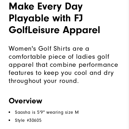
Make Every Day
Playable with FJ
GolfLeisure Apparel
Women's Golf Shirts are a
comfortable piece of ladies golf
apparel that combine performance
features to keep you cool and dry
throughout your round.
Overview
Saasha is 5'9" wearing size M
Style #
30605