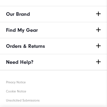
Our Brand
Find My Gear
Orders & Returns
Need Help?
Privacy Notice
Cookie Notice
Unsolicited Submissions