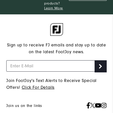
products?
Learn More
Sign up to receive FJ emails and stay up to date
on the latest FootJoy news.
Join FootJoy's Text Alerts to Receive Special
Offers!
Click For Details
Join us on the links