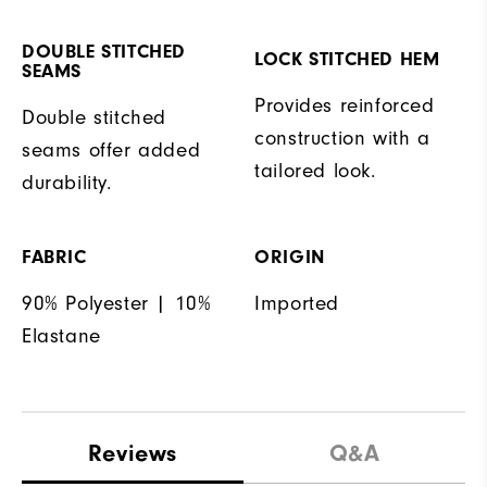
DOUBLE STITCHED
LOCK STITCHED HEM
SEAMS
Provides reinforced
Double stitched
construction with a
seams offer added
tailored look.
durability.
FABRIC
ORIGIN
90% Polyester | 10%
Imported
Elastane
Reviews
Q&A