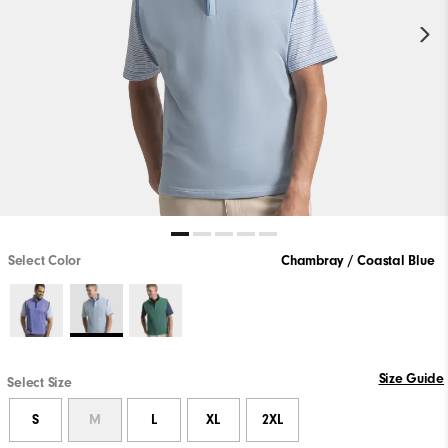
Select Color
Chambray / Coastal Blue
Size Guide
Select Size
S
M
L
XL
2XL