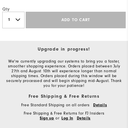
Qty
ADD TO CART
Upgrade in progress!
We're currently upgrading our systems to bring you a faster,
smoother shopping experience. Orders placed between July
27th and August 10th will experience longer than normal
shipping times. Orders placed during this window will be
securely processed and will begin shipping mid-August. Thank
you for your patience!
Free Shipping & Free Returns
Free Standard Shipping on all orders
Details
Free Shipping & Free Returns for FJ Insiders
or
Sign up
Log In
Details