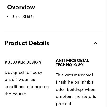
Overview
Style #
38824
Product Details
ANTI-MICROBIAL
PULLOVER DESIGN
TECHNOLOGY
Designed for easy
This anti-microbial
on/off wear as
finish helps inhibit
conditions change on
odor build-up when
the course.
ambient moisture is
present.