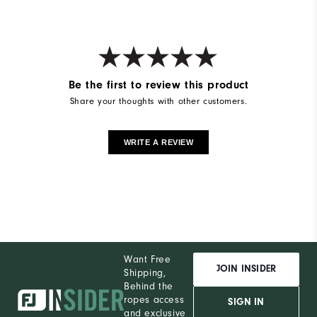
Be the first to review this product
Share your thoughts with other customers.
WRITE A REVIEW
Want Free
JOIN INSIDER
Shipping,
Behind the
ropes access
SIGN IN
and exclusive