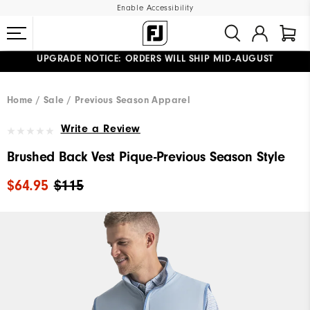
Enable Accessibility
UPGRADE NOTICE: ORDERS WILL SHIP MID-AUGUST​
#1 SHOE IN GOLF #1 GLOVE IN GOLF
FREE STANDARD SHIPPING ON ALL ORDERS
Home
Sale
Previous Season Apparel
Write a Review
Brushed Back Vest Pique-Previous Season Style
$64.95
$115