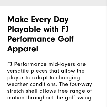
Make Every Day
Playable with FJ
Performance Golf
Apparel
FJ Performance mid-layers are
versatile pieces that allow the
player to adapt to changing
weather conditions. The four-way
stretch shell allows free range of
motion throughout the golf swing.