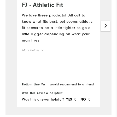
FJ - Athletic Fit
L
a
We love these products! Difficult to
know what fits best, but seems athletic
Th
fit seems to be a little tighter so go a
co
little bigger depending on what your
ow
man likes
en
su
More Details
ma
F
Overall Size
Mo
di
an
Runs Small
Runs Large
Ov
u
Bo
Bottom Line
Yes, I would recommend to a friend
le
fr
Ru
Comfort
Was this review helpful?
Wa
Was this answer helpful?
0
0
Wa
YES
NO
Durability
Performance