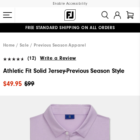
Enable Accessibility
FREE STANDARD SHIPPING ON ALL ORDERS
UPGRADE NOTICE: ORDERS WILL SHIP MID-AUGUST​
#1 SHOE IN GOLF #1 GLOVE IN GOLF
Home
Sale
Previous Season Apparel
(12)
Write a Review
Athletic Fit Solid Jersey-Previous Season Style
$49.95
$99