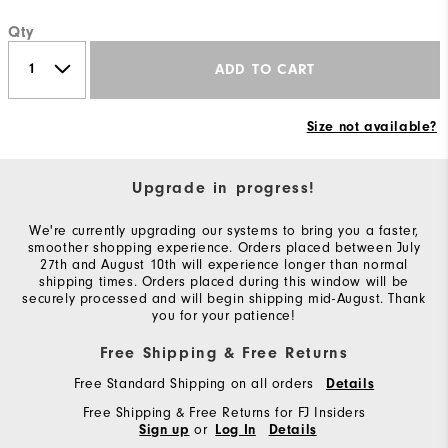
Qty
ADD TO CART
Size not available?
Upgrade in progress!
We're currently upgrading our systems to bring you a faster,
smoother shopping experience. Orders placed between July
27th and August 10th will experience longer than normal
shipping times. Orders placed during this window will be
securely processed and will begin shipping mid-August. Thank
you for your patience!
Free Shipping & Free Returns
Free Standard Shipping on all orders
Details
Free Shipping & Free Returns for FJ Insiders
or
Sign up
Log In
Details