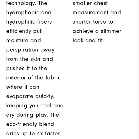
technology. The
smaller chest
hydrophobic and
measurement and
hydrophilic fibers
shorter torso to
efficiently pull
achieve a slimmer
moisture and
look and fit.
perspiration away
from the skin and
pushes it to the
exterior of the fabric
where it can
evaporate quickly,
keeping you cool and
dry during play. The
eco-friendly blend
dries up to 4x faster