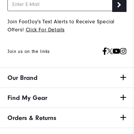
Join FootJoy's Text Alerts to Receive Special
Offers!
Click For Details
Join us on the links
Our Brand
Find My Gear
Orders & Returns