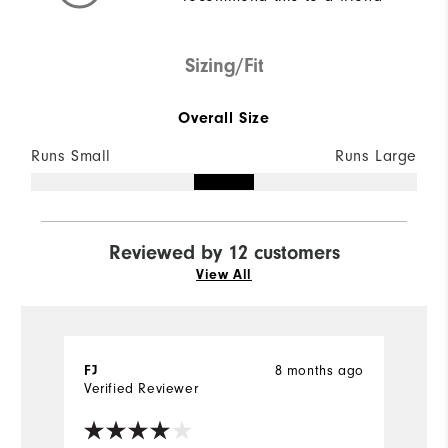
Sizing/Fit
Overall Size
Runs Small
Runs Large
Reviewed by 12 customers
View All
8 months ago
FJ
l
Verified Reviewer
Ve