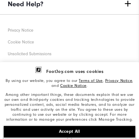
Need Help?
Privacy Notice
Cookie Notice
Unsolicited Submissions
Corporate Social Responsibility
FootJoy.com uses cookies
Accessibility Statement
By using our website, you agree to our
Terms of Use
,
Privacy Notice
,
and
Cookie Notice
.
Supplier Citizenship Policy
Among other important things, these documents explain that we use
our own and third-party cookies and tracking technologies to provide
California: Your Privacy rights
personalized content, ads, social media features, and to analyze our
traffic and user activity on the site. You agree to these uses by
California: Do Not Sell My Info
continuing to use our website or by clicking accept. For more
information or to manage your preferences click Manage Tracking.
©2026 Acushnet Company. All Rights Reserved. #1 Claim
Accept All
based on Darrell Survey Results