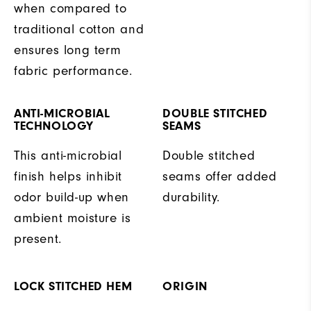
when compared to
traditional cotton and
ensures long term
fabric performance.
ANTI-MICROBIAL
DOUBLE STITCHED
TECHNOLOGY
SEAMS
This anti-microbial
Double stitched
finish helps inhibit
seams offer added
odor build-up when
durability.
ambient moisture is
present.
LOCK STITCHED HEM
ORIGIN