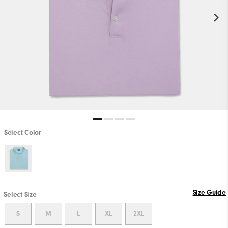
Select Color
Size Guide
Select Size
S
M
L
XL
2XL