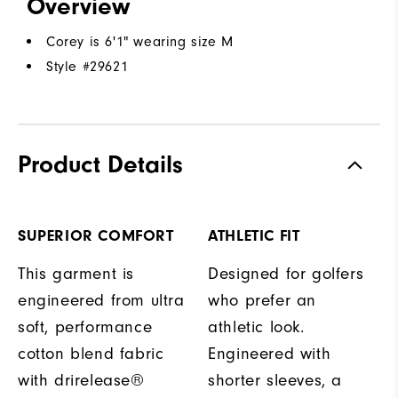
Overview
Corey is 6'1" wearing size M
Style #
29621
Product Details
SUPERIOR COMFORT
ATHLETIC FIT
This garment is
Designed for golfers
engineered from ultra
who prefer an
soft, performance
athletic look.
cotton blend fabric
Engineered with
with drirelease®
shorter sleeves, a