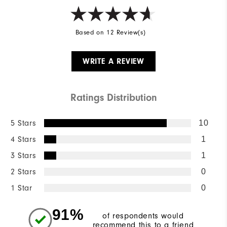
Based on 12 Review(s)
WRITE A REVIEW
Ratings Distribution
5 Stars
10
4 Stars
1
3 Stars
1
2 Stars
0
1 Star
0
91%
of respondents would
recommend this to a friend