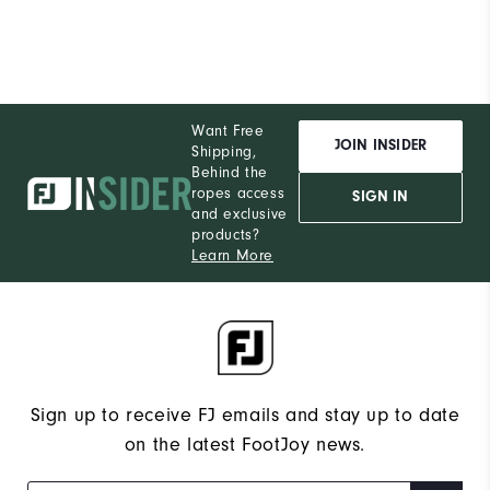
Want Free
JOIN INSIDER
Shipping,
Behind the
ropes access
SIGN IN
and exclusive
products?
Learn More
Sign up to receive FJ emails and stay up to date
on the latest FootJoy news.