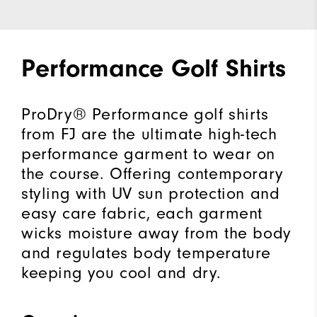
Performance Golf Shirts
ProDry® Performance golf shirts
from FJ are the ultimate high-tech
performance garment to wear on
the course. Offering contemporary
styling with UV sun protection and
easy care fabric, each garment
wicks moisture away from the body
and regulates body temperature
keeping you cool and dry.