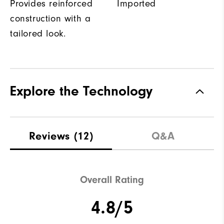
Provides reinforced
Imported
construction with a
tailored look.
Explore the Technology
Reviews
(12)
Q&A
Overall Rating
4.8/5