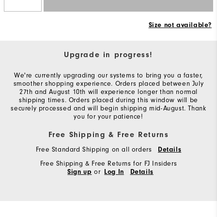
Size not available?
Upgrade in progress!
We're currently upgrading our systems to bring you a faster,
smoother shopping experience. Orders placed between July
27th and August 10th will experience longer than normal
shipping times. Orders placed during this window will be
securely processed and will begin shipping mid-August. Thank
you for your patience!
Free Shipping & Free Returns
Free Standard Shipping on all orders
Details
Free Shipping & Free Returns for FJ Insiders
or
Sign up
Log In
Details