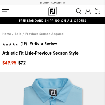
Enable Accessibility
FREE STANDARD SHIPPING ON ALL ORDERS
UPGRADE NOTICE: ORDERS WILL SHIP MID-AUGUST​
#1 SHOE IN GOLF #1 GLOVE IN GOLF
Home
Sale
Previous Season Apparel
(19)
Write a Review
Athletic Fit Lisle-Previous Season Style
$49.95
$72