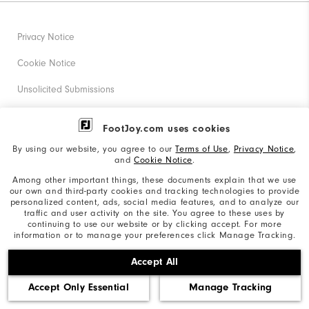
Privacy Notice
Cookie Notice
Unsolicited Submissions
Corporate Social Responsibility
FootJoy.com uses cookies
Accessibility Statement
By using our website, you agree to our
Terms of Use
,
Privacy Notice
,
and
Cookie Notice
.
Supplier Citizenship Policy
Among other important things, these documents explain that we use
our own and third-party cookies and tracking technologies to provide
California: Your Privacy rights
personalized content, ads, social media features, and to analyze our
traffic and user activity on the site. You agree to these uses by
California: Do Not Sell My Info
continuing to use our website or by clicking accept. For more
information or to manage your preferences click Manage Tracking.
©2026 Acushnet Company. All Rights Reserved. #1 Claim
Accept All
based on Darrell Survey Results
Accept Only Essential
Manage Tracking