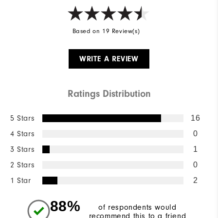
Based on 19 Review(s)
WRITE A REVIEW
Ratings Distribution
5 Stars
16
4 Stars
0
3 Stars
1
2 Stars
0
1 Star
2
88%
of respondents would
recommend this to a friend