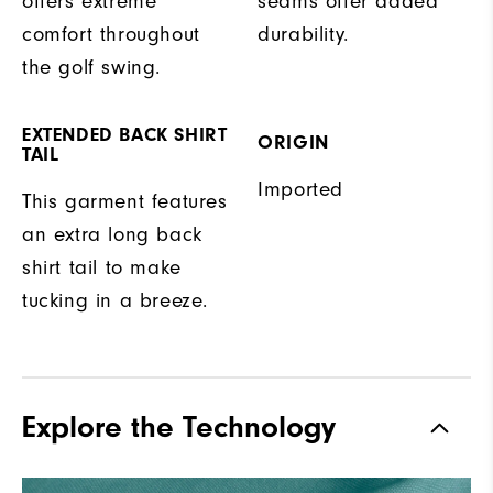
offers extreme
seams offer added
comfort throughout
durability.
the golf swing.
EXTENDED BACK SHIRT
ORIGIN
TAIL
Imported
This garment features
an extra long back
shirt tail to make
tucking in a breeze.
Explore the Technology