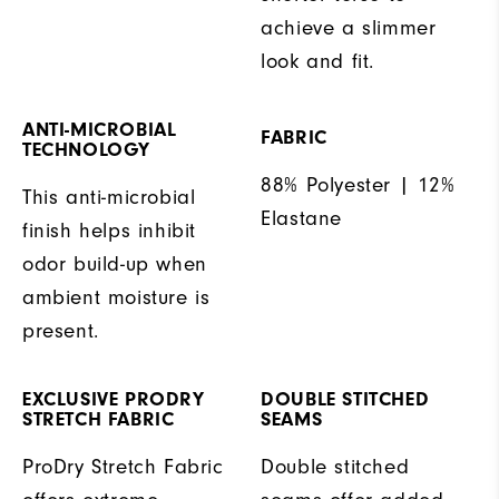
achieve a slimmer
look and fit.
ANTI-MICROBIAL
FABRIC
TECHNOLOGY
88% Polyester | 12%
This anti-microbial
Elastane
finish helps inhibit
odor build-up when
ambient moisture is
present.
EXCLUSIVE PRODRY
DOUBLE STITCHED
STRETCH FABRIC
SEAMS
ProDry Stretch Fabric
Double stitched