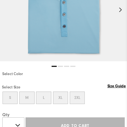
Select Color
Size Guide
Select Size
S
M
L
XL
2XL
Qty
ADD TO CART