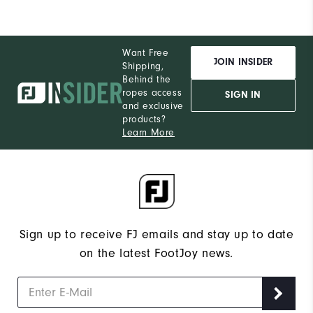
Want Free
JOIN INSIDER
Shipping,
Behind the
ropes access
SIGN IN
and exclusive
products?
Learn More
Sign up to receive FJ emails and stay up to date
on the latest FootJoy news.