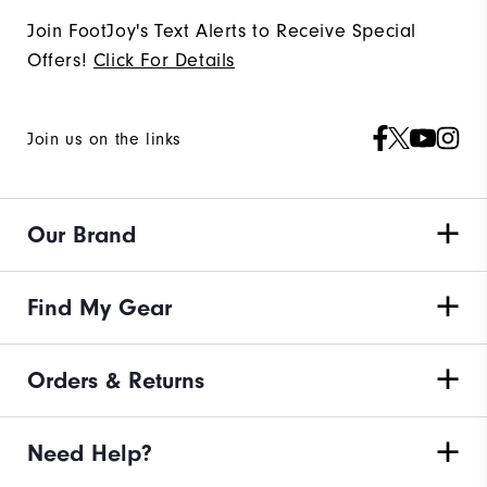
Join FootJoy's Text Alerts to Receive Special
Offers!
Click For Details
Join us on the links
Our Brand
Find My Gear
Orders & Returns
Need Help?