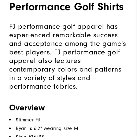
Performance Golf Shirts
FJ performance golf apparel has
experienced remarkable success
and acceptance among the game's
best players. FJ performance golf
apparel also features
contemporary colors and patterns
in a variety of styles and
performance fabrics.
Overview
Slimmer Fit
Ryan is 6'2" wearing size M