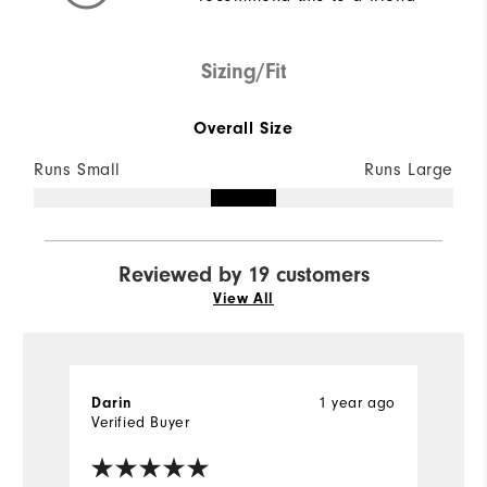
Sizing/Fit
Overall Size
Runs Small
Runs Large
Reviewed by 19 customers
View All
1 year ago
Darin
R
Verified Buyer
Ve