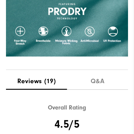
Reviews
(19)
Q&A
Overall Rating
4.5/5