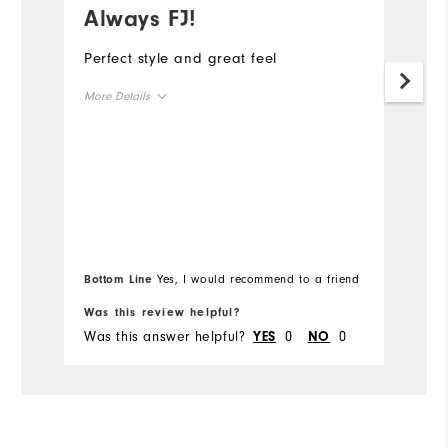
Always FJ!
S
Perfect style and great feel
Th
to
More Details
a
or
Overall Size
ha
ye
Runs Small
Runs Large
wa
Mo
co
Ov
Bottom Line
Yes, I would recommend to a friend
Bo
Ru
Was this review helpful?
Wa
Was this answer helpful?
0
0
Wa
YES
NO