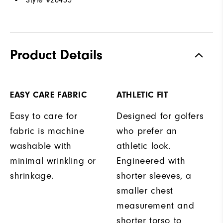
Style #
26433
Product Details
EASY CARE FABRIC
ATHLETIC FIT
Easy to care for
Designed for golfers
fabric is machine
who prefer an
washable with
athletic look.
minimal wrinkling or
Engineered with
shrinkage.
shorter sleeves, a
smaller chest
measurement and
shorter torso to