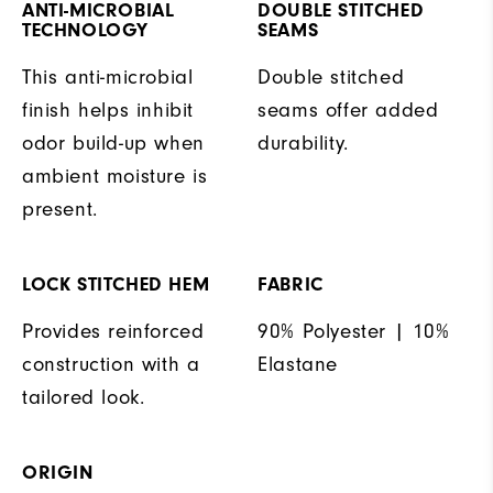
ANTI-MICROBIAL
DOUBLE STITCHED
TECHNOLOGY
SEAMS
This anti-microbial
Double stitched
finish helps inhibit
seams offer added
odor build-up when
durability.
ambient moisture is
present.
LOCK STITCHED HEM
FABRIC
Provides reinforced
90% Polyester | 10%
construction with a
Elastane
tailored look.
ORIGIN