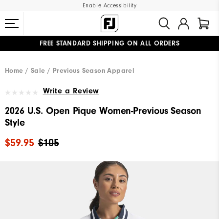
Enable Accessibility
FREE STANDARD SHIPPING ON ALL ORDERS
UPGRADE NOTICE: ORDERS WILL SHIP MID-AUGUST​
#1 SHOE IN GOLF #1 GLOVE IN GOLF
Home
Sale
Previous Season Apparel
Write a Review
2026 U.S. Open Pique Women-Previous Season
Style
$59.95
$105