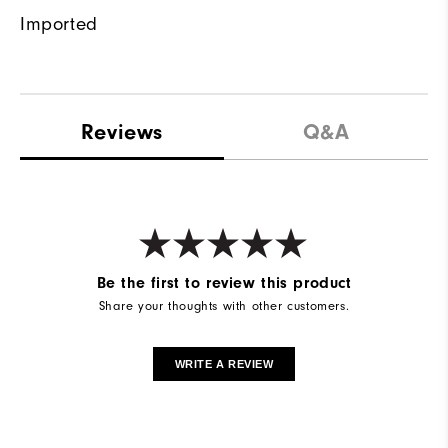
Imported
Reviews
Q&A
Be the first to review this product
Share your thoughts with other customers.
WRITE A REVIEW