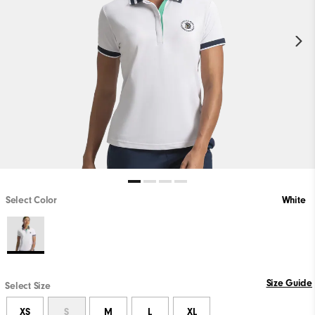
Select Color
White
Size Guide
Select Size
XS
S
M
L
XL