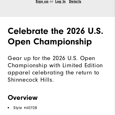
or
Sign up
Log In
Details
Celebrate the 2026 U.S.
Open Championship
Gear up for the 2026 U.S. Open
Championship with Limited Edition
apparel celebrating the return to
Shinnecock Hills.
Overview
Style #
40708