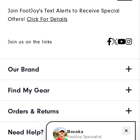
Join FootJoy's Text Alerts to Receive Special
Offers!
Click For Details
Join us on the links
Our Brand
Find My Gear
Orders & Returns
Need Help?
Need help with apparel?
Brooks
FootJoy Specialist