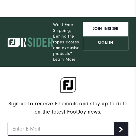
Want Free
JOIN INSIDER
Shipping,
Behind the
ropes access
SIGN IN
and exclusive
products?
Learn More
Sign up to receive FJ emails and stay up to date
on the latest FootJoy news.