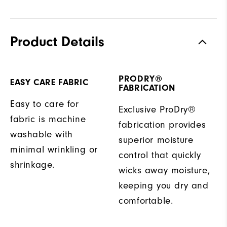
Product Details
PRODRY®
EASY CARE FABRIC
FABRICATION
Easy to care for
Exclusive ProDry®
fabric is machine
fabrication provides
washable with
superior moisture
minimal wrinkling or
control that quickly
shrinkage.
wicks away moisture,
keeping you dry and
comfortable.