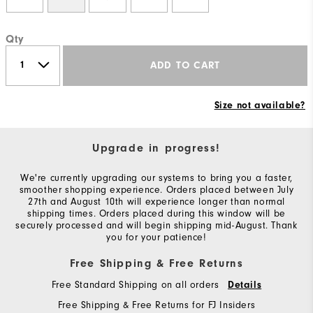
Qty
ADD TO CART
Size not available?
Upgrade in progress!
We're currently upgrading our systems to bring you a faster,
smoother shopping experience. Orders placed between July
27th and August 10th will experience longer than normal
shipping times. Orders placed during this window will be
securely processed and will begin shipping mid-August. Thank
you for your patience!
Free Shipping & Free Returns
Free Standard Shipping on all orders
Details
Free Shipping & Free Returns for FJ Insiders