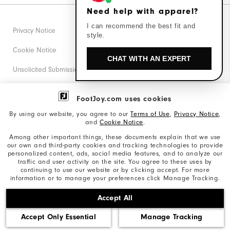
Need help with apparel?
I can recommend the best fit and
Privacy Notice
style.
Cookie Notice
CHAT WITH AN EXPERT
Unsolicited Submissions
Corporate Social Responsibility
FootJoy.com uses cookies
Accessibility Statement
By using our website, you agree to our
Terms of Use
,
Privacy Notice
,
and
Cookie Notice
.
Supplier Citizenship Policy
Among other important things, these documents explain that we use
our own and third-party cookies and tracking technologies to provide
California: Your Privacy rights
personalized content, ads, social media features, and to analyze our
traffic and user activity on the site. You agree to these uses by
California: Do Not Sell My Info
continuing to use our website or by clicking accept. For more
information or to manage your preferences click Manage Tracking.
©2026 Acushnet Company. All Rights Reserved. #1 Claim
Accept All
based on Darrell Survey Results
Accept Only Essential
Manage Tracking