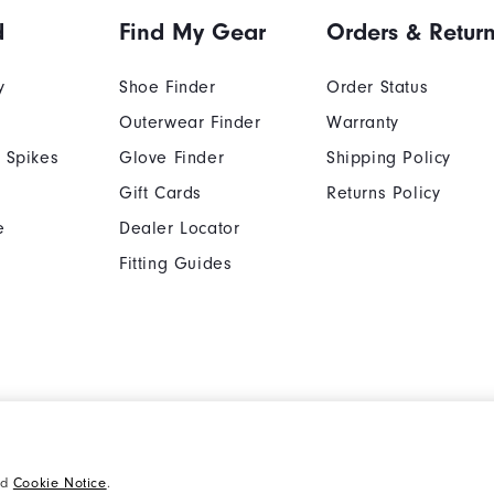
d
Find My Gear
Orders & Retur
y
Shoe Finder
Order Status
Outerwear Finder
Warranty
 Spikes
Glove Finder
Shipping Policy
Gift Cards
Returns Policy
e
Dealer Locator
Fitting Guides
Cookie Notice
Unsolicited Submissi
nd
Cookie Notice
.