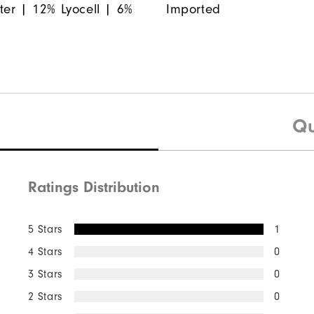
ter | 12% Lyocell | 6%
Imported
Qu
Ratings Distribution
5 Stars
1
4 Stars
0
3 Stars
0
2 Stars
0