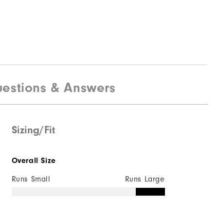
estions & Answers
Sizing/Fit
Overall Size
Runs Small
Runs Large