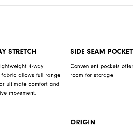
AY STRETCH
SIDE SEAM POCKE
 lightweight 4-way
Convenient pockets off
t fabric allows full range
room for storage.
for ultimate comfort and
ctive movement.
ORIGIN