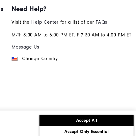
ns
Need Help?
Visit the
Help Center
for a list of our
FAQs
M-Th 8:00 AM to 5:00 PM ET, F 7:30 AM to 4:00 PM ET
Message Us
Change Country
Accept All
ons
Corporate Social Responsibility
Accept Only Essential