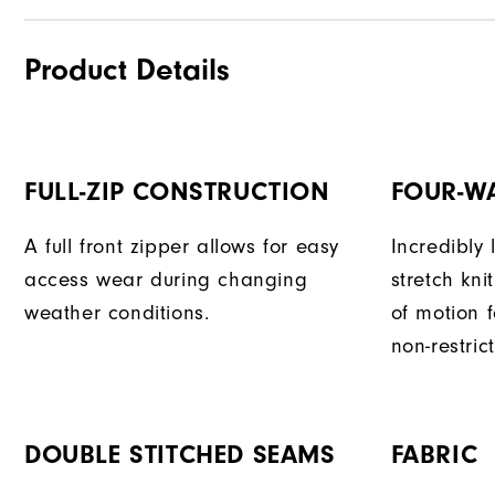
Product Details
FULL-ZIP CONSTRUCTION
FOUR-W
A full front zipper allows for easy
Incredibly
access wear during changing
stretch kni
weather conditions.
of motion 
non-restri
DOUBLE STITCHED SEAMS
FABRIC