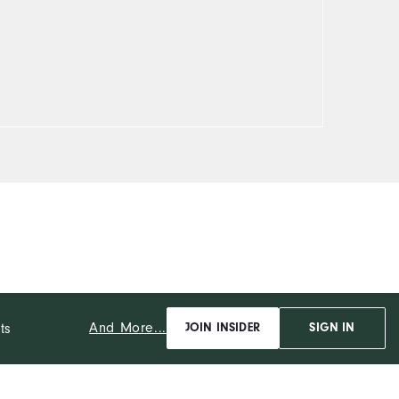
And More...
ts
JOIN INSIDER
SIGN IN