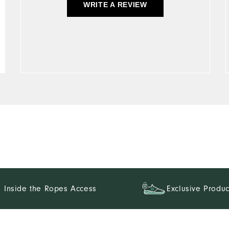
WRITE A REVIEW
Inside the Ropes Access
Exclusive Produc