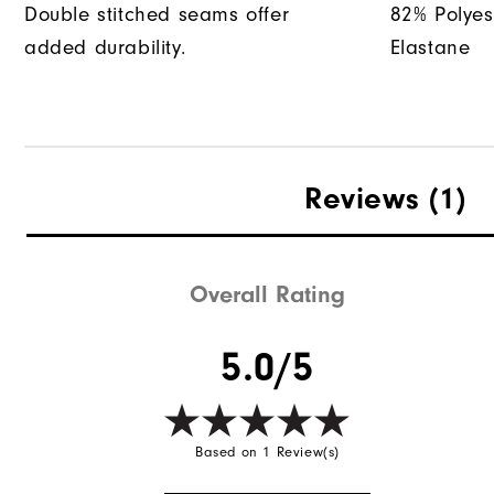
Double stitched seams offer
82% Polyes
added durability.
Elastane
Reviews
(1)
Overall Rating
5.0/5
Based on 1 Review(s)