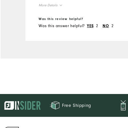
More Details
Overall Size
Was this review helpful?
Was this answer helpful?
2
2
YES
NO
Runs Small
Runs Large
Free Shipping