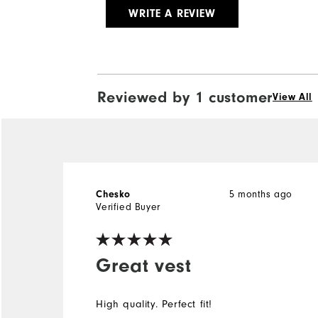
WRITE A REVIEW
Reviewed by 1 customer
View All
5 months ago
Chesko
Verified Buyer
Great vest
High quality. Perfect fit!