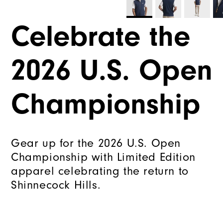
Celebrate the
2026 U.S. Open
Championship
Gear up for the 2026 U.S. Open
Championship with Limited Edition
apparel celebrating the return to
Shinnecock Hills.