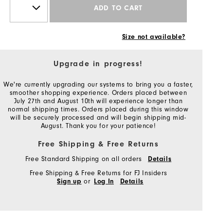
ADD TO CART
Size not available?
Upgrade in progress!
We're currently upgrading our systems to bring you a faster,
smoother shopping experience. Orders placed between
July 27th and August 10th will experience longer than
normal shipping times. Orders placed during this window
will be securely processed and will begin shipping mid-
August. Thank you for your patience!
Free Shipping & Free Returns
Free Standard Shipping on all orders
Details
Free Shipping & Free Returns for FJ Insiders
or
Sign up
Log In
Details