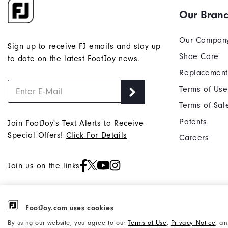
Our Bran
Our Compan
Sign up to receive FJ emails and stay up
Shoe Care
to date on the latest FootJoy news.
Replacement
Terms of Use
Terms of Sal
Patents
Join FootJoy's Text Alerts to Receive
Special Offers!
Click For Details
Careers
Join us on the links
FootJoy.com uses cookies
©2026 Acushnet Company. All Rights
Privacy Notice
By using our website, you agree to our
Terms of Use
,
Privacy Notice
, a
Reserved. #1 Claim based on Darrell