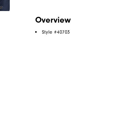
Overview
Style #
40703