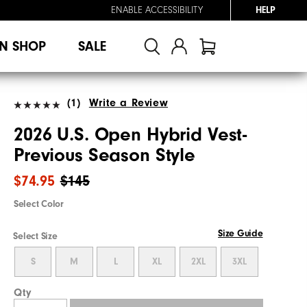
ENABLE ACCESSIBILITY
HELP
N SHOP
SALE
(1)
Write a Review
2026 U.S. Open Hybrid Vest-
Previous Season Style
$74.95
$145
Select Color
Size Guide
Select Size
S
M
L
XL
2XL
3XL
Qty