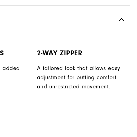
TS
2-WAY ZIPPER
er added
A tailored look that allows easy
adjustment for putting comfort
and unrestricted movement.