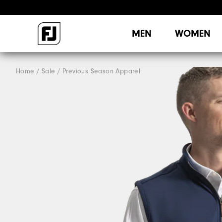
MEN
WOMEN
Home
Sale
Previous Season Apparel