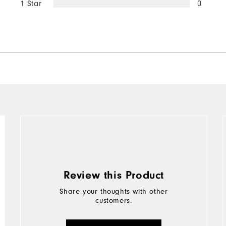
1 Star
0
Review this Product
Share your thoughts with other
customers.