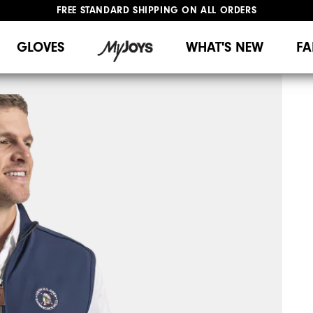
FREE STANDARD SHIPPING ON ALL ORDERS
UPGRADE NOTICE: ORDERS WILL SHIP MID-AUGUST​
#1 SHOE IN GOLF #1 GLOVE IN GOLF
GLOVES
WHAT'S NEW
FA