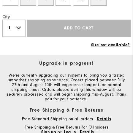
Qty
ADD TO CART
Size not available?
Upgrade in progress!
We're currently upgrading our systems to bring you a faster,
smoother shopping experience. Orders placed between July
27th and August 10th will experience longer than normal
shipping times. Orders placed during this window will be
securely processed and will begin shipping mid-August. Thank
you for your patience!
Free Shipping & Free Returns
Free Standard Shipping on all orders
Details
Free Shipping & Free Returns for FJ Insiders
Sign up
or
Log In
Details