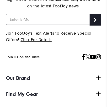
on the latest FootJoy news.
Join FootJoy's Text Alerts to Receive Special
Offers!
Click For Details
Join us on the links
Our Brand
Find My Gear