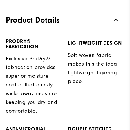
Product Details
PRODRY®
LIGHTWEIGHT DESIGN
FABRICATION
Soft woven fabric
Exclusive ProDry®
makes this the ideal
fabrication provides
lightweight layering
superior moisture
piece.
control that quickly
wicks away moisture,
keeping you dry and
comfortable.
ANTI-MICROBIAL
DOUBLE STITCHED