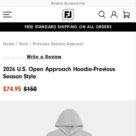
Enable Accessibility
FREE STANDARD SHIPPING ON ALL ORDERS
UPGRADE NOTICE: ORDERS WILL SHIP MID-AUGUST​
#1 SHOE IN GOLF #1 GLOVE IN GOLF
Home
Sale
Previous Season Apparel
Write a Review
2026 U.S. Open Approach Hoodie-Previous
Season Style
$74.95
$150