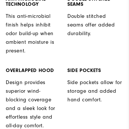
TECHNOLOGY
SEAMS
This anti-microbial
Double stitched
finish helps inhibit
seams offer added
odor build-up when
durability.
ambient moisture is
present.
OVERLAPPED HOOD
SIDE POCKETS
Design provides
Side pockets allow for
superior wind-
storage and added
blocking coverage
hand comfort.
and a sleek look for
effortless style and
all-day comfort.