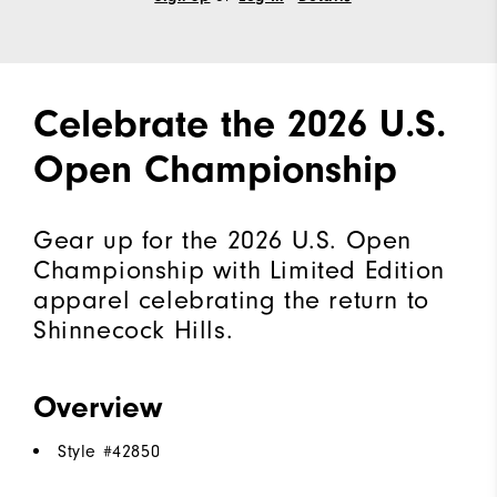
Celebrate the 2026 U.S.
Open Championship
Gear up for the 2026 U.S. Open
Championship with Limited Edition
apparel celebrating the return to
Shinnecock Hills.
Overview
Style #
42850