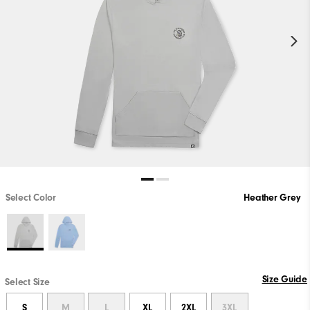
Select Color
Heather Grey
Size Guide
Select Size
S
M
L
XL
2XL
3XL