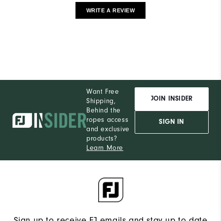
WRITE A REVIEW
Want Free
JOIN INSIDER
Shipping,
Behind the
ropes access
SIGN IN
and exclusive
products?
Learn More
Sign up to receive FJ emails and stay up to date