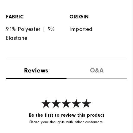
FABRIC
ORIGIN
91% Polyester | 9%
Imported
Elastane
Reviews
Q&A
Be the first to review this product
Share your thoughts with other customers.