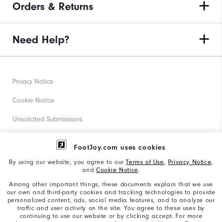
Orders & Returns
Need Help?
Privacy Notice
Cookie Notice
Unsolicited Submissions
Corporate Social Responsibility
FootJoy.com uses cookies
Accessibility Statement
By using our website, you agree to our
Terms of Use
,
Privacy Notice
,
and
Cookie Notice
.
Supplier Citizenship Policy
Among other important things, these documents explain that we use
our own and third-party cookies and tracking technologies to provide
California: Your Privacy rights
personalized content, ads, social media features, and to analyze our
traffic and user activity on the site. You agree to these uses by
California: Do Not Sell My Info
continuing to use our website or by clicking accept. For more