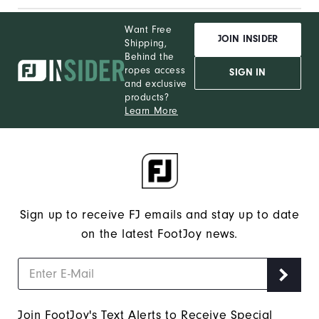
Want Free
JOIN INSIDER
Shipping,
Behind the
ropes access
SIGN IN
and exclusive
products?
Learn More
Sign up to receive FJ emails and stay up to date
on the latest FootJoy news.
Join FootJoy's Text Alerts to Receive Special