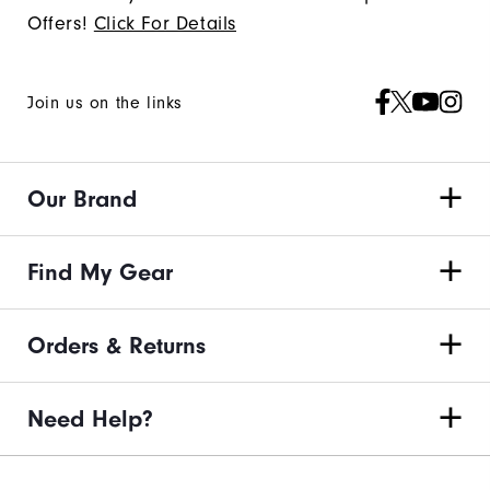
Offers!
Click For Details
Join us on the links
Our Brand
Find My Gear
Orders & Returns
Need Help?