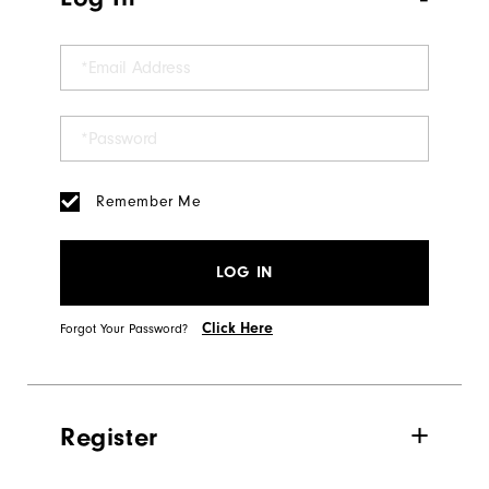
Remember Me
LOG IN
Click Here
Forgot Your Password?
Register