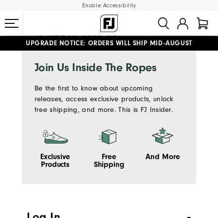
Enable Accessibility
UPGRADE NOTICE: ORDERS WILL SHIP MID-AUGUST​
#1 SHOE IN GOLF #1 GLOVE IN GOLF
FREE STANDARD SHIPPING ON ALL ORDERS
Join Us Inside The Ropes
Be the first to know about upcoming
releases, access exclusive products, unlock
free shipping, and more. This is FJ Insider.
Exclusive
Free
And More
Products
Shipping
Log In