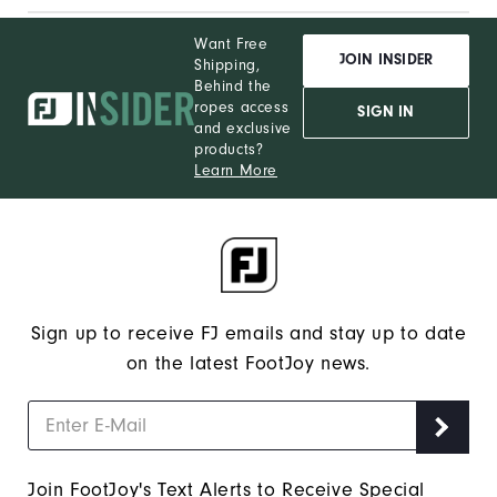
Want Free
JOIN INSIDER
Shipping,
Behind the
ropes access
SIGN IN
and exclusive
products?
Learn More
Sign up to receive FJ emails and stay up to date
on the latest FootJoy news.
Join FootJoy's Text Alerts to Receive Special