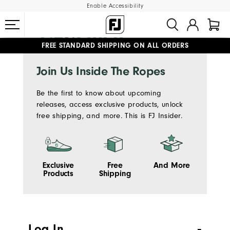
Enable Accessibility
FREE STANDARD SHIPPING ON ALL ORDERS
UPGRADE NOTICE: ORDERS WILL SHIP MID-AUGUST​
#1 SHOE IN GOLF #1 GLOVE IN GOLF
Join Us Inside The Ropes
Be the first to know about upcoming
releases, access exclusive products, unlock
free shipping, and more. This is FJ Insider.
Exclusive
Free
And More
Products
Shipping
Log In