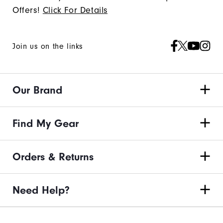
Offers!
Click For Details
Join us on the links
Our Brand
Find My Gear
Orders & Returns
Need Help?