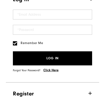
Remember Me
LOG IN
Click Here
Forgot Your Password?
Register