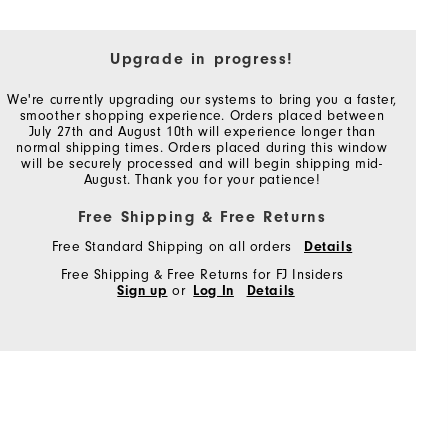
Upgrade in progress!
We're currently upgrading our systems to bring you a faster,
smoother shopping experience. Orders placed between
July 27th and August 10th will experience longer than
normal shipping times. Orders placed during this window
will be securely processed and will begin shipping mid-
August. Thank you for your patience!
Free Shipping & Free Returns
Free Standard Shipping on all orders
Details
Free Shipping & Free Returns for FJ Insiders
Sign up
or
Log In
Details