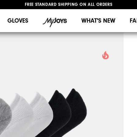
FREE STANDARD SHIPPING ON ALL ORDERS
UPGRADE NOTICE: ORDERS WILL SHIP MID-AUGUST​
#1 SHOE IN GOLF #1 GLOVE IN GOLF
GLOVES
WHAT'S NEW
FA