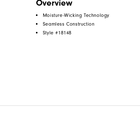
Overview
Moisture-Wicking Technology
Seamless Construction
Style #
18148