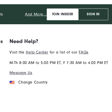
And More...
ts
JOIN INSIDER
SIGN IN
ns
Need Help?
Visit the
Help Center
for a list of our
FAQs
M-Th 8:00 AM to 5:00 PM ET, F 7:30 AM to 4:00 PM ET
Message Us
Change Country