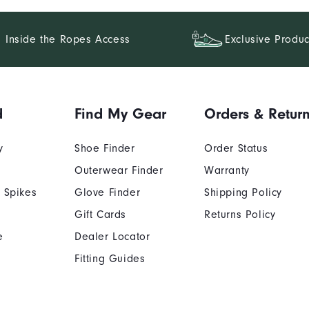
Inside the Ropes Access
Exclusive Produc
d
Find My Gear
Orders & Retur
y
Shoe Finder
Order Status
Outerwear Finder
Warranty
 Spikes
Glove Finder
Shipping Policy
Gift Cards
Returns Policy
e
Dealer Locator
Fitting Guides