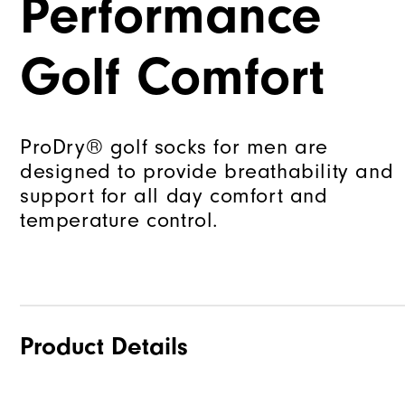
Performance
Golf Comfort
ProDry® golf socks for men are
designed to provide breathability and
support for all day comfort and
temperature control.
Product Details