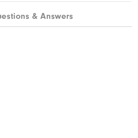
estions & Answers