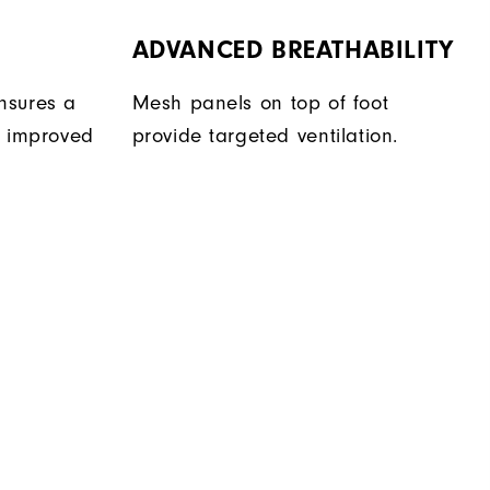
ADVANCED BREATHABILITY
nsures a
Mesh panels on top of foot
r improved
provide targeted ventilation.