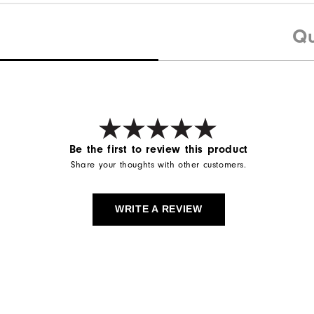
Qu
Be the first to review this product
Share your thoughts with other customers.
WRITE A REVIEW