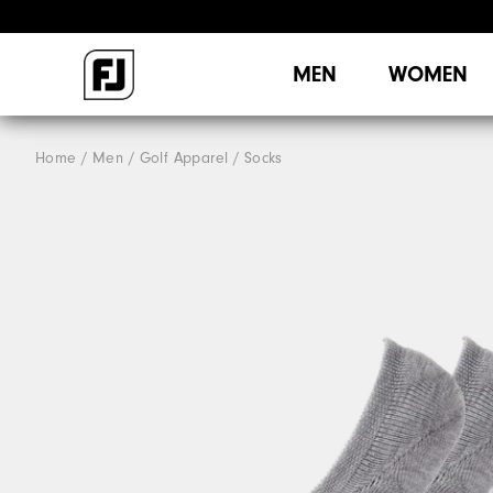
MEN
WOMEN
Home
Men
Golf Apparel
Socks