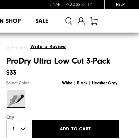
ENABLE ACCESSIBILITY
HELP
N SHOP
SALE
Write a Review
ProDry Ultra Low Cut 3-Pack
$33
Select Color
White | Black | Heather Grey
Qty
ADD TO CART