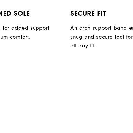
NED SOLE
SECURE FIT
 for added support
An arch support band e
um comfort.
snug and secure feel fo
all day fit.