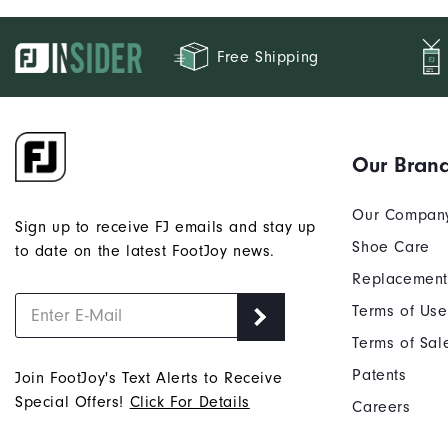
Free Shipping
Our Bran
Our Compan
Sign up to receive FJ emails and stay up
Shoe Care
to date on the latest FootJoy news.
Replacement
Terms of Use
Terms of Sal
Patents
Join FootJoy's Text Alerts to Receive
Special Offers!
Click For Details
Careers