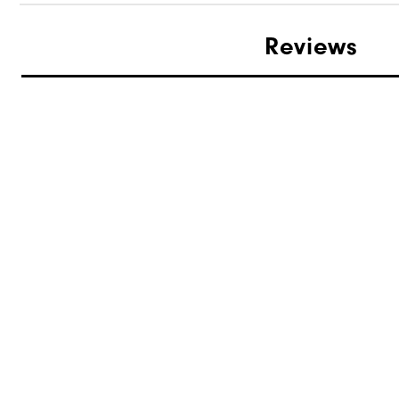
Reviews