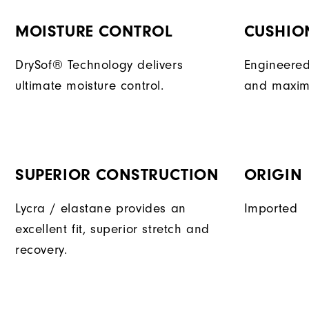
MOISTURE CONTROL
CUSHIO
DrySof® Technology delivers
Engineered
ultimate moisture control.
and maxim
SUPERIOR CONSTRUCTION
ORIGIN
Lycra / elastane provides an
Imported
excellent fit, superior stretch and
recovery.