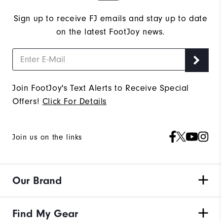
Sign up to receive FJ emails and stay up to date
on the latest FootJoy news.
Join FootJoy's Text Alerts to Receive Special
Offers!
Click For Details
Join us on the links
Our Brand
Find My Gear