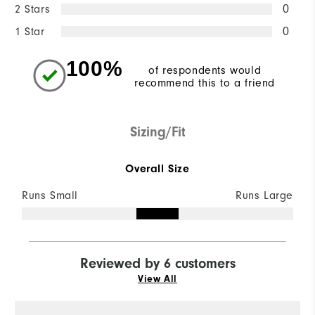
2 Stars
0
1 Star
0
100%
of respondents would
recommend this to a friend
Sizing/Fit
Overall Size
Runs Small
Runs Large
Reviewed by 6 customers
View All