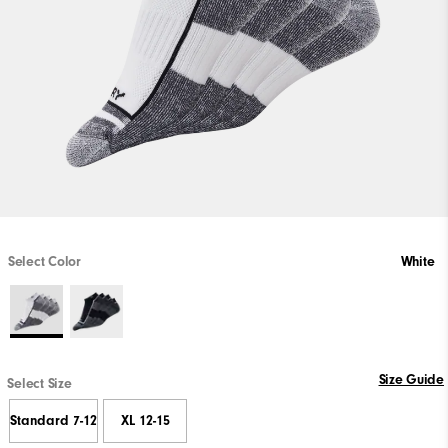
Select Color
White
Size Guide
Select Size
Standard 7-12
XL 12-15