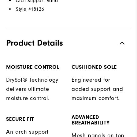
Arch Support Band
Style #
18126
Product Details
MOISTURE CONTROL
CUSHIONED SOLE
DrySof® Technology
Engineered for
delivers ultimate
added support and
moisture control.
maximum comfort.
ADVANCED
SECURE FIT
BREATHABILITY
An arch support
Mesh panels on top