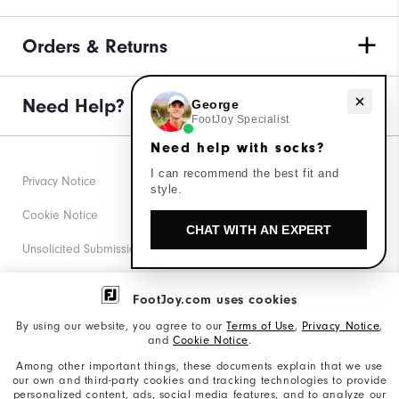
Orders & Returns
Need help with socks?
Need Help?
George
FootJoy Specialist
Need help with socks?
I can recommend the best fit and
Privacy Notice
style.
Cookie Notice
CHAT WITH AN EXPERT
Unsolicited Submissions
Corporate Social Responsibility
FootJoy.com uses cookies
Accessibility Statement
By using our website, you agree to our
Terms of Use
,
Privacy Notice
,
and
Cookie Notice
.
Supplier Citizenship Policy
Among other important things, these documents explain that we use
our own and third-party cookies and tracking technologies to provide
California: Your Privacy rights
personalized content, ads, social media features, and to analyze our