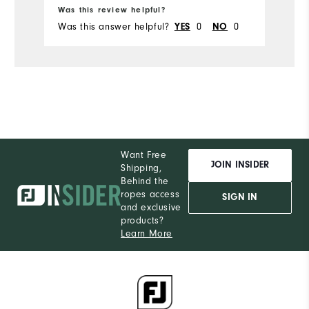
Was this review helpful?
Wa
Was this answer helpful?
YES
0
NO
0
Wa
Want Free
JOIN INSIDER
Shipping,
Behind the
ropes access
SIGN IN
and exclusive
products?
Learn More