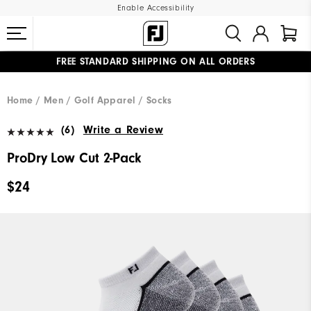
Enable Accessibility
FREE STANDARD SHIPPING ON ALL ORDERS
UPGRADE NOTICE: ORDERS WILL SHIP MID-AUGUST​
#1 SHOE IN GOLF #1 GLOVE IN GOLF
Home
Men
Golf Apparel
Socks
(6)
Write a Review
ProDry Low Cut 2-Pack
$24