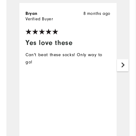
Bryan
8 months ago
Sc
Verified Buyer
Ve
Yes love these
W
M
Can't beat these socks! Only way to
go!
I
di
a
t
t
Mo
Ov
Bo
Ru