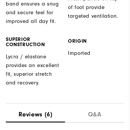
band ensures a snug
of foot provide
and secure feel for
targeted ventilation.
improved all day fit.
SUPERIOR
ORIGIN
CONSTRUCTION
Imported
Lycra / elastane
provides an excellent
fit, superior stretch
and recovery.
Reviews
(6)
Q&A