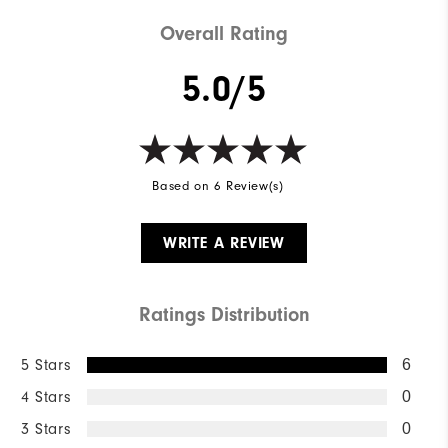
Overall Rating
5.0/5
Based on 6 Review(s)
WRITE A REVIEW
Ratings Distribution
5 Stars
6
4 Stars
0
3 Stars
0