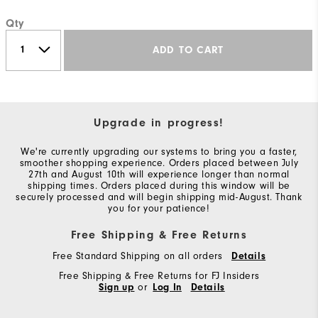
Qty
ADD TO CART
Upgrade in progress!
We're currently upgrading our systems to bring you a faster,
smoother shopping experience. Orders placed between July
27th and August 10th will experience longer than normal
shipping times. Orders placed during this window will be
securely processed and will begin shipping mid-August. Thank
you for your patience!
Free Shipping & Free Returns
Free Standard Shipping on all orders
Details
Free Shipping & Free Returns for FJ Insiders
Sign up
or
Log In
Details