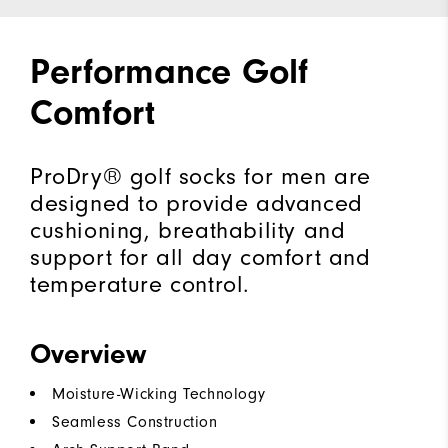
Performance Golf
Comfort
ProDry® golf socks for men are
designed to provide advanced
cushioning, breathability and
support for all day comfort and
temperature control.
Overview
Moisture-Wicking Technology
Seamless Construction