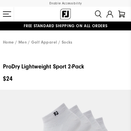
Enable Accessibility
FREE STANDARD SHIPPING ON ALL ORDERS
UPGRADE NOTICE: ORDERS WILL SHIP MID-AUGUST​
#1 SHOE IN GOLF #1 GLOVE IN GOLF
Home
Men
Golf Apparel
Socks
ProDry Lightweight Sport 2-Pack
$24