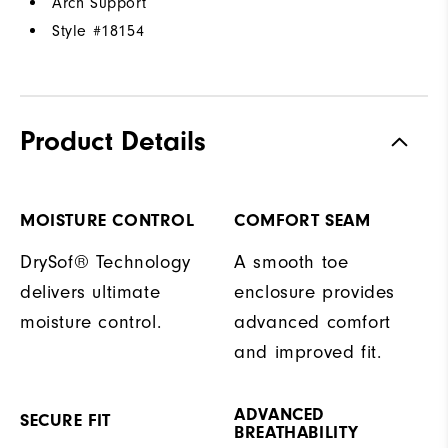
Arch Support
Style #
18154
Product Details
MOISTURE CONTROL
COMFORT SEAM
DrySof® Technology
A smooth toe
delivers ultimate
enclosure provides
moisture control.
advanced comfort
and improved fit.
ADVANCED
SECURE FIT
BREATHABILITY