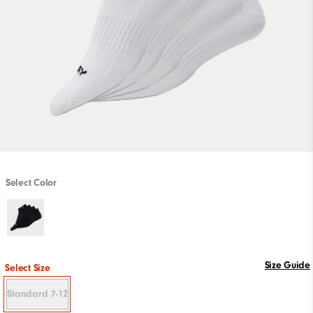
Select Color
Size Guide
Select Size
Standard 7-12