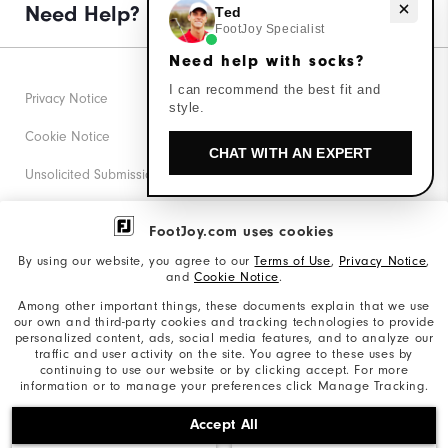
Need help with socks?
Need Help?
Ted
FootJoy Specialist
Need help with socks?
I can recommend the best fit and
Privacy Notice
style.
Cookie Notice
CHAT WITH AN EXPERT
Unsolicited Submissions
Corporate Social Responsibility
FootJoy.com uses cookies
Accessibility Statement
By using our website, you agree to our
Terms of Use
,
Privacy Notice
,
and
Cookie Notice
.
Supplier Citizenship Policy
Among other important things, these documents explain that we use
our own and third-party cookies and tracking technologies to provide
California: Your Privacy rights
personalized content, ads, social media features, and to analyze our
traffic and user activity on the site. You agree to these uses by
California: Do Not Sell My Info
continuing to use our website or by clicking accept. For more
information or to manage your preferences click Manage Tracking.
©2026 Acushnet Company. All Rights Reserved. #1 Claim
Accept All
based on Darrell Survey Results