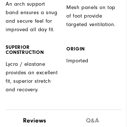
An arch support
Mesh panels on top
band ensures a snug
of foot provide
and secure feel for
targeted ventilation.
improved all day fit.
SUPERIOR
ORIGIN
CONSTRUCTION
Imported
Lycra / elastane
provides an excellent
fit, superior stretch
and recovery.
Reviews
Q&A