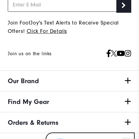
Join FootJoy's Text Alerts to Receive Special
Offers!
Click For Details
Join us on the links
Our Brand
Find My Gear
Orders & Returns