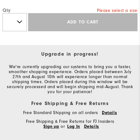
Qty
Please select a size
ADD TO CART
Upgrade in progress!
We're currently upgrading our systems to bring you a faster,
smoother shopping experience. Orders placed between July
27th and August 10th will experience longer than normal
shipping times. Orders placed during this window will be
securely processed and will begin shipping mid-August. Thank
you for your patience!
Free Shipping & Free Returns
Free Standard Shipping on all orders
Details
Free Shipping & Free Returns for FJ Insiders
Sign up
or
Log In
Details