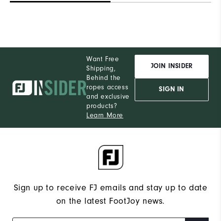
Want Free
JOIN INSIDER
Shipping,
Behind the
ropes access
SIGN IN
and exclusive
products?
Learn More
Sign up to receive FJ emails and stay up to date
on the latest FootJoy news.