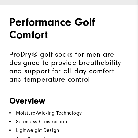
Performance Golf
Comfort
ProDry® golf socks for men are
designed to provide breathability
and support for all day comfort
and temperature control.
Overview
Moisture-Wicking Technology
Seamless Construction
Lightweight Design