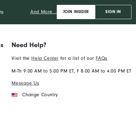
And More...
ts
JOIN INSIDER
SIGN IN
ns
Need Help?
Visit the
Help Center
for a list of our
FAQs
M-Th 9:00 AM to 5:00 PM ET, F 8:00 AM to 4:00 PM ET
Message Us
Change Country