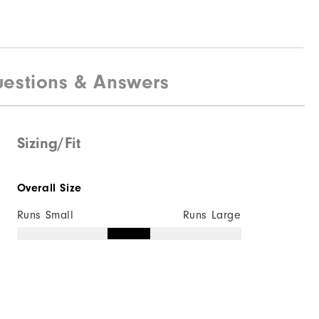
estions & Answers
Sizing/Fit
Overall Size
Runs Small
Runs Large