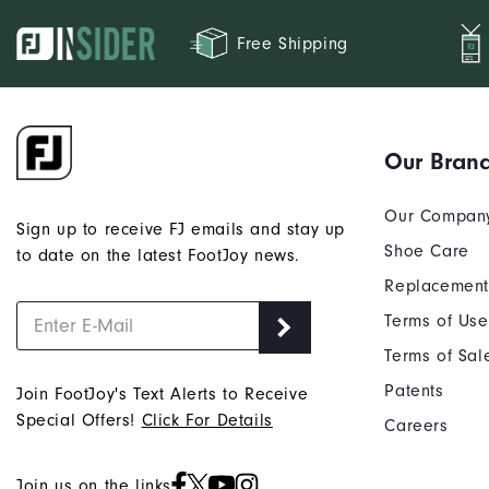
Free Shipping
Our Bran
Our Compan
Sign up to receive FJ emails and stay up
Shoe Care
to date on the latest FootJoy news.
Replacement
Terms of Use
Terms of Sal
Patents
Join FootJoy's Text Alerts to Receive
Special Offers!
Click For Details
Careers
Join us on the links