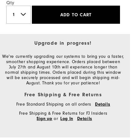
Qty
ADD TO CART
Upgrade in progress!
We're currently upgrading our systems to bring you a faster,
smoother shopping experience. Orders placed between
July 27th and August 10th will experience longer than
normal shipping times. Orders placed during this window
will be securely processed and will begin shipping mid-
August. Thank you for your patience!
Free Shipping & Free Returns
Free Standard Shipping on all orders
Details
Free Shipping & Free Returns for FJ Insiders
or
Sign up
Log In
Details