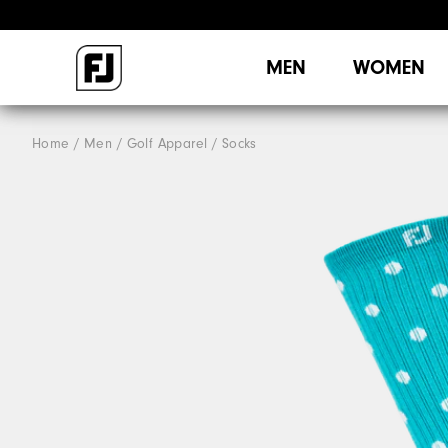
MEN
WOMEN
Home
Men
Golf Apparel
Socks