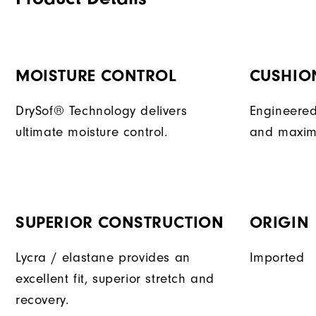
MOISTURE CONTROL
CUSHIO
DrySof® Technology delivers
Engineered
ultimate moisture control.
and maxim
SUPERIOR CONSTRUCTION
ORIGIN
Lycra / elastane provides an
Imported
excellent fit, superior stretch and
recovery.