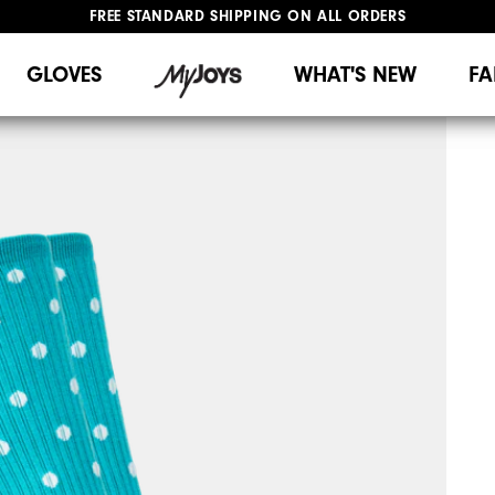
FREE STANDARD SHIPPING ON ALL ORDERS
UPGRADE NOTICE: ORDERS WILL SHIP MID-AUGUST​
#1 SHOE IN GOLF #1 GLOVE IN GOLF
GLOVES
WHAT'S NEW
FA