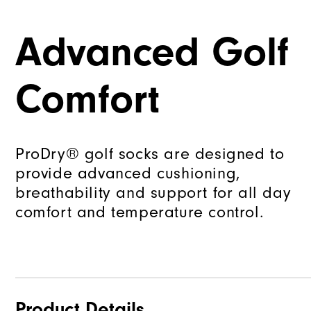
Advanced Golf
Comfort
ProDry® golf socks are designed to
provide advanced cushioning,
breathability and support for all day
comfort and temperature control.
Product Details