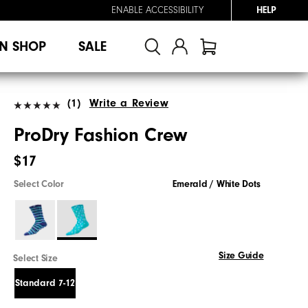
ENABLE ACCESSIBILITY
HELP
N SHOP
SALE
(1)
Write a Review
ProDry Fashion Crew
$17
Select Color
Emerald / White Dots
Size Guide
Select Size
Standard 7-12