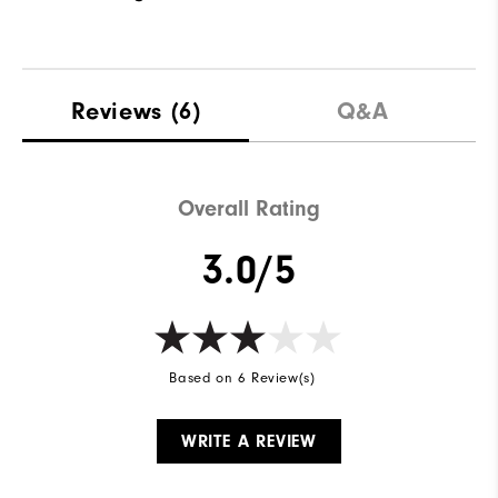
Reviews
(6)
Q&A
Overall Rating
3.0/5
Based on 6 Review(s)
WRITE A REVIEW