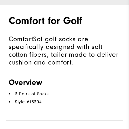
Comfort for Golf
ComfortSof golf socks are
specifically designed with soft
cotton fibers, tailor-made to deliver
cushion and comfort.
Overview
3 Pairs of Socks
Style #
18304