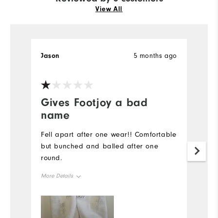
View All
Jason
5 months ago
S
Ve
Gives Footjoy a bad
T
name
d
Fell apart after one wear!! Comfortable
H
but bunched and balled after one
p
round.
fu
ar
More Details
Mo
Overall Size
Ov