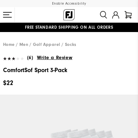
Enable Accessibility
FREE STANDARD SHIPPING ON ALL ORDERS
UPGRADE NOTICE: ORDERS WILL SHIP MID-AUGUST​
#1 SHOE IN GOLF #1 GLOVE IN GOLF
Home
Men
Golf Apparel
Socks
(6)
Write a Review
ComfortSof Sport 3-Pack
$22