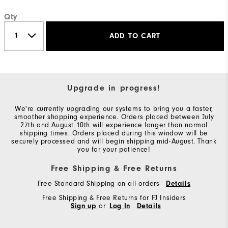
Qty
ADD TO CART
Upgrade in progress!
We're currently upgrading our systems to bring you a faster,
smoother shopping experience. Orders placed between July
27th and August 10th will experience longer than normal
shipping times. Orders placed during this window will be
securely processed and will begin shipping mid-August. Thank
you for your patience!
Free Shipping & Free Returns
Free Standard Shipping on all orders
Details
Free Shipping & Free Returns for FJ Insiders
Sign up
or
Log In
Details