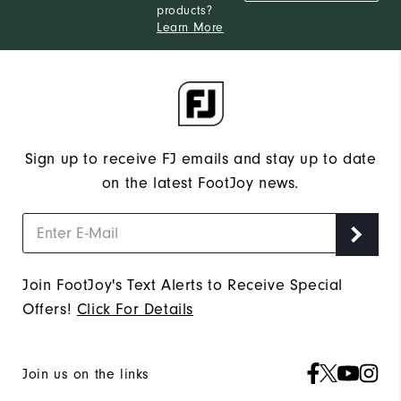
products?
Learn More
Sign up to receive FJ emails and stay up to date
on the latest FootJoy news.
Join FootJoy's Text Alerts to Receive Special
Offers!
Click For Details
Join us on the links