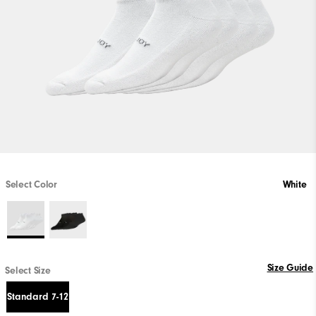
Select Color
White
Size Guide
Select Size
Standard 7-12