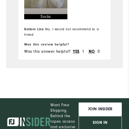
Runs Small
Runs Large
Ru
Socks
Comfort
Bottom Line
No, I would not recommend to a
Durability
Bo
friend
Performance
Was this review helpful?
Wa
Was this answer helpful?
YES
1
NO
0
Wa
Want Free
JOIN INSIDER
Shipping,
Behind the
ropes access
SIGN IN
and exclusive