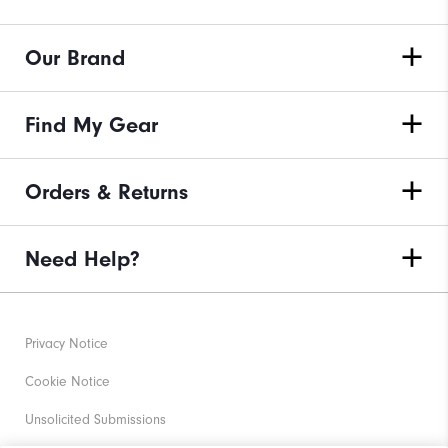
Our Brand
Find My Gear
Orders & Returns
Need Help?
Privacy Notice
Cookie Notice
Unsolicited Submissions