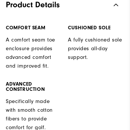
Product Details
COMFORT SEAM
CUSHIONED SOLE
A comfort seam toe
A fully cushioned sole
enclosure provides
provides all-day
advanced comfort
support.
and improved fit.
ADVANCED
CONSTRUCTION
Specifically made
with smooth cotton
fibers to provide
comfort for golf.