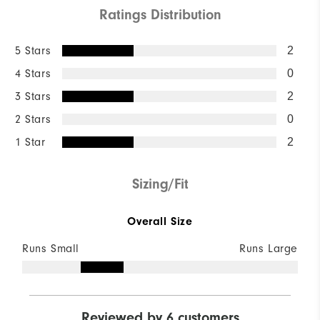
Ratings Distribution
5 Stars
2
4 Stars
0
3 Stars
2
2 Stars
0
1 Star
2
Sizing/Fit
Overall Size
Runs Small
Runs Large
Reviewed by 6 customers