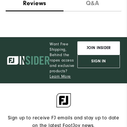
Reviews
Q&A
Want Free
JOIN INSIDER
Shipping,
Behind the
ropes access
SIGN IN
and exclusive
products?
Learn More
Sign up to receive FJ emails and stay up to date
on the latest FootJoy news.