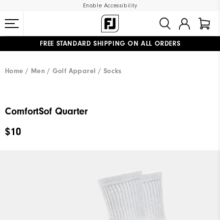
Enable Accessibility
FREE STANDARD SHIPPING ON ALL ORDERS
UPGRADE NOTICE: ORDERS WILL SHIP MID-AUGUST​
#1 SHOE IN GOLF #1 GLOVE IN GOLF
Home
Men
Golf Apparel
Socks
ComfortSof Quarter
$10