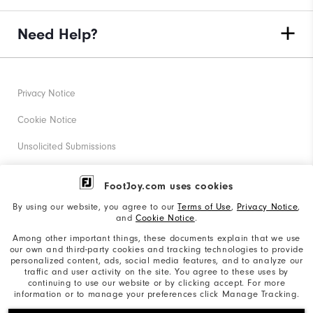
Need Help?
Privacy Notice
Cookie Notice
Unsolicited Submissions
Corporate Social Responsibility
FootJoy.com uses cookies
Accessibility Statement
By using our website, you agree to our
Terms of Use
,
Privacy Notice
,
and
Cookie Notice
.
Supplier Citizenship Policy
Among other important things, these documents explain that we use
our own and third-party cookies and tracking technologies to provide
California: Your Privacy rights
personalized content, ads, social media features, and to analyze our
traffic and user activity on the site. You agree to these uses by
California: Do Not Sell My Info
continuing to use our website or by clicking accept. For more
information or to manage your preferences click Manage Tracking.
©2026 Acushnet Company. All Rights Reserved. #1 Claim