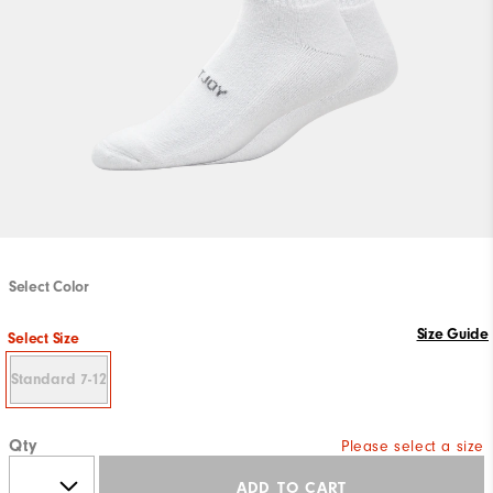
Select Color
Size Guide
Select Size
Standard 7-12
Qty
Please select a size
ADD TO CART