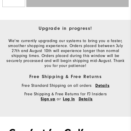
Upgrade in progress!
We're currently upgrading our systems to bring you a faster,
smoother shopping experience. Orders placed between July
27th and August 10th will experience longer than normal
shipping times. Orders placed during this window will be
securely processed and will begin shipping mid-August. Thank
you for your patience!
Free Shipping & Free Returns
Free Standard Shipping on all orders
Details
Free Shipping & Free Returns for FJ Insiders
or
Sign up
Log In
Details