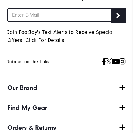
Join FootJoy's Text Alerts to Receive Special
Offers!
Click For Details
Join us on the links
Our Brand
Find My Gear
Orders & Returns