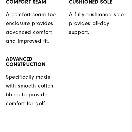
COMFORT SEAM
CUSHIONED SOLE
A comfort seam toe
A fully cushioned sole
enclosure provides
provides all-day
advanced comfort
support.
and improved fit.
ADVANCED
CONSTRUCTION
Specifically made
with smooth cotton
fibers to provide
comfort for golf.