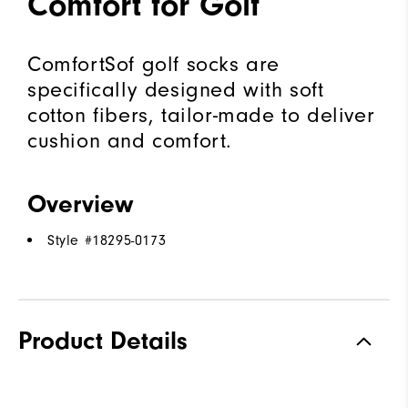
Comfort for Golf
ComfortSof golf socks are
specifically designed with soft
cotton fibers, tailor-made to deliver
cushion and comfort.
Overview
Style #
18295-0173
Product Details