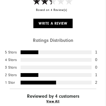
Based on 4 Review(s)
WRITE A REVIEW
Ratings Distribution
5 Stars
1
4 Stars
0
3 Stars
0
2 Stars
1
1 Star
2
Reviewed by 4 customers
View All