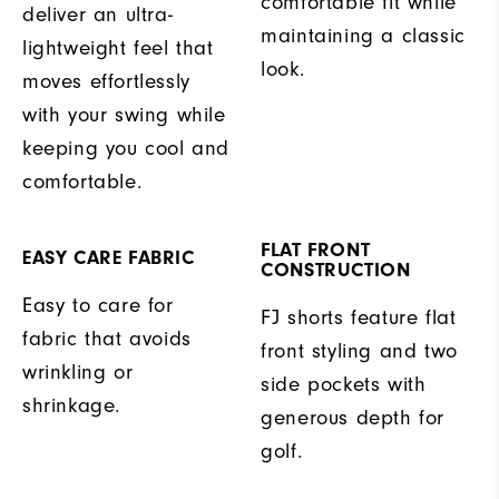
comfortable fit while
deliver an ultra-
maintaining a classic
lightweight feel that
look.
moves effortlessly
with your swing while
keeping you cool and
comfortable.
FLAT FRONT
EASY CARE FABRIC
CONSTRUCTION
Easy to care for
FJ shorts feature flat
fabric that avoids
front styling and two
wrinkling or
side pockets with
shrinkage.
generous depth for
golf.