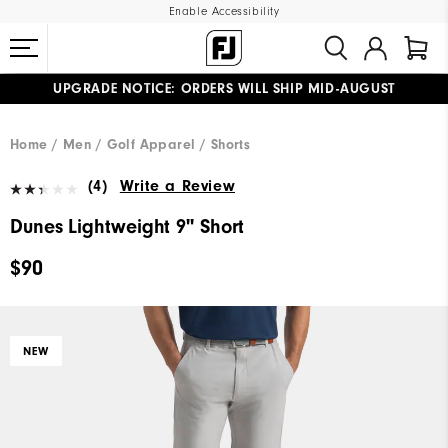
Enable Accessibility
UPGRADE NOTICE: ORDERS WILL SHIP MID-AUGUST​
#1 SHOE IN GOLF #1 GLOVE IN GOLF
FREE STANDARD SHIPPING ON ALL ORDERS
Home
Men
Golf Apparel
Shorts
(4)
Write a Review
Dunes Lightweight 9" Short
$90
NEW