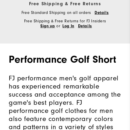
Free Shipping & Free Returns
Free Standard Shipping on all orders
Details
Free Shipping & Free Returns for FJ Insiders
or
Sign up
Log In
Details
Performance Golf Short
FJ performance men's golf apparel
has experienced remarkable
success and acceptance among the
game's best players. FJ
performance golf clothes for men
also feature contemporary colors
and patterns in a variety of styles