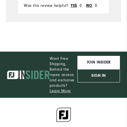
Was this review helpful?
0
0
Wa
YES
NO
Want Free
JOIN INSIDER
Shipping,
Behind the
ropes access
SIGN IN
and exclusive
products?
Learn More