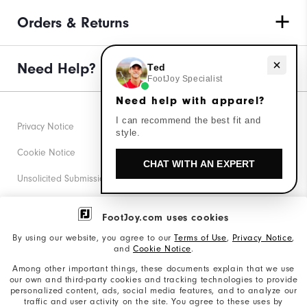
Orders & Returns
Need help with apparel?
Need Help?
Ted
FootJoy Specialist
Need help with apparel?
I can recommend the best fit and
Privacy Notice
style.
Cookie Notice
CHAT WITH AN EXPERT
Unsolicited Submissions
Corporate Social Responsibility
FootJoy.com uses cookies
Accessibility Statement
By using our website, you agree to our
Terms of Use
,
Privacy Notice
,
and
Cookie Notice
.
Supplier Citizenship Policy
Among other important things, these documents explain that we use
our own and third-party cookies and tracking technologies to provide
California: Your Privacy rights
personalized content, ads, social media features, and to analyze our
traffic and user activity on the site. You agree to these uses by