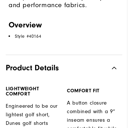
and performance fabrics.
Overview
Style #
40164
Product Details
LIGHTWEIGHT
COMFORT FIT
COMFORT
A button closure
Engineered to be our
combined with a 9”
lightest golf short,
inseam ensures a
Dunes golf shorts