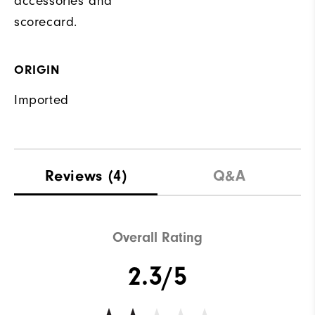
accessories and
scorecard.
ORIGIN
Imported
Reviews
(4)
Q&A
Overall Rating
2.3/5