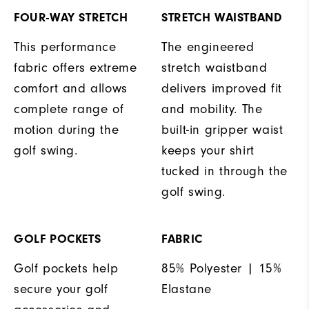
FOUR-WAY STRETCH
STRETCH WAISTBAND
This performance
The engineered
fabric offers extreme
stretch waistband
comfort and allows
delivers improved fit
complete range of
and mobility. The
motion during the
built-in gripper waist
golf swing.
keeps your shirt
tucked in through the
golf swing.
GOLF POCKETS
FABRIC
Golf pockets help
85% Polyester | 15%
secure your golf
Elastane