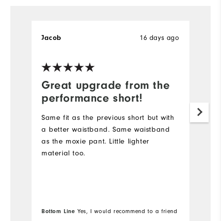
16 days ago
Jacob
B
Great upgrade from the
D
performance short!
I
s
Same fit as the previous short but with
lo
a better waistband. Same waistband
Du
as the moxie pant. Little lighter
sh
material too.
go
Wi
Bo
Bottom Line
Yes, I would recommend to a friend
fr