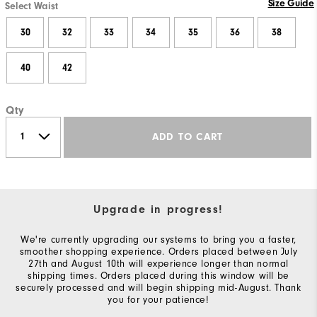
Size Guide
Select Waist
30
32
33
34
35
36
38
40
42
Qty
ADD TO CART
Upgrade in progress!
We're currently upgrading our systems to bring you a faster,
smoother shopping experience. Orders placed between July
27th and August 10th will experience longer than normal
shipping times. Orders placed during this window will be
securely processed and will begin shipping mid-August. Thank
you for your patience!