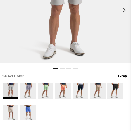
Select Color
Grey