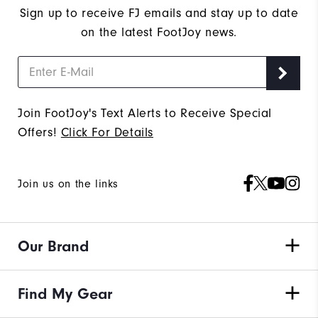
Sign up to receive FJ emails and stay up to date
on the latest FootJoy news.
Join FootJoy's Text Alerts to Receive Special
Offers!
Click For Details
Join us on the links
Our Brand
Find My Gear