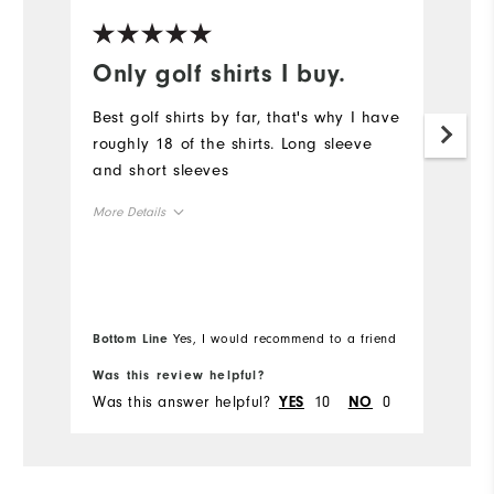
Only golf shirts I buy.
L
Best golf shirts by far, that's why I have
Sp
roughly 18 of the shirts. Long sleeve
li
and short sleeves
co
mo
More Details
Mo
Overall Size
Ov
Runs Small
Runs Large
Bo
Ru
Bottom Line
Yes, I would recommend to a friend
fr
Was this review helpful?
Wa
Co
Was this answer helpful?
10
0
Wa
YES
NO
Du