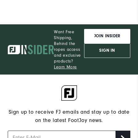
Want Free
JOIN INSIDER
Shipping,
Behind the
ropes access
SIGN IN
and exclusive
products?
Learn More
Sign up to receive FJ emails and stay up to date
on the latest FootJoy news.