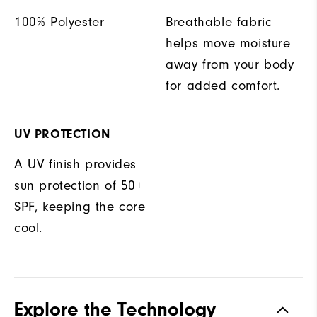
100% Polyester
Breathable fabric
helps move moisture
away from your body
for added comfort.
UV PROTECTION
A UV finish provides
sun protection of 50+
SPF, keeping the core
cool.
Explore the Technology