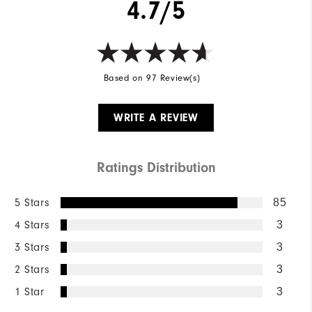
4.7/5
Based on 97 Review(s)
WRITE A REVIEW
Ratings Distribution
5 Stars
85
4 Stars
3
3 Stars
3
2 Stars
3
1 Star
3