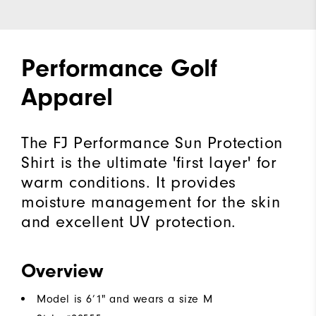
Performance Golf
Apparel
The FJ Performance Sun Protection
Shirt is the ultimate 'first layer' for
warm conditions. It provides
moisture management for the skin
and excellent UV protection.
Overview
Model is 6’1" and wears a size M