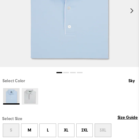
Select Color
Sky
Size Guide
Select Size
S
M
L
XL
2XL
3XL