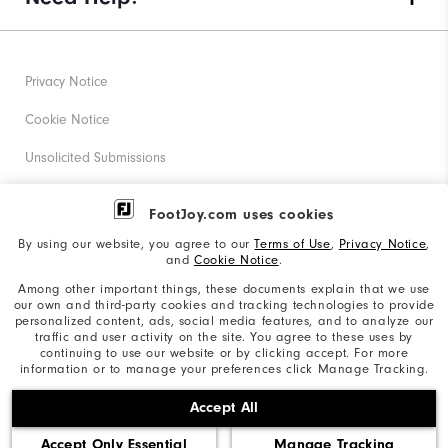
Privacy Notice
Cookie Notice
Unsolicited Submissions
Corporate Social Responsibility
FootJoy.com uses cookies
Accessibility Statement
By using our website, you agree to our
Terms of Use
,
Privacy Notice
,
and
Cookie Notice
.
Supplier Citizenship Policy
Among other important things, these documents explain that we use
our own and third-party cookies and tracking technologies to provide
California: Your Privacy rights
personalized content, ads, social media features, and to analyze our
traffic and user activity on the site. You agree to these uses by
California: Do Not Sell My Info
continuing to use our website or by clicking accept. For more
information or to manage your preferences click Manage Tracking.
©2026 Acushnet Company. All Rights Reserved. #1 Claim
Accept All
based on Darrell Survey Results
Accept Only Essential
Manage Tracking