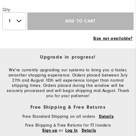
Qty
ADD TO CART
Size not available?
Upgrade in progress!
We're currently upgrading our systems to bring you a faster,
smoother shopping experience. Orders placed between July
27th and August 10th will experience longer than normal
shipping times. Orders placed during this window will be
securely processed and will begin shipping mid-August. Thank
you for your patience!
Free Shipping & Free Returns
Free Standard Shipping on all orders
Details
Free Shipping & Free Returns for FJ Insiders
or
Sign up
Log In
Details