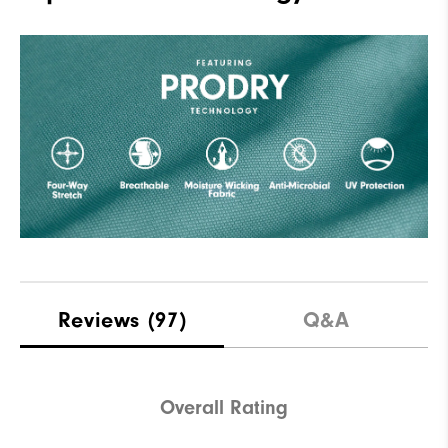
Reviews
(97)
Q&A
Overall Rating