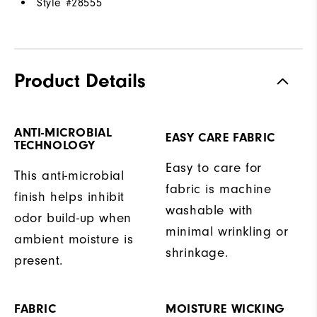
Style #
28555
Product Details
ANTI-MICROBIAL
EASY CARE FABRIC
TECHNOLOGY
Easy to care for
This anti-microbial
fabric is machine
finish helps inhibit
washable with
odor build-up when
minimal wrinkling or
ambient moisture is
shrinkage.
present.
FABRIC
MOISTURE WICKING