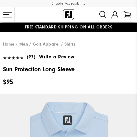
Enable Accessibility
FREE STANDARD SHIPPING ON ALL ORDERS
UPGRADE NOTICE: ORDERS WILL SHIP MID-AUGUST​
#1 SHOE IN GOLF #1 GLOVE IN GOLF
Home
Men
Golf Apparel
Shirts
(97)
Write a Review
Sun Protection Long Sleeve
$95