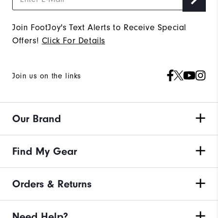
Join FootJoy's Text Alerts to Receive Special
Offers!
Click For Details
Join us on the links
Our Brand
Find My Gear
Orders & Returns
Need Help?