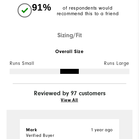
91%
of respondents would
recommend this to a friend
Sizing/Fit
Overall Size
Runs Small
Runs Large
Reviewed by 97 customers
View All
1 year ago
Mark
M
Verified Buyer