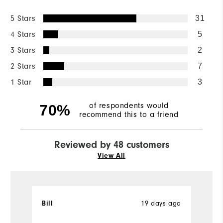
5 Stars
31
4 Stars
5
3 Stars
2
2 Stars
7
1 Star
3
of respondents would
70%
recommend this to a friend
Reviewed by 48 customers
View All
19 days ago
Bill
T
Ve