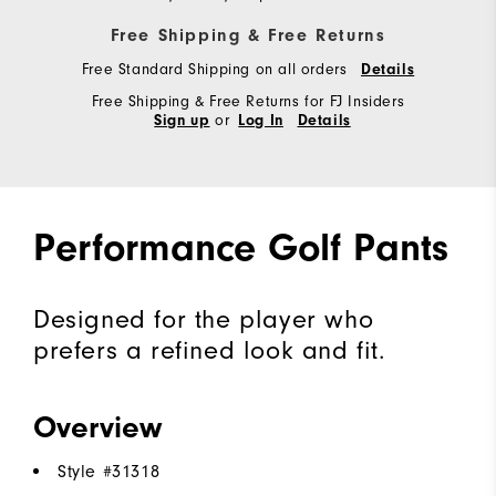
Free Shipping & Free Returns
Free Standard Shipping on all orders
Details
Free Shipping & Free Returns for FJ Insiders
or
Sign up
Log In
Details
Performance Golf Pants
Designed for the player who
prefers a refined look and fit.
Overview
Style #
31318