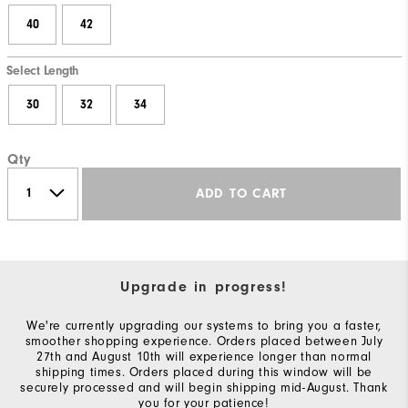
40
42
Select Length
30
32
34
Qty
ADD TO CART
Upgrade in progress!
We're currently upgrading our systems to bring you a faster,
smoother shopping experience. Orders placed between July
27th and August 10th will experience longer than normal
shipping times. Orders placed during this window will be
securely processed and will begin shipping mid-August. Thank
you for your patience!