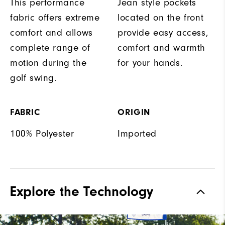
This performance
Jean style pockets
fabric offers extreme
located on the front
comfort and allows
provide easy access,
complete range of
comfort and warmth
motion during the
for your hands.
golf swing.
FABRIC
ORIGIN
100% Polyester
Imported
Explore the Technology