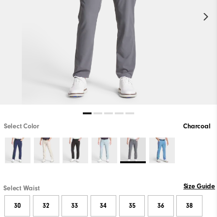
Select Color
Charcoal
Size Guide
Select Waist
30
32
33
34
35
36
38