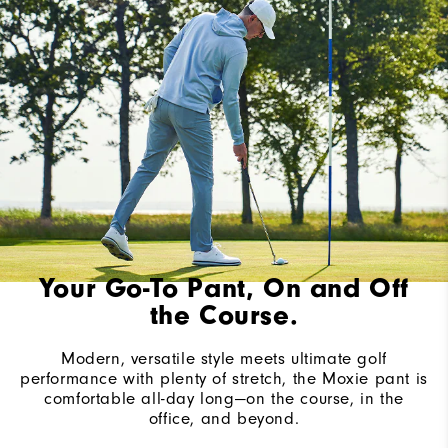
Your Go-To Pant, On and Off
the Course.
Modern, versatile style meets ultimate golf
performance with plenty of stretch, the Moxie pant is
comfortable all-day long—on the course, in the
office, and beyond.