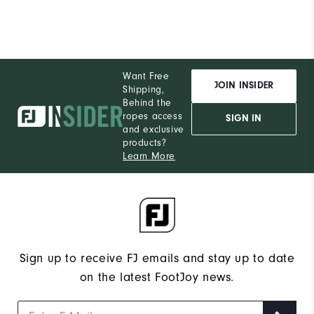
Want Free
JOIN INSIDER
Shipping,
Behind the
ropes access
SIGN IN
and exclusive
products?
Learn More
Sign up to receive FJ emails and stay up to date
on the latest FootJoy news.