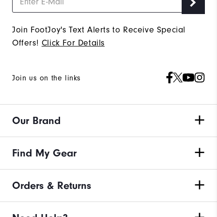
Join FootJoy's Text Alerts to Receive Special
Offers!
Click For Details
Join us on the links
Our Brand
Find My Gear
Orders & Returns