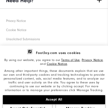
Need Help?
Privacy Notice
Cookie Notice
Unsolicited Submissions
Corporate Social Responsibility
FootJoy.com uses cookies
Accessibility Statement
By using our website, you agree to our
Terms of Use
,
Privacy Notice
,
and
Cookie Notice
.
Supplier Citizenship Policy
Among other important things, these documents explain that we use
our own and third-party cookies and tracking technologies to provide
California: Your Privacy rights
personalized content, ads, social media features, and to analyze our
traffic and user activity on the site. You agree to these uses by
California: Do Not Sell My Info
continuing to use our website or by clicking accept. For more
information or to manage your preferences click Manage Tracking.
©2026 Acushnet Company. All Rights Reserved. #1 Claim
Accept All
based on Darrell Survey Results