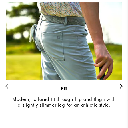
FIT
Modern, tailored fit through hip and thigh with
a slightly slimmer leg for an athletic style.