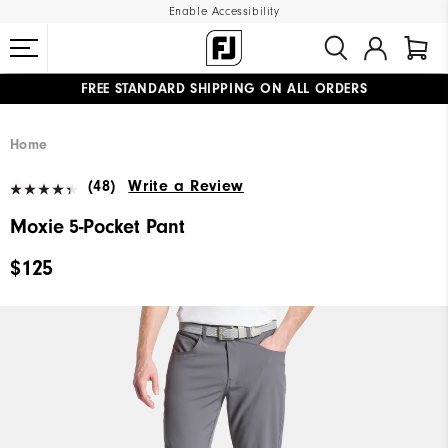
Enable Accessibility
FREE STANDARD SHIPPING ON ALL ORDERS
UPGRADE NOTICE: ORDERS WILL SHIP MID-AUGUST​
#1 SHOE IN GOLF #1 GLOVE IN GOLF
Home
(48)
Write a Review
Moxie 5-Pocket Pant
$125