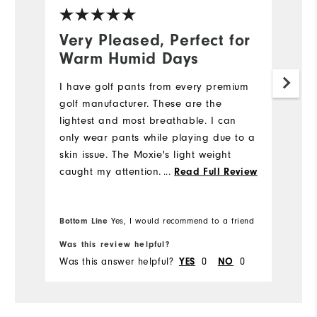
Very Pleased, Perfect for
N
Warm Humid Days
5
I have golf pants from every premium
My
golf manufacturer. These are the
we
lightest and most breathable. I can
e
only wear pants while playing due to a
di
skin issue. The Moxie's light weight
st
caught my attention. I also like the
...
fi
Read Full Review
fabric's flexibility while bending down
m
to place my ball while putting. I will be
w
Bo
Bottom Line
Yes, I would recommend to a friend
fr
purchasing more Moxie's in the future.
pr
Was this review helpful?
Wa
Was this answer helpful?
0
0
Wa
YES
NO