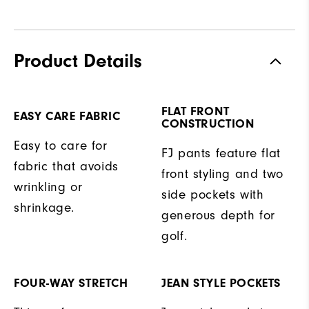
Product Details
FLAT FRONT
EASY CARE FABRIC
CONSTRUCTION
Easy to care for
FJ pants feature flat
fabric that avoids
front styling and two
wrinkling or
side pockets with
shrinkage.
generous depth for
golf.
FOUR-WAY STRETCH
JEAN STYLE POCKETS