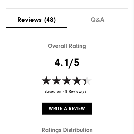
Reviews
(48)
Q&A
Overall Rating
4.1/5
Based on 48 Review(s)
WRITE A REVIEW
Ratings Distribution