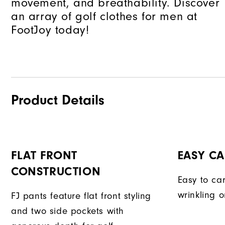
movement, and breathability. Discover
an array of golf clothes for men at
FootJoy today!
Product Details
FLAT FRONT
EASY CA
CONSTRUCTION
Easy to car
wrinkling o
FJ pants feature flat front styling
and two side pockets with