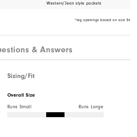
Western/Jean style pockets
*leg openings based on size 34
estions & Answers
Sizing/Fit
Overall Size
Runs Small
Runs Large