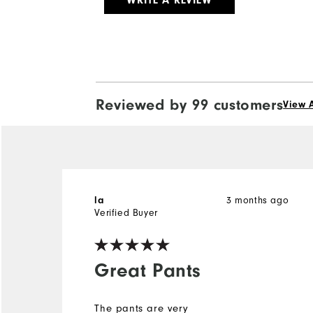
WRITE A REVIEW
Reviewed by 99 customers
View A
la
3 months ago
Verified Buyer
Great Pants
The pants are very