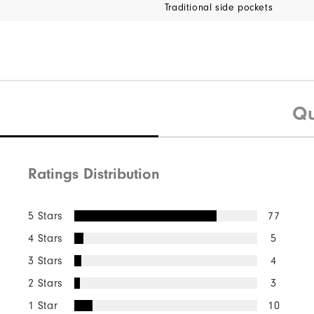
s
Traditional side pockets
Qu
Ratings Distribution
5 Stars
77
4 Stars
5
3 Stars
4
2 Stars
3
1 Star
10