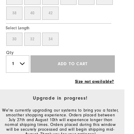
38
40
42
Select Length
30
32
34
Qty
ADD TO CART
Size not available?
Upgrade in progress!
We're currently upgrading our systems to bring you a faster,
smoother shopping experience. Orders placed between
July 27th and August 10th will experience longer than
normal shipping times. Orders placed during this window
will be securely processed and will begin shipping mid-