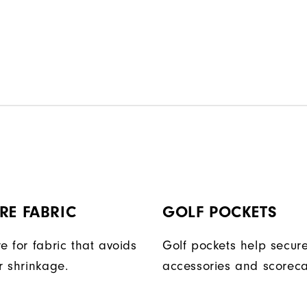
RE FABRIC
GOLF POCKETS
e for fabric that avoids
Golf pockets help secure
r shrinkage.
accessories and scoreca