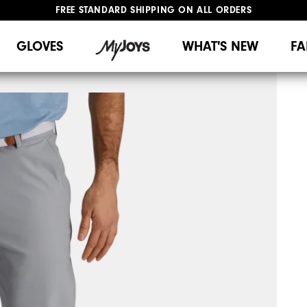
FREE STANDARD SHIPPING ON ALL ORDERS
UPGRADE NOTICE: ORDERS WILL SHIP MID-AUGUST​
#1 SHOE IN GOLF #1 GLOVE IN GOLF
GLOVES
WHAT'S NEW
FA