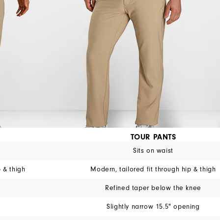
TOUR PANTS
Sits on waist
p & thigh
Modern, tailored fit through hip & thigh
Refined taper below the knee
Slightly narrow 15.5" opening