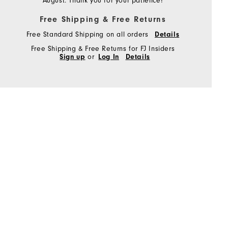
August. Thank you for your patience!
Free Shipping & Free Returns
Free Standard Shipping on all orders
Details
Free Shipping & Free Returns for FJ Insiders
Sign up
or
Log In
Details