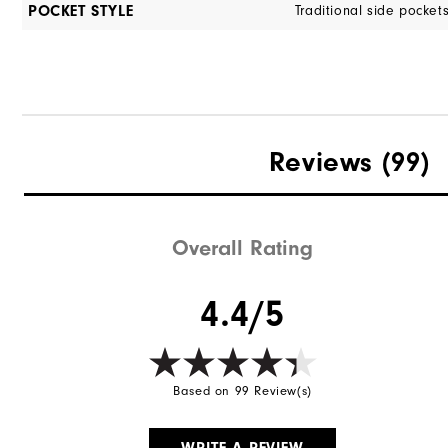
POCKET STYLE
Traditional side pocket
Reviews
(99)
Overall Rating
4.4/5
Based on 99 Review(s)