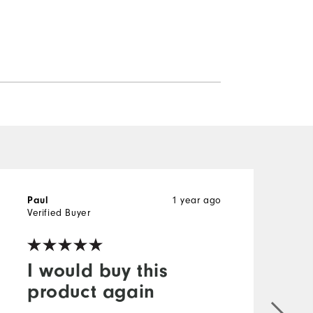
Paul
1 year ago
P
Verified Buyer
V
I would buy this
product again