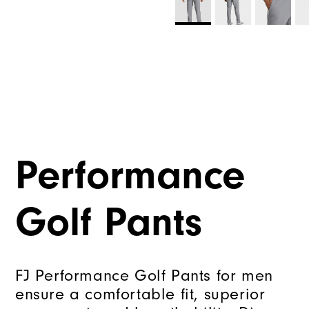
Performance
Golf Pants
FJ Performance Golf Pants for men
ensure a comfortable fit, superior