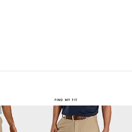
FIND MY FIT