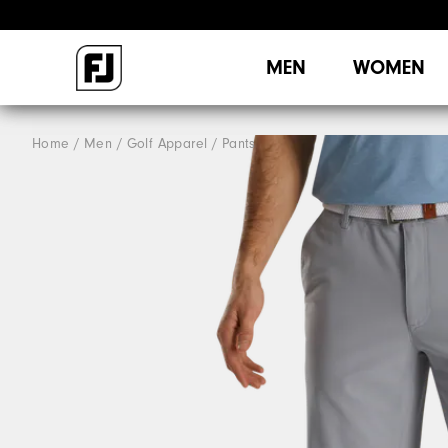
MEN
WOMEN
Home
Men
Golf Apparel
Pants