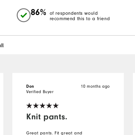
86%
of respondents would
recommend this to a friend
ll
Don
10 months ago
Verified Buyer
Knit pants.
Great pants. Fit great and