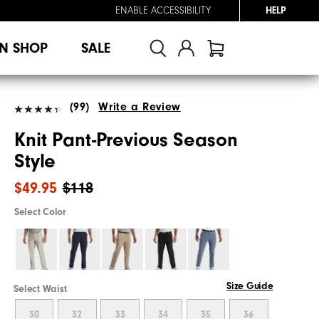
ENABLE ACCESSIBILITY
HELP
N SHOP
SALE
(99)
Write a Review
Knit Pant-Previous Season
Style
$49.95
$118
Select Color
Size Guide
Select Waist
30
32
33
34
35
36