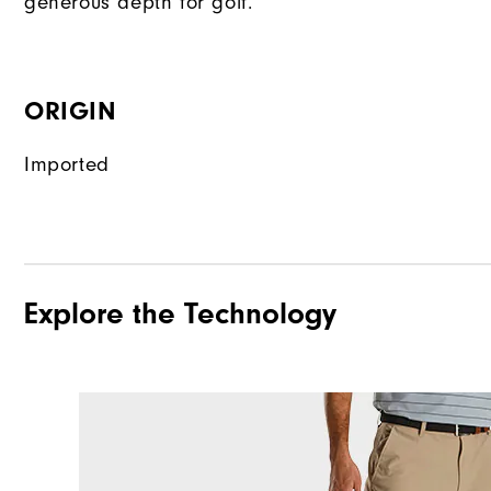
generous depth for golf.
ORIGIN
Imported
Explore the Technology