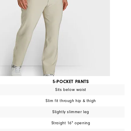
5-POCKET PANTS
Sits below waist
Slim fit through hip & thigh
Slightly slimmer leg
Straight 16" opening