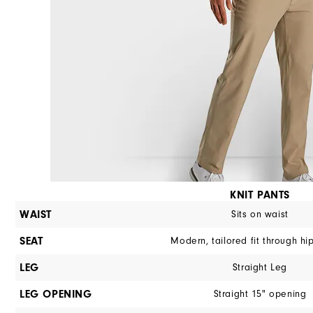
KNIT PANTS
WAIST
Sits on waist
SEAT
Modern, tailored fit through hi
LEG
Straight Leg
LEG OPENING
Straight 15" opening