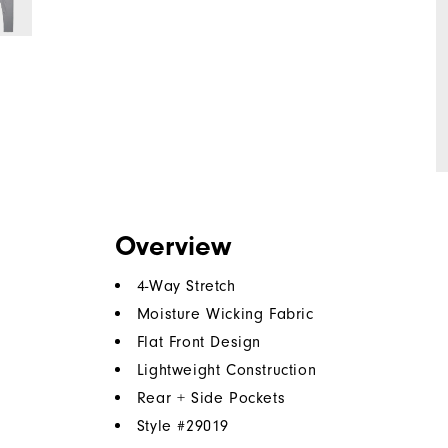
Overview
4-Way Stretch
Moisture Wicking Fabric
Flat Front Design
Lightweight Construction
Rear + Side Pockets
Style #
29019