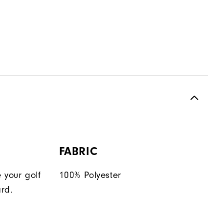
FABRIC
 your golf
100% Polyester
rd.