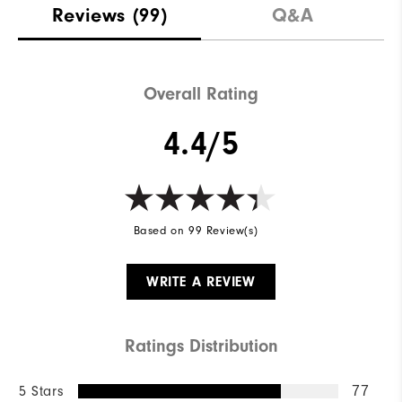
Reviews
(99)
Q&A
Overall Rating
4.4/5
Based on 99 Review(s)
WRITE A REVIEW
Ratings Distribution
5 Stars
77