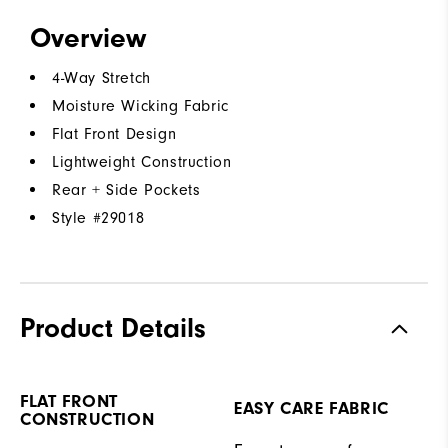
Overview
4-Way Stretch
Moisture Wicking Fabric
Flat Front Design
Lightweight Construction
Rear + Side Pockets
Style #
29018
Product Details
FLAT FRONT
EASY CARE FABRIC
CONSTRUCTION