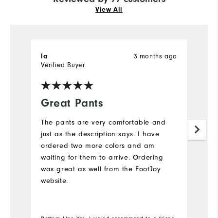
View All
3 months ago
la
D
Verified Buyer
Ve
Great Pants
K
The pants are very comfortable and
G
just as the description says. I have
to
ordered two more colors and am
waiting for them to arrive. Ordering
was great as well from the FootJoy
website.