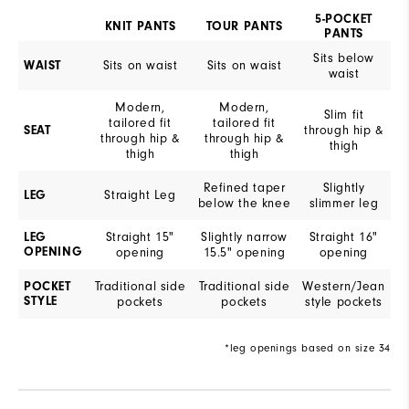
5-POCKET
KNIT PANTS
TOUR PANTS
PANTS
Sits below
Sits on waist
Sits on waist
WAIST
waist
Modern,
Modern,
Slim fit
tailored fit
tailored fit
through hip &
SEAT
through hip &
through hip &
thigh
thigh
thigh
Refined taper
Slightly
Straight Leg
LEG
below the knee
slimmer leg
Straight 15"
Slightly narrow
Straight 16"
LEG
OPENING
opening
15.5" opening
opening
Traditional side
Traditional side
Western/Jean
POCKET
STYLE
pockets
pockets
style pockets
*leg openings based on size 34