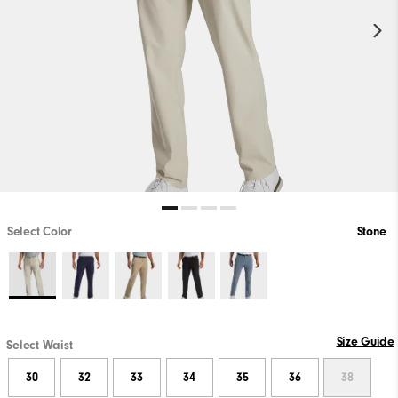
Select Color
Stone
Size Guide
Select Waist
30
32
33
34
35
36
38