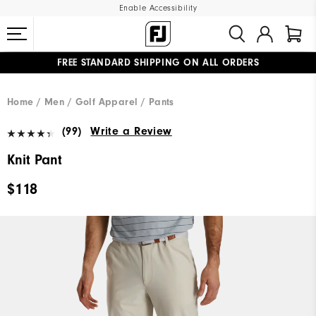
Enable Accessibility
FREE STANDARD SHIPPING ON ALL ORDERS
UPGRADE NOTICE: ORDERS WILL SHIP MID-AUGUST​
#1 SHOE IN GOLF #1 GLOVE IN GOLF
Home
Men
Golf Apparel
Pants
(99)
Write a Review
Knit Pant
$118