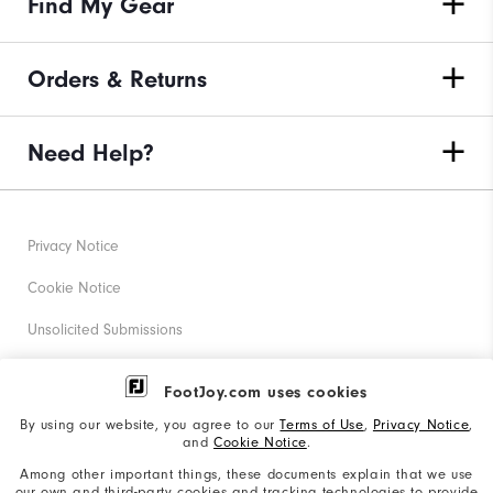
Find My Gear
Orders & Returns
Need Help?
Privacy Notice
Cookie Notice
Unsolicited Submissions
Corporate Social Responsibility
FootJoy.com uses cookies
Accessibility Statement
By using our website, you agree to our
Terms of Use
,
Privacy Notice
,
and
Cookie Notice
.
Supplier Citizenship Policy
Among other important things, these documents explain that we use
our own and third-party cookies and tracking technologies to provide