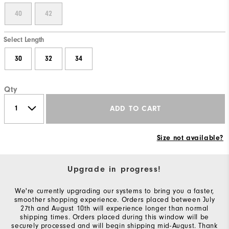
40
42
Select Length
30
32
34
Qty
ADD TO CART
Size not available?
Upgrade in progress!
We're currently upgrading our systems to bring you a faster,
smoother shopping experience. Orders placed between July
27th and August 10th will experience longer than normal
shipping times. Orders placed during this window will be
securely processed and will begin shipping mid-August. Thank