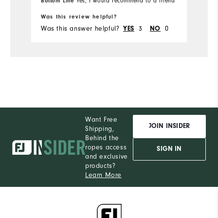
Bottom Line
Yes, I would recommend to a friend
Was this review helpful?
Wa
Was this answer helpful?
3
0
Wa
YES
NO
Want Free
JOIN INSIDER
Shipping,
Behind the
ropes access
SIGN IN
and exclusive
products?
Learn More