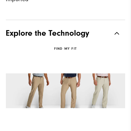
Explore the Technology
FIND MY FIT