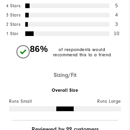
4 Stars
5
3 Stars
4
2 Stars
3
1 Star
10
86%
of respondents would
recommend this to a friend
Sizing/Fit
Overall Size
Runs Small
Runs Large
Reviewed by 99 customers