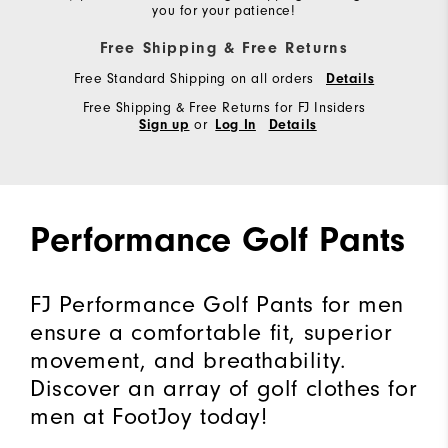
you for your patience!
Free Shipping & Free Returns
Free Standard Shipping on all orders
Details
Free Shipping & Free Returns for FJ Insiders
or
Sign up
Log In
Details
Performance Golf Pants
FJ Performance Golf Pants for men
ensure a comfortable fit, superior
movement, and breathability.
Discover an array of golf clothes for
men at FootJoy today!