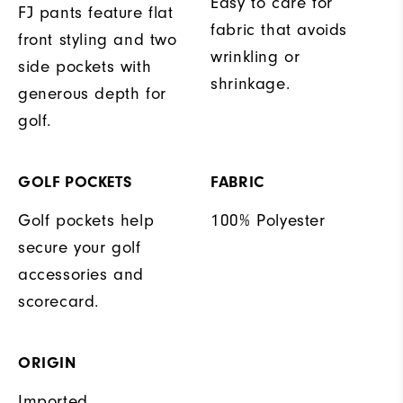
Easy to care for
FJ pants feature flat
fabric that avoids
front styling and two
wrinkling or
side pockets with
shrinkage.
generous depth for
golf.
GOLF POCKETS
FABRIC
Golf pockets help
100% Polyester
secure your golf
accessories and
scorecard.
ORIGIN
Imported