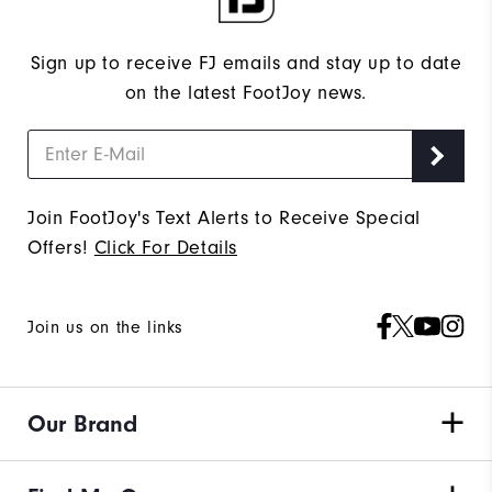
Sign up to receive FJ emails and stay up to date
on the latest FootJoy news.
Join FootJoy's Text Alerts to Receive Special
Offers!
Click For Details
Join us on the links
Our Brand