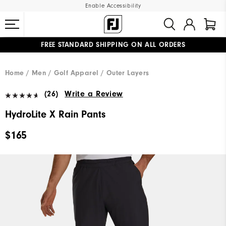
Enable Accessibility
FREE STANDARD SHIPPING ON ALL ORDERS
UPGRADE NOTICE: ORDERS WILL SHIP MID-AUGUST​
#1 SHOE IN GOLF #1 GLOVE IN GOLF
Home
Men
Golf Apparel
Outer Layers
(26)
Write a Review
HydroLite X Rain Pants
$165