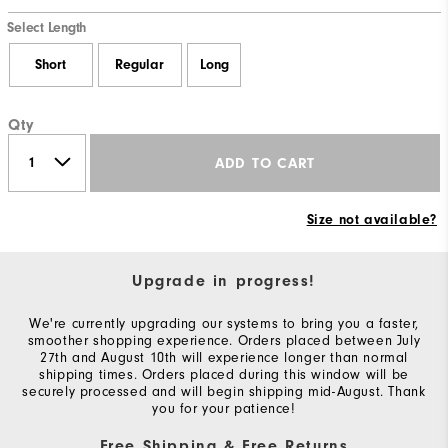
Select Length
Short
Regular
Long
Qty
ADD TO CART
Size not available?
Upgrade in progress!
We're currently upgrading our systems to bring you a faster,
smoother shopping experience. Orders placed between July
27th and August 10th will experience longer than normal
shipping times. Orders placed during this window will be
securely processed and will begin shipping mid-August. Thank
you for your patience!
Free Shipping & Free Returns