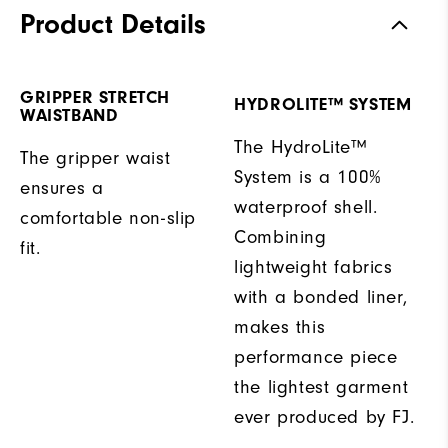
Product Details
GRIPPER STRETCH
HYDROLITE™ SYSTEM
WAISTBAND
The HydroLite™
The gripper waist
System is a 100%
ensures a
waterproof shell.
comfortable non-slip
Combining
fit.
lightweight fabrics
with a bonded liner,
makes this
performance piece
the lightest garment
ever produced by FJ.