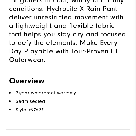
for golfers in cool, windy and rainy
conditions. HydroLite X Rain Pant
deliver unrestricted movement with
a lightweight and flexible fabric
that helps you stay dry and focused
to defy the elements. Make Every
Day Playable with Tour-Proven FJ
Outerwear.
Overview
2-year waterproof warranty
Seam sealed
Style #
37697