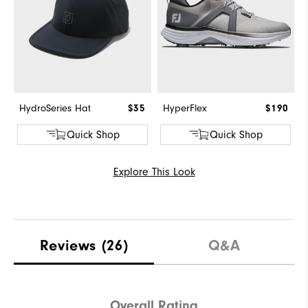
HydroSeries Hat
$35
HyperFlex
$190
Quick Shop
Quick Shop
Explore This Look
Reviews
(26)
Q&A
Overall Rating