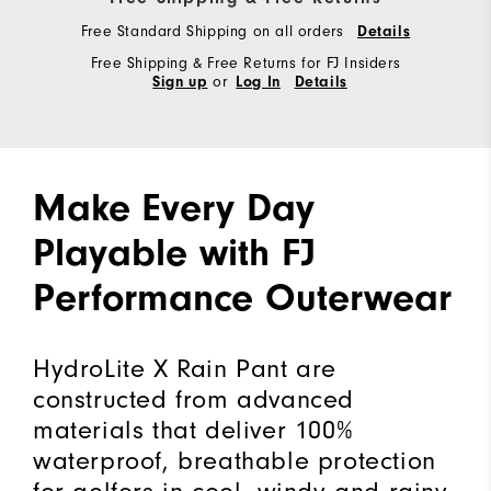
Free Standard Shipping on all orders
Details
Free Shipping & Free Returns for FJ Insiders
or
Sign up
Log In
Details
Make Every Day
Playable with FJ
Performance Outerwear
HydroLite X Rain Pant are
constructed from advanced
materials that deliver 100%
waterproof, breathable protection