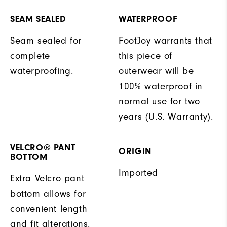
SEAM SEALED
WATERPROOF
Seam sealed for
FootJoy warrants that
complete
this piece of
waterproofing.
outerwear will be
100% waterproof in
normal use for two
years (U.S. Warranty).
VELCRO® PANT
ORIGIN
BOTTOM
Imported
Extra Velcro pant
bottom allows for
convenient length
and fit alterations.