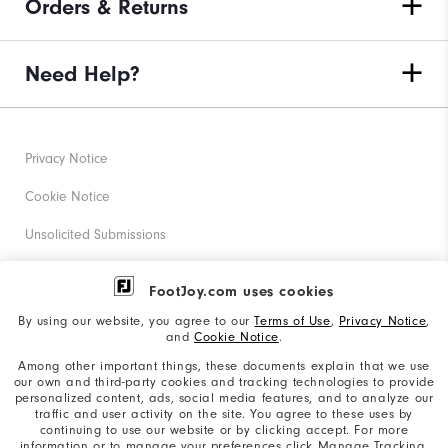
Orders & Returns
Need Help?
Privacy Notice
Cookie Notice
Unsolicited Submissions
Corporate Social Responsibility
FootJoy.com uses cookies
Accessibility Statement
By using our website, you agree to our
Terms of Use
,
Privacy Notice
,
and
Cookie Notice
.
Supplier Citizenship Policy
Among other important things, these documents explain that we use
our own and third-party cookies and tracking technologies to provide
California: Your Privacy rights
personalized content, ads, social media features, and to analyze our
traffic and user activity on the site. You agree to these uses by
California: Do Not Sell My Info
continuing to use our website or by clicking accept. For more
information or to manage your preferences click Manage Tracking.