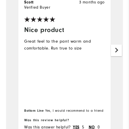
3 months ago
Scott
S
Verified Buyer
Ve
Nice product
A
l
Great feel to the pant warm and
r
comfortable. Run true to size
As
ra
Bottom Line
Yes, I would recommend to a friend
Bo
Was this review helpful?
Wa
Was this answer helpful?
5
0
Wa
YES
NO