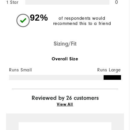
1 Star
0
92%
of respondents would
recommend this to a friend
Sizing/Fit
Overall Size
Runs Small
Runs Large
Reviewed by 26 customers
View All