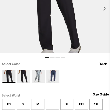
Select Color
Black
Size Guide
Select Waist
XS
S
M
L
XL
XXL
3XL