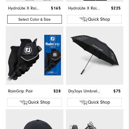
HydroLite X Rain Pants
$165
HydroLite X Rain Hoodie
$225
Quick Shop
Select Color & Size
RainGrip Pair
$28
DryJoys Umbrella
$75
Quick Shop
Quick Shop