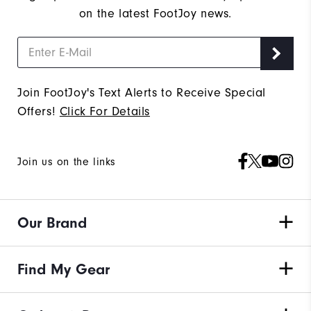
on the latest FootJoy news.
Join FootJoy's Text Alerts to Receive Special
Offers!
Click For Details
Join us on the links
Our Brand
Find My Gear