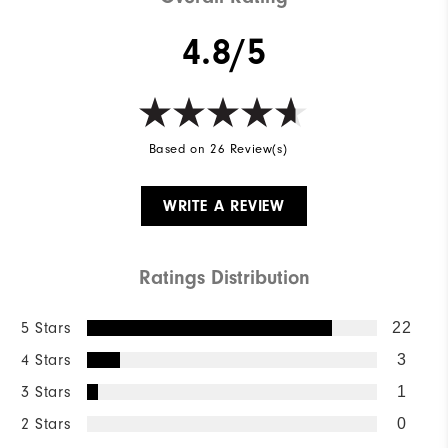
4.8/5
Based on 26 Review(s)
WRITE A REVIEW
Ratings Distribution
5 Stars
22
4 Stars
3
3 Stars
1
2 Stars
0