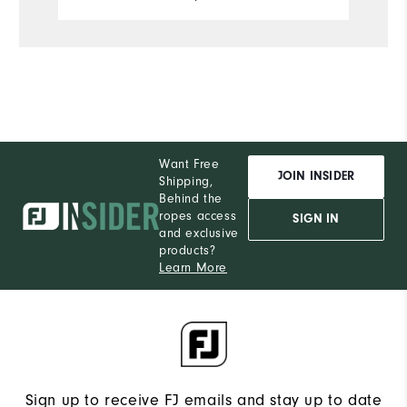
Want Free
JOIN INSIDER
Shipping,
Behind the
ropes access
SIGN IN
and exclusive
products?
Learn More
Sign up to receive FJ emails and stay up to date