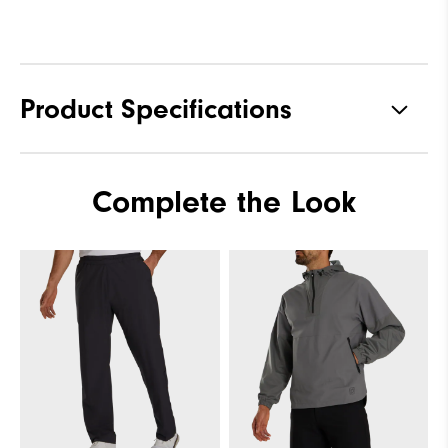
Product Specifications
Materials
100% Polyester
Complete the Look
Waterproof
Fully Waterproof
Weight
Lightweight
Breathability
Light warmth
Wind Rating
Fully Windproof