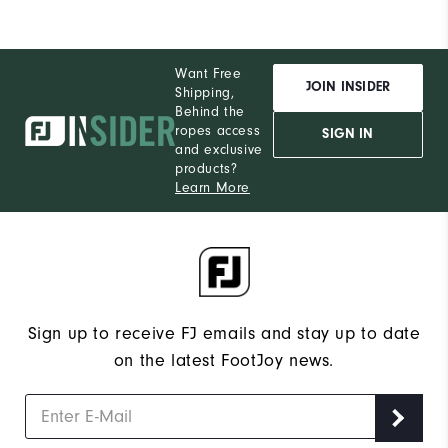
Want Free
JOIN INSIDER
Shipping,
Behind the
ropes access
SIGN IN
and exclusive
products?
Learn More
Sign up to receive FJ emails and stay up to date
on the latest FootJoy news.