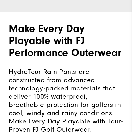
Make Every Day
Playable with FJ
Performance Outerwear
HydroTour Rain Pants are
constructed from advanced
technology-packed materials that
deliver 100% waterproof,
breathable protection for golfers in
cool, windy and rainy conditions.
Make Every Day Playable with Tour-
Proven FJ Golf Outerwear.