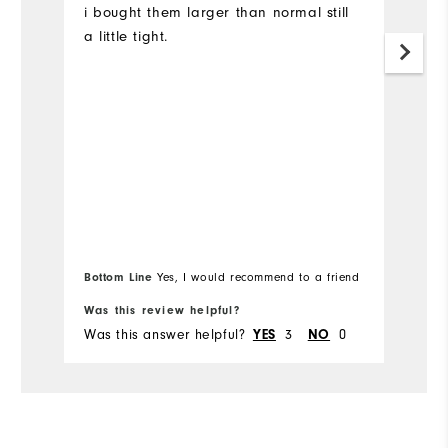
i bought them larger than normal still
P
a little tight.
e
w
wa
r
is
Mo
Ov
Ru
Bottom Line
Yes, I would recommend to a friend
Bo
Was this review helpful?
Wa
Was this answer helpful?
3
0
Wa
YES
NO