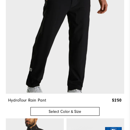
HydroTour Rain Pant
$250
Select Color & Size