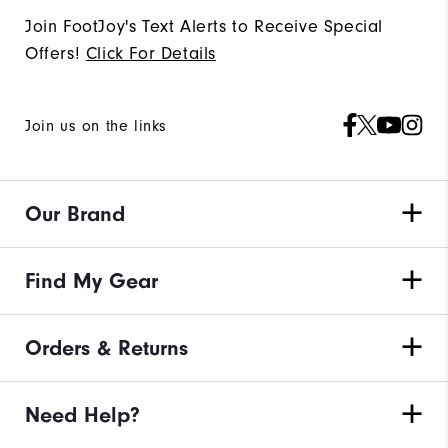
Join FootJoy's Text Alerts to Receive Special
Offers!
Click For Details
Join us on the links
Our Brand
Find My Gear
Orders & Returns
Need Help?