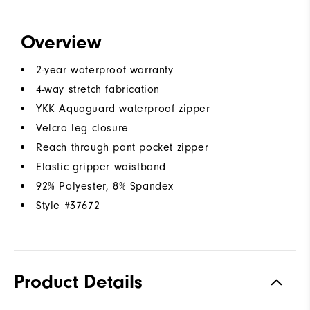
Overview
2-year waterproof warranty
4-way stretch fabrication
YKK Aquaguard waterproof zipper
Velcro leg closure
Reach through pant pocket zipper
Elastic gripper waistband
92% Polyester, 8% Spandex
Style #
37672
Product Details