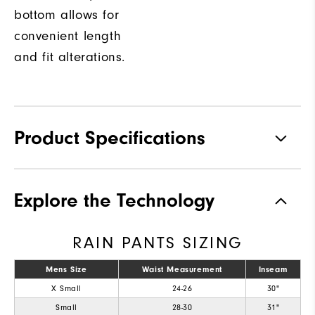
bottom allows for
convenient length
and fit alterations.
Product Specifications
Materials
92% Polyester, 8% Elastane
Explore the Technology
Waterproof
Fully Waterproof
RAIN PANTS SIZING
Weight
Mid-weight
Breathability
Mens Size
Waist Measurement
Mid warmth
Inseam
X Small
24-26
30"
Wind Rating
Fully Windproof
Small
28-30
31"