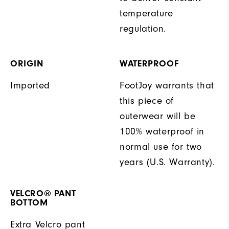
temperature
regulation.
ORIGIN
WATERPROOF
Imported
FootJoy warrants that
this piece of
outerwear will be
100% waterproof in
normal use for two
years (U.S. Warranty).
VELCRO® PANT
BOTTOM
Extra Velcro pant