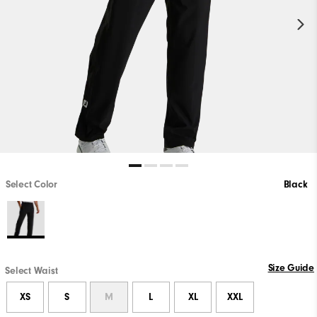
Select Color
Black
Size Guide
Select Waist
XS
S
M
L
XL
XXL