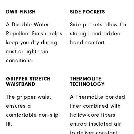
DWR FINISH
SIDE POCKETS
A Durable Water
Side pockets allow for
Repellent Finish helps
storage and added
keep you dry during
hand comfort.
mist or light rain
conditions.
GRIPPER STRETCH
THERMOLITE
WAISTBAND
TECHNOLOGY
The gripper waist
A ThermoLite bonded
ensures a
liner combined with
comfortable non-slip
hollow-core fibers
fit.
entrap insulated air
to deliver constant