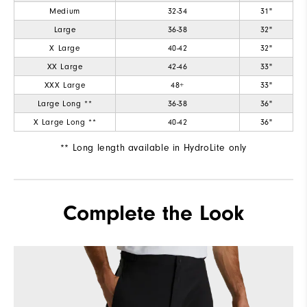
Medium
32-34
31"
Large
36-38
32"
X Large
40-42
32"
XX Large
42-46
33"
XXX Large
48+
33"
Large Long **
36-38
36"
X Large Long **
40-42
36"
** Long length available in HydroLite only
Complete the Look