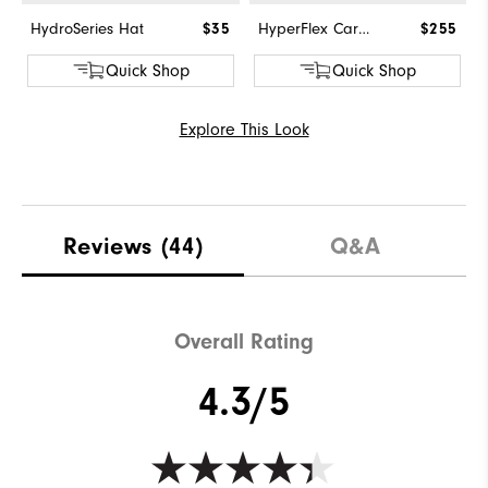
HydroSeries Hat
$35
HyperFlex Carbon BOA
$255
Quick Shop
Quick Shop
Explore This Look
Reviews
(44)
Q&A
Overall Rating
4.3/5