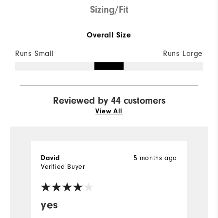
Sizing/Fit
Overall Size
Runs Small
Runs Large
Reviewed by 44 customers
View All
5 months ago
David
B
Verified Buyer
Ve
yes
G