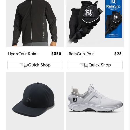
HydroTour Rain Jacket
$350
RainGrip Pair
$28
Quick Shop
Quick Shop