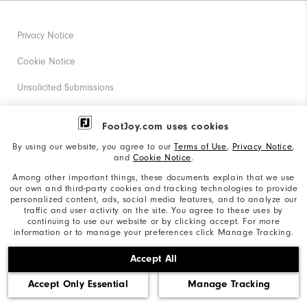
Privacy Notice
Cookie Notice
Unsolicited Submissions
Corporate Social Responsibility
FootJoy.com uses cookies
Accessibility Statement
By using our website, you agree to our
Terms of Use
,
Privacy Notice
,
and
Cookie Notice
.
Supplier Citizenship Policy
Among other important things, these documents explain that we use
our own and third-party cookies and tracking technologies to provide
California: Your Privacy rights
personalized content, ads, social media features, and to analyze our
traffic and user activity on the site. You agree to these uses by
California: Do Not Sell My Info
continuing to use our website or by clicking accept. For more
information or to manage your preferences click Manage Tracking.
©2026 Acushnet Company. All Rights Reserved. #1 Claim
Accept All
based on Darrell Survey Results
Accept Only Essential
Manage Tracking