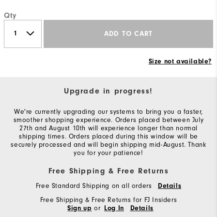
Qty
ADD TO CART
Size not available?
Upgrade in progress!
We're currently upgrading our systems to bring you a faster,
smoother shopping experience. Orders placed between July
27th and August 10th will experience longer than normal
shipping times. Orders placed during this window will be
securely processed and will begin shipping mid-August. Thank
you for your patience!
Free Shipping & Free Returns
Free Standard Shipping on all orders
Details
Free Shipping & Free Returns for FJ Insiders
or
Sign up
Log In
Details