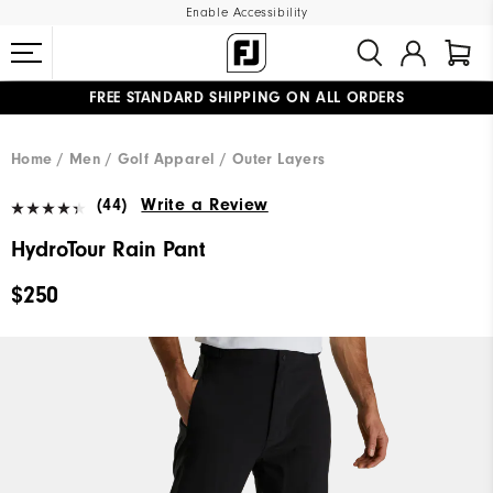
Enable Accessibility
FREE STANDARD SHIPPING ON ALL ORDERS
UPGRADE NOTICE: ORDERS WILL SHIP MID-AUGUST​
#1 SHOE IN GOLF #1 GLOVE IN GOLF
Home
Men
Golf Apparel
Outer Layers
(44)
Write a Review
HydroTour Rain Pant
$250