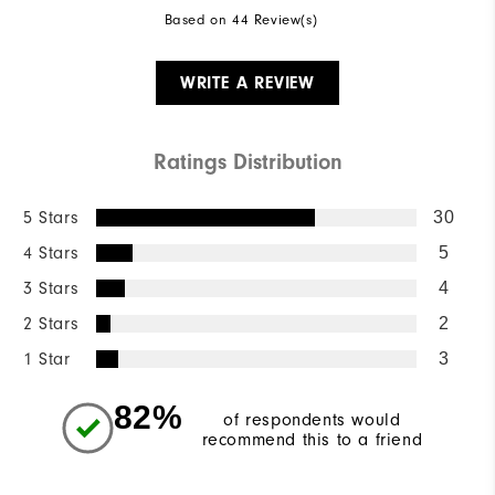
Based on 44 Review(s)
WRITE A REVIEW
Ratings Distribution
5 Stars
30
4 Stars
5
3 Stars
4
2 Stars
2
1 Star
3
82%
of respondents would
recommend this to a friend