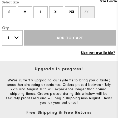
Size Guide
Select Size
S
M
L
XL
2XL
3XL
Qty
ADD TO CART
Size not available?
Upgrade in progress!
We're currently upgrading our systems to bring you a faster,
smoother shopping experience. Orders placed between July
27th and August 10th will experience longer than normal
shipping times. Orders placed during this window will be
securely processed and will begin shipping mid-August. Thank
you for your patience!
Free Shipping & Free Returns