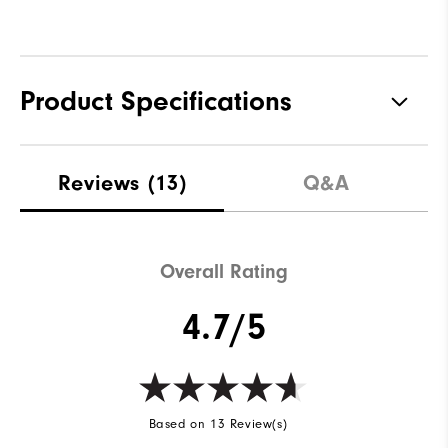
Product Specifications
Materials
100% Polyester
Reviews
(13)
Q&A
Waterproof
Fully Waterproof
Weight
Lightweight
Overall Rating
Breathability
Light warmth
4.7/5
Wind Rating
Fully Windproof
Based on 13 Review(s)