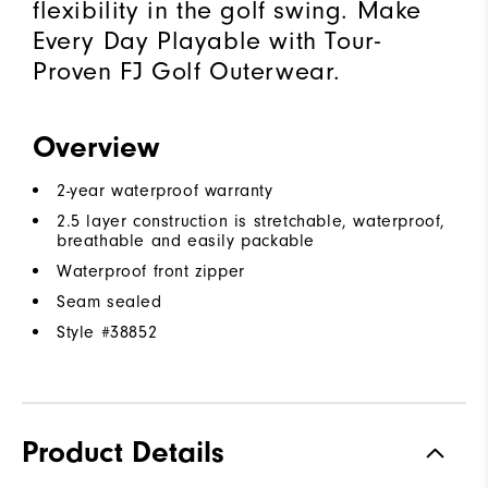
flexibility in the golf swing. Make
Every Day Playable with Tour-
Proven FJ Golf Outerwear.
Overview
2-year waterproof warranty
2.5 layer construction is stretchable, waterproof,
breathable and easily packable
Waterproof front zipper
Seam sealed
Style #
38852
Product Details