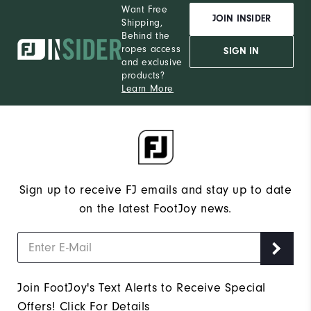
Want Free
JOIN INSIDER
Shipping,
Behind the
ropes access
SIGN IN
and exclusive
products?
Learn More
Sign up to receive FJ emails and stay up to date
on the latest FootJoy news.
Join FootJoy's Text Alerts to Receive Special
Offers!
Click For Details