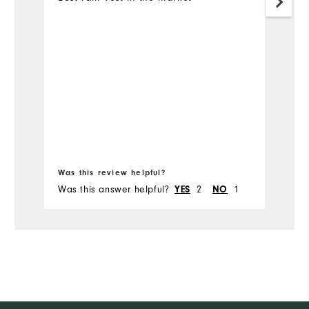
Bo
Was this review helpful?
Wa
Was this answer helpful?
2
1
Wa
YES
NO