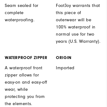
Seam sealed for
FootJoy warrants that
complete
this piece of
waterproofing.
outerwear will be
100% waterproof in
normal use for two
years (U.S. Warranty).
WATERPROOF ZIPPER
ORIGIN
A waterproof front
Imported
zipper allows for
easy-on and easy-off
wear, while
protecting you from
the elements.