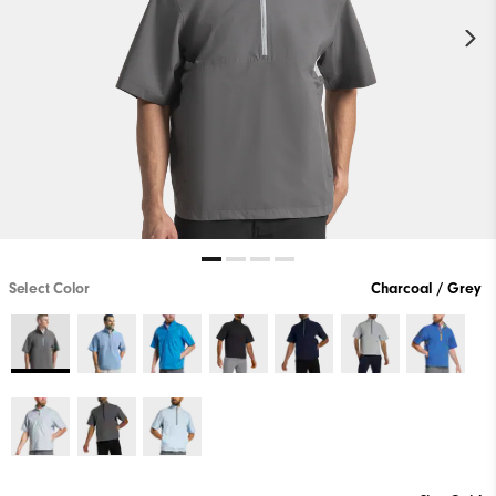
Select Color
Charcoal / Grey