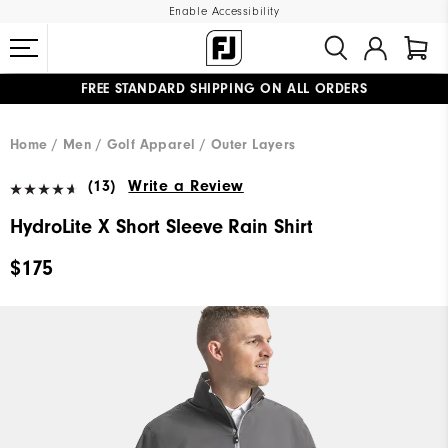
Enable Accessibility
FREE STANDARD SHIPPING ON ALL ORDERS
UPGRADE NOTICE: ORDERS WILL SHIP MID-AUGUST​
#1 SHOE IN GOLF #1 GLOVE IN GOLF
Home
Men
Golf Apparel
Outer Layers
(13)
Write a Review
HydroLite X Short Sleeve Rain Shirt
$175