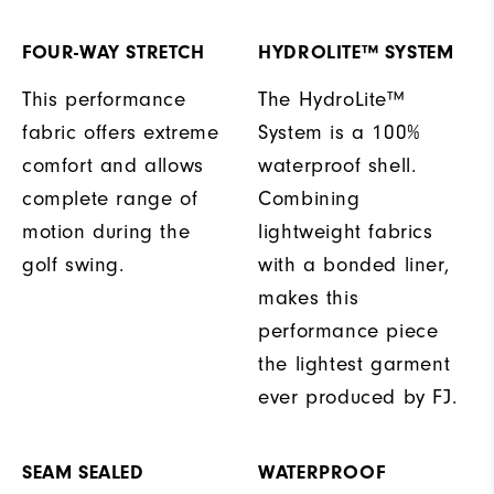
FOUR-WAY STRETCH
HYDROLITE™ SYSTEM
This performance
The HydroLite™
fabric offers extreme
System is a 100%
comfort and allows
waterproof shell.
complete range of
Combining
motion during the
lightweight fabrics
golf swing.
with a bonded liner,
makes this
performance piece
the lightest garment
ever produced by FJ.
SEAM SEALED
WATERPROOF