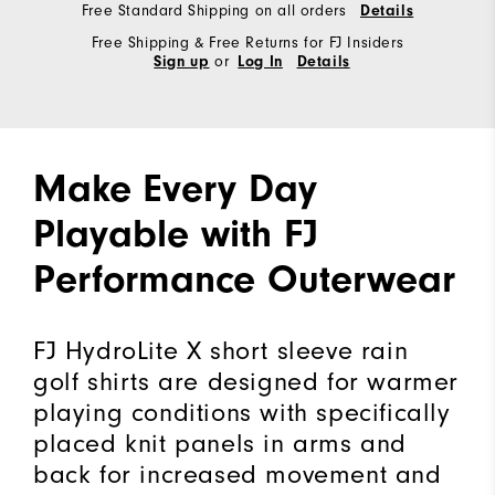
Free Standard Shipping on all orders
Details
Free Shipping & Free Returns for FJ Insiders
or
Sign up
Log In
Details
Make Every Day
Playable with FJ
Performance Outerwear
FJ HydroLite X short sleeve rain
golf shirts are designed for warmer
playing conditions with specifically
placed knit panels in arms and
back for increased movement and