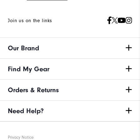
Join us on the links
Our Brand
Find My Gear
Orders & Returns
Need Help?
Privacy Notice