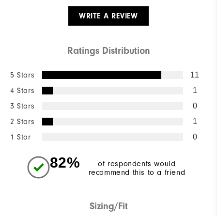
WRITE A REVIEW
Ratings Distribution
5 Stars
11
4 Stars
1
3 Stars
0
2 Stars
1
1 Star
0
82%
of respondents would
recommend this to a friend
Sizing/Fit