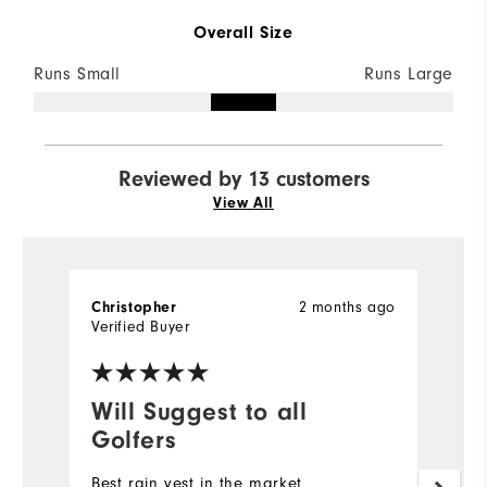
Overall Size
Runs Small
Runs Large
Reviewed by 13 customers
View All
2 months ago
Christopher
D
Verified Buyer
Ve
Will Suggest to all
G
Golfers
Qu
Best rain vest in the market