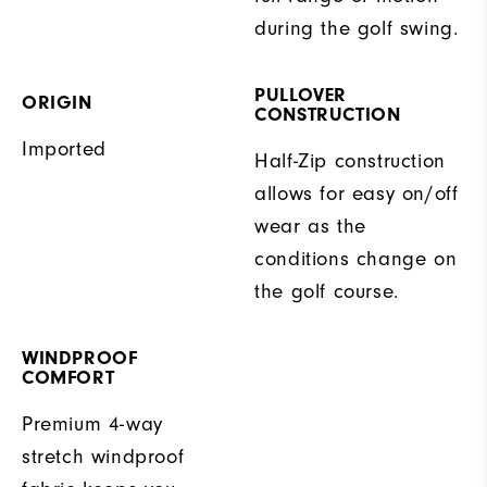
during the golf swing.
PULLOVER
ORIGIN
CONSTRUCTION
Imported
Half-Zip construction
allows for easy on/off
wear as the
conditions change on
the golf course.
WINDPROOF
COMFORT
Premium 4-way
stretch windproof