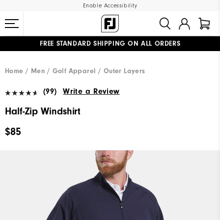
Enable Accessibility
FREE STANDARD SHIPPING ON ALL ORDERS
UPGRADE NOTICE: ORDERS WILL SHIP MID-AUGUST​
#1 SHOE IN GOLF #1 GLOVE IN GOLF
Home
Men
Golf Apparel
Outer Layers
(99)
Write a Review
Half-Zip Windshirt
$85