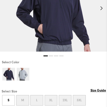
Select Color
Size Guide
Select Size
S
M
L
XL
2XL
3XL