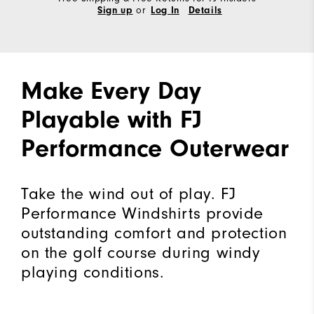
or
Sign up
Log In
Details
Make Every Day
Playable with FJ
Performance Outerwear
Take the wind out of play. FJ
Performance Windshirts provide
outstanding comfort and protection
on the golf course during windy
playing conditions.