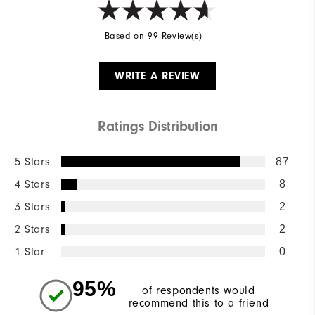
Based on 99 Review(s)
WRITE A REVIEW
Ratings Distribution
5 Stars
87
4 Stars
8
3 Stars
2
2 Stars
2
1 Star
0
95%
of respondents would
recommend this to a friend