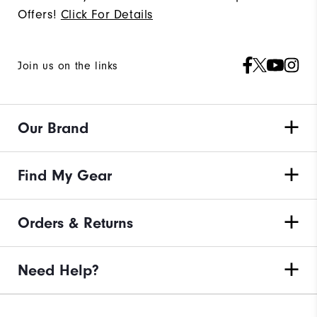
Offers!
Click For Details
Join us on the links
Our Brand
Find My Gear
Orders & Returns
Need Help?