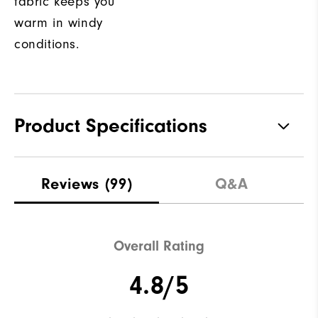
fabric keeps you
warm in windy
conditions.
Product Specifications
Materials
100% Polyester
Reviews
(99)
Q&A
Waterproof
Not water resistant
Weight
Lightweight
Overall Rating
Breathability
Light warmth
4.8/5
Wind Rating
Fully Windproof