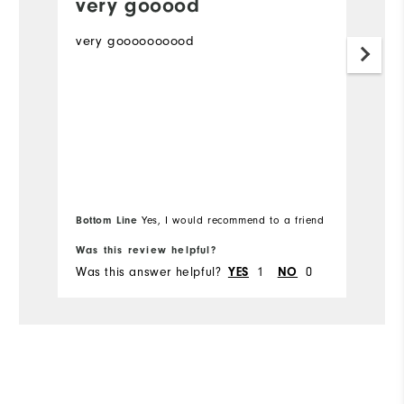
very gooood
P
very goooooooood
Th
m
Mo
Ov
Ru
Bottom Line
Yes, I would recommend to a friend
Bo
Co
Was this review helpful?
Wa
Du
Was this answer helpful?
1
0
Wa
YES
NO
Pe