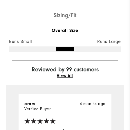
Sizing/Fit
Overall Size
Runs Small
Runs Large
Reviewed by 99 customers
View All
4 months ago
aram
D
Verified Buyer