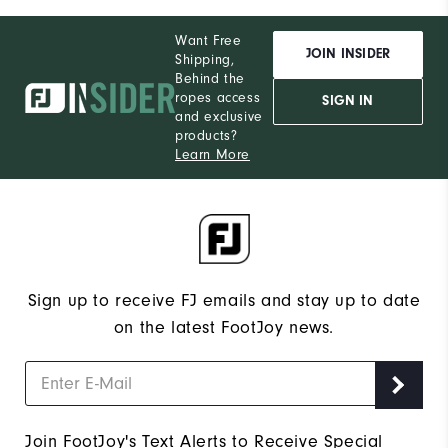
Want Free
JOIN INSIDER
Shipping,
Behind the
ropes access
SIGN IN
and exclusive
products?
Learn More
Sign up to receive FJ emails and stay up to date
on the latest FootJoy news.
Join FootJoy's Text Alerts to Receive Special