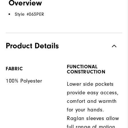
Overview
Style #
063PER
Product Details
FUNCTIONAL
FABRIC
CONSTRUCTION
100% Polyester
Lower side pockets
provide easy access,
comfort and warmth
for your hands.
Raglan sleeves allow
full range of motion