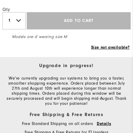
Qty
ADD TO CART
Models are 6' wearing size M
Size not available?
Upgrade in progress!
We're currently upgrading our systems to bring you a faster,
smoother shopping experience. Orders placed between July
27th and August 10th will experience longer than normal
shipping times. Orders placed during this window will be
securely processed and will begin shipping mid-August. Thank
you for your patience!
Free Shipping & Free Returns
Free Standard Shipping on all orders
Details
Free Shipping & Free Returns for FJ Insiders