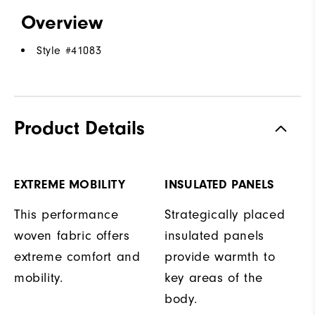
Overview
Style #
41083
Product Details
EXTREME MOBILITY
INSULATED PANELS
This performance
Strategically placed
woven fabric offers
insulated panels
extreme comfort and
provide warmth to
mobility.
key areas of the
body.