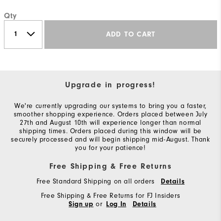
Qty
ADD TO CART
Upgrade in progress!
We're currently upgrading our systems to bring you a faster,
smoother shopping experience. Orders placed between July
27th and August 10th will experience longer than normal
shipping times. Orders placed during this window will be
securely processed and will begin shipping mid-August. Thank
you for your patience!
Free Shipping & Free Returns
Free Standard Shipping on all orders
Details
Free Shipping & Free Returns for FJ Insiders
or
Sign up
Log In
Details