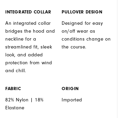
INTEGRATED COLLAR
PULLOVER DESIGN
An integrated collar
Designed for easy
bridges the hood and
on/off wear as
neckline for a
conditions change on
streamlined fit, sleek
the course.
look, and added
protection from wind
and chill.
FABRIC
ORIGIN
82% Nylon | 18%
Imported
Elastane