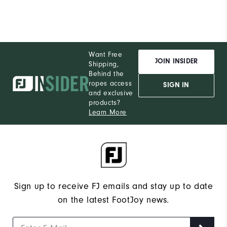
Want Free
JOIN INSIDER
Shipping,
Behind the
ropes access
SIGN IN
and exclusive
products?
Learn More
Sign up to receive FJ emails and stay up to date
on the latest FootJoy news.