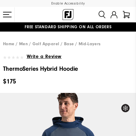
Enable Accessibility
FREE STANDARD SHIPPING ON ALL ORDERS
UPGRADE NOTICE: ORDERS WILL SHIP MID-AUGUST​
#1 SHOE IN GOLF #1 GLOVE IN GOLF
Home
Men
Golf Apparel
Base / Mid-Layers
Write a Review
ThermoSeries Hybrid Hoodie
$175