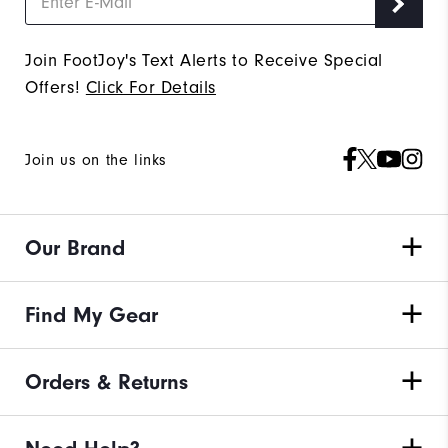
Join FootJoy's Text Alerts to Receive Special
Offers!
Click For Details
Join us on the links
Our Brand
Find My Gear
Orders & Returns