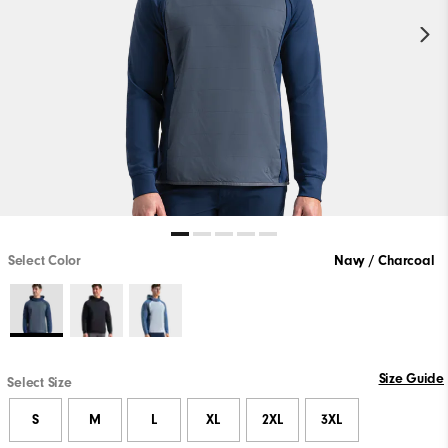
Select Color
Navy / Charcoal
Size Guide
Select Size
S
M
L
XL
2XL
3XL