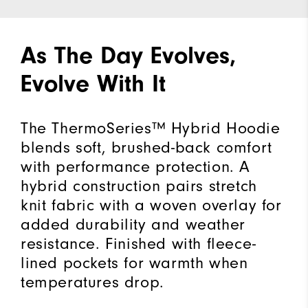
As The Day Evolves,
Evolve With It
The ThermoSeries™ Hybrid Hoodie
blends soft, brushed-back comfort
with performance protection. A
hybrid construction pairs stretch
knit fabric with a woven overlay for
added durability and weather
resistance. Finished with fleece-
lined pockets for warmth when
temperatures drop.