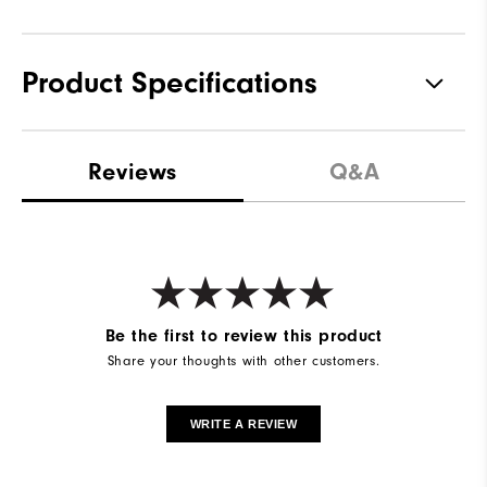
Product Specifications
Materials
82% Nylon | 18% Elastane
Reviews
Q&A
Waterproof
Water Resistant
Weight
Mid-Weight
Breathability
Maximum Warmth
Wind Rating
Wind Resistant
Be the first to review this product
Share your thoughts with other customers.
WRITE A REVIEW