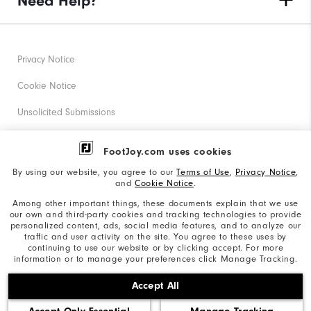
Need Help?
Privacy Notice
Cookie Notice
Unsolicited Submissions
Corporate Social Responsibility
FootJoy.com uses cookies
Accessibility Statement
By using our website, you agree to our
Terms of Use
,
Privacy Notice
,
and
Cookie Notice
.
Supplier Citizenship Policy
Among other important things, these documents explain that we use
our own and third-party cookies and tracking technologies to provide
California: Your Privacy rights
personalized content, ads, social media features, and to analyze our
traffic and user activity on the site. You agree to these uses by
California: Do Not Sell My Info
continuing to use our website or by clicking accept. For more
information or to manage your preferences click Manage Tracking.
©2026 Acushnet Company. All Rights Reserved. #1 Claim
Accept All
based on Darrell Survey Results