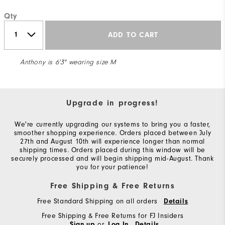
Qty
ADD TO CART
Anthony is 6'3" wearing size M
Upgrade in progress!
We're currently upgrading our systems to bring you a faster,
smoother shopping experience. Orders placed between July
27th and August 10th will experience longer than normal
shipping times. Orders placed during this window will be
securely processed and will begin shipping mid-August. Thank
you for your patience!
Free Shipping & Free Returns
Free Standard Shipping on all orders
Details
Free Shipping & Free Returns for FJ Insiders
or
Sign up
Log In
Details