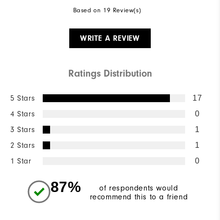
Based on 19 Review(s)
WRITE A REVIEW
Ratings Distribution
5 Stars
17
4 Stars
0
3 Stars
1
2 Stars
1
1 Star
0
87%
of respondents would
recommend this to a friend