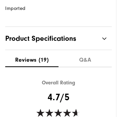
Imported
Product Specifications
Materials
100% Polyester
Reviews
(19)
Q&A
Waterproof
Not water resistant
Weight
Lightweight
Overall Rating
Breathability
Maximum warmth
4.7/5
Wind Rating
Not wind resistant