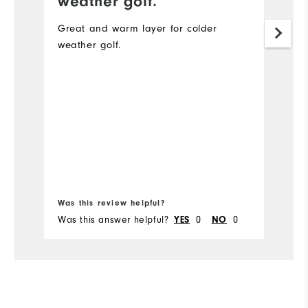
weather golf.
L
cl
Great and warm layer for colder
weather golf.
Mo
Ov
Ru
Bo
fr
Was this review helpful?
Wa
Was this answer helpful?
0
0
Wa
YES
NO