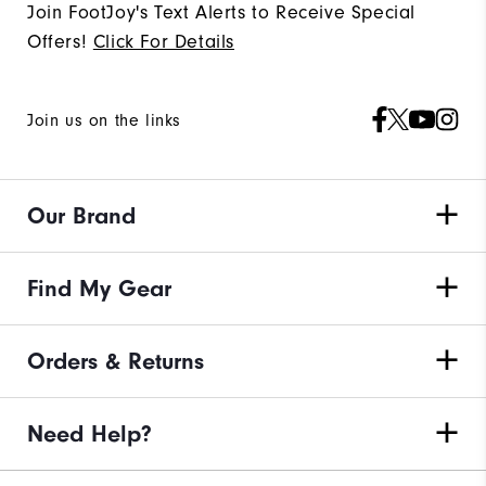
Join FootJoy's Text Alerts to Receive Special
Offers!
Click For Details
Join us on the links
Our Brand
Find My Gear
Orders & Returns
Need Help?