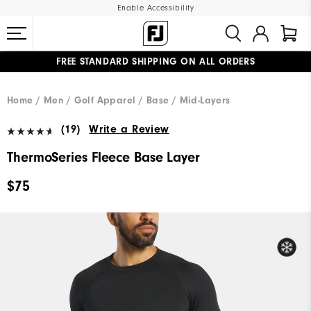
Enable Accessibility
FREE STANDARD SHIPPING ON ALL ORDERS
UPGRADE NOTICE: ORDERS WILL SHIP MID-AUGUST​
#1 SHOE IN GOLF #1 GLOVE IN GOLF
Home
Men
Golf Apparel
Base / Mid-Layers
(19)
Write a Review
ThermoSeries Fleece Base Layer
$75