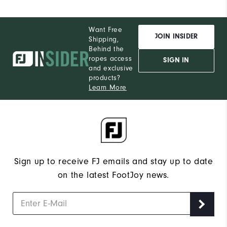
Want Free
JOIN INSIDER
Shipping,
Behind the
ropes access
SIGN IN
and exclusive
products?
Learn More
Sign up to receive FJ emails and stay up to date
on the latest FootJoy news.