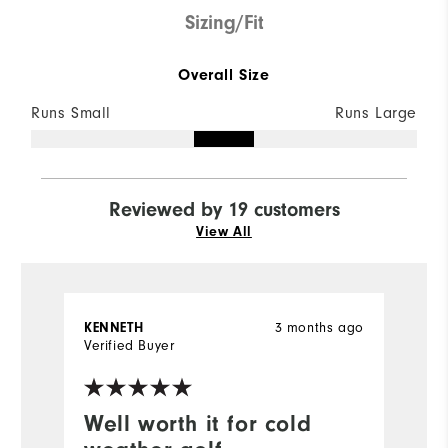
Sizing/Fit
Overall Size
Runs Small
Runs Large
Reviewed by 19 customers
View All
3 months ago
KENNETH
A
Verified Buyer
Ve
Well worth it for cold
B