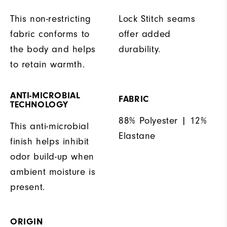
This non-restricting
Lock Stitch seams
fabric conforms to
offer added
the body and helps
durability.
to retain warmth.
ANTI-MICROBIAL
FABRIC
TECHNOLOGY
88% Polyester | 12%
This anti-microbial
Elastane
finish helps inhibit
odor build-up when
ambient moisture is
present.
ORIGIN