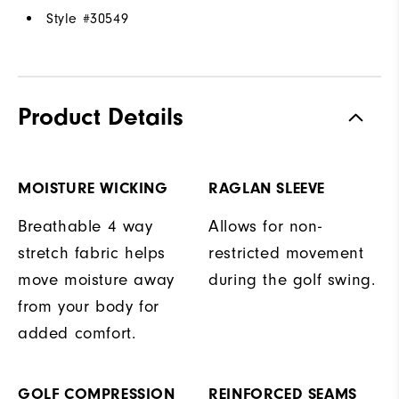
Style #
30549
Product Details
MOISTURE WICKING
RAGLAN SLEEVE
Breathable 4 way
Allows for non-
stretch fabric helps
restricted movement
move moisture away
during the golf swing.
from your body for
added comfort.
GOLF COMPRESSION
REINFORCED SEAMS