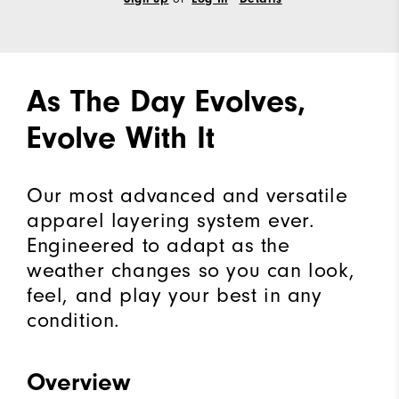
As The Day Evolves,
Evolve With It
Our most advanced and versatile
apparel layering system ever.
Engineered to adapt as the
weather changes so you can look,
feel, and play your best in any
condition.
Overview