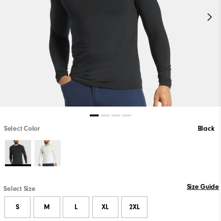
Select Color
Black
Size Guide
Select Size
S
M
L
XL
2XL